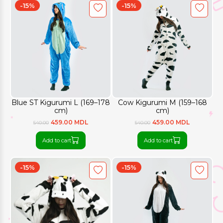
-15%
-15%
Blue ST Kigurumi L (169–178
Cow Kigurumi M (159–168
cm)
cm)
459.00 MDL
459.00 MDL
540.00
540.00
Add to cart
Add to cart
-15%
-15%