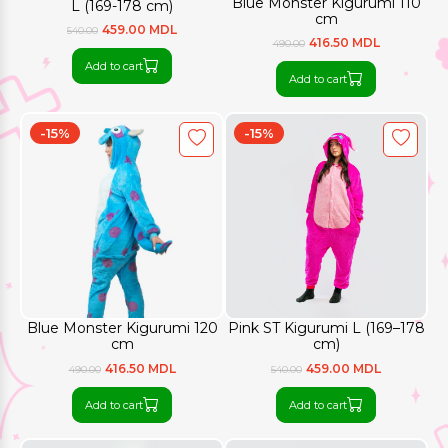
Blue Monster Kigurumi 110
L (169-178 cm)
cm
459.00 MDL
540.00
416.50 MDL
490.00
Add to cart
Add to cart
-15%
-15%
Blue Monster Kigurumi 120
Pink ST Kigurumi L (169–178
cm
cm)
416.50 MDL
459.00 MDL
490.00
540.00
Add to cart
Add to cart