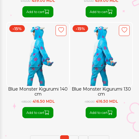
459.00 MDL
459.00 MDL
540.00
540.00
Add to cart
Add to cart
-15%
-15%
Blue Monster Kigurumi 140
Blue Monster Kigurumi 130
cm
cm
416.50 MDL
416.50 MDL
490.00
490.00
Add to cart
Add to cart