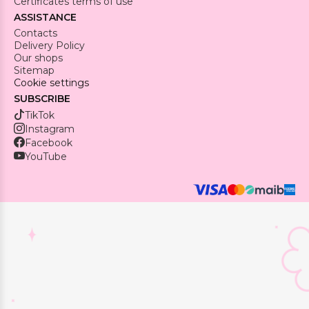
Certificates terms of use
ASSISTANCE
Contacts
Delivery Policy
Our shops
Sitemap
Cookie settings
SUBSCRIBE
TikTok
Instagram
Facebook
YouTube