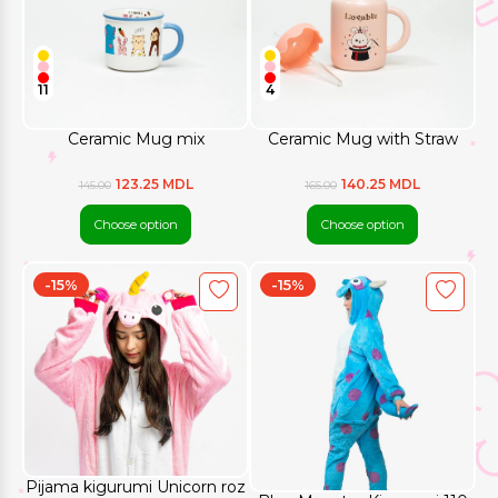
11
4
Ceramic Mug mix
Ceramic Mug with Straw
123.25 MDL
140.25 MDL
145.00
165.00
Choose option
Choose option
-15%
-15%
Pijama kigurumi Unicorn roz