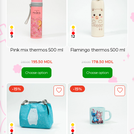
9
12
Pink mix thermos 500 ml
Flamingo thermos 500 ml
195.50 MDL
178.50 MDL
230.00
210.00
Choose option
Choose option
-15%
-15%
6
6