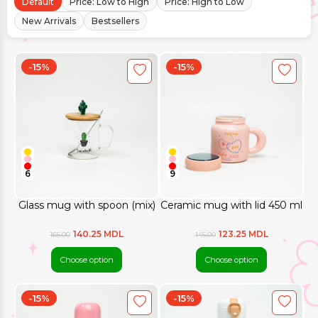
Default
Price: Low to High
Price: High to Low
New Arrivals
Bestsellers
-15%
-15%
6
9
Glass mug with spoon (mix)
Ceramic mug with lid 450 ml
140.25 MDL
123.25 MDL
165.00
145.00
Choose option
Choose option
-15%
-15%