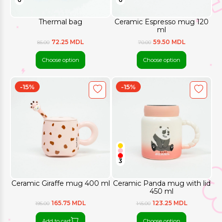
Thermal bag
Ceramic Espresso mug 120
ml
72.25 MDL
59.50 MDL
85.00
70.00
Choose option
Choose option
-15%
-15%
3
Ceramic Giraffe mug 400 ml
Ceramic Panda mug with lid
450 ml
165.75 MDL
123.25 MDL
195.00
145.00
Add to cart
Choose option