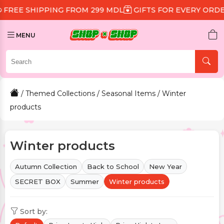
NG FROM 299 MDL
GIFTS FOR EVERY ORDER
DISCOUNT
MENU
/
Themed Collections
/
Seasonal Items
/ Winter
products
Winter products
Autumn Collection
Back to School
New Year
SECRET BOX
Summer
Winter products
Sort by: