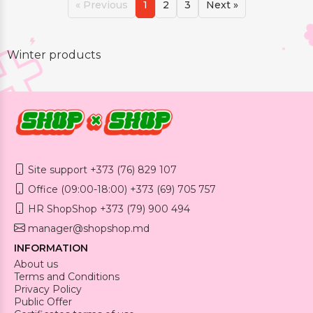
« Previous
1
2
3
Next »
Winter products
Site support +373 (76) 829 107
Office (09:00-18:00) +373 (69) 705 757
HR ShopShop +373 (79) 900 494
manager@shopshop.md
INFORMATION
About us
Terms and Conditions
Privacy Policy
Public Offer