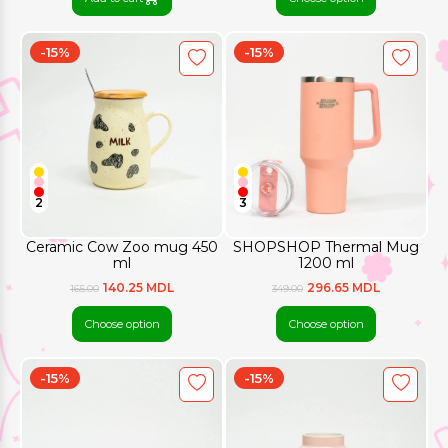
-15%
-15%
2
3
Ceramic Cow Zoo mug 450
SHOPSHOP Thermal Mug
ml
1200 ml
140.25 MDL
296.65 MDL
165.00
349.00
Choose option
Choose option
-15%
-15%