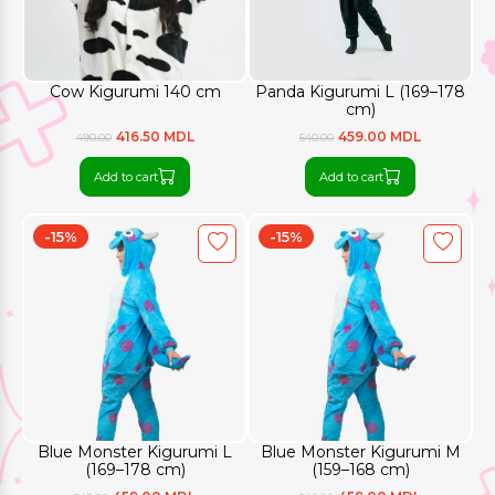
Cow Kigurumi 140 cm
Panda Kigurumi L (169–178
cm)
416.50 MDL
459.00 MDL
490.00
540.00
Add to cart
Add to cart
-15%
-15%
Blue Monster Kigurumi L
Blue Monster Kigurumi M
(169–178 cm)
(159–168 cm)