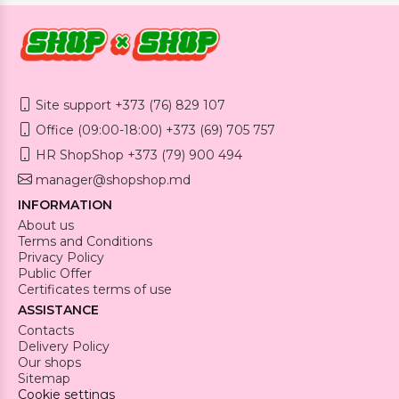
Site support +373 (76) 829 107
Office (09:00-18:00) +373 (69) 705 757
HR ShopShop +373 (79) 900 494
manager@shopshop.md
INFORMATION
About us
Terms and Conditions
Privacy Policy
Public Offer
Certificates terms of use
ASSISTANCE
Contacts
Delivery Policy
Our shops
Sitemap
Cookie settings