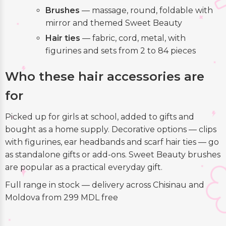
Brushes
— massage, round, foldable with
mirror and themed Sweet Beauty
Hair ties
— fabric, cord, metal, with
figurines and sets from 2 to 84 pieces
Who these hair accessories are
for
Picked up for girls at school, added to gifts and
bought as a home supply. Decorative options — clips
with figurines, ear headbands and scarf hair ties — go
as standalone gifts or add-ons. Sweet Beauty brushes
are popular as a practical everyday gift.
Full range in stock — delivery across Chisinau and
Moldova from 299 MDL free