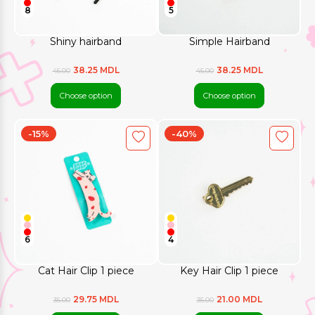
8
5
Shiny hairband
Simple Hairband
38.25 MDL
38.25 MDL
45.00
45.00
Choose option
Choose option
-15%
-40%
6
4
Cat Hair Clip 1 piece
Key Hair Clip 1 piece
29.75 MDL
21.00 MDL
35.00
35.00