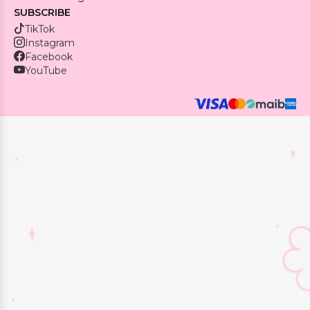
SUBSCRIBE
TikTok
Instagram
Facebook
YouTube