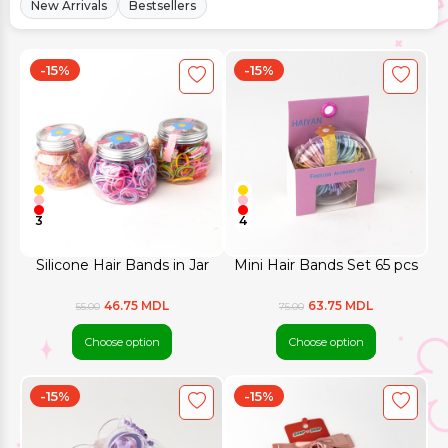
New Arrivals
Bestsellers
-15%
-15%
3
4
Silicone Hair Bands in Jar
Mini Hair Bands Set 65 pcs
46.75 MDL
63.75 MDL
55.00
75.00
Choose option
Choose option
-15%
-15%