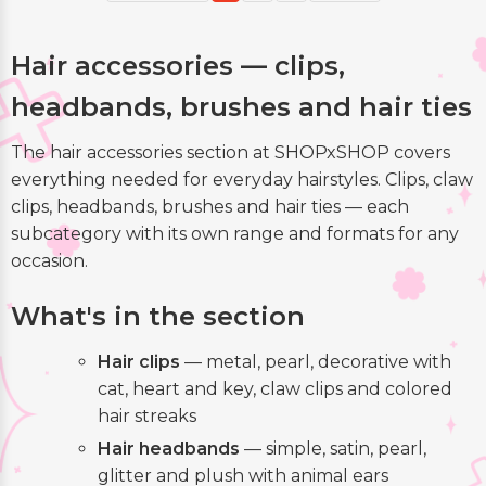
Hair accessories — clips,
headbands, brushes and hair ties
The hair accessories section at SHOPxSHOP covers
everything needed for everyday hairstyles. Clips, claw
clips, headbands, brushes and hair ties — each
subcategory with its own range and formats for any
occasion.
What's in the section
Hair clips
— metal, pearl, decorative with
cat, heart and key, claw clips and colored
hair streaks
Hair headbands
— simple, satin, pearl,
glitter and plush with animal ears