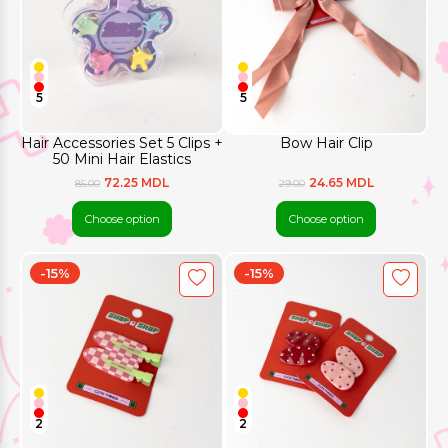
5
5
Hair Accessories Set 5 Clips +
Bow Hair Clip
50 Mini Hair Elastics
72.25 MDL
24.65 MDL
85.00
29.00
Choose option
Choose option
-15%
-15%
2
2