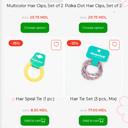
Multicolor Hair Clips, Set of 2
Polka Dot Hair Clips, Set of 2
29.75 MDL
29.75 MDL
35.00
35.00
Choose option
Choose option
-15%
-15%
Hair Spiral Tie (1 pc.)
Hair Tie Set (3 pcs., Mix)
8.50 MDL
17.00 MDL
10.00
20.00
Add to cart
Add to cart