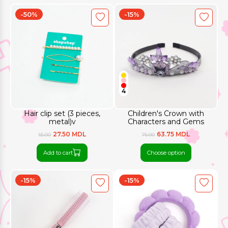
-50%
-15%
4
Hair clip set (3 pieces,
Children's Crown with
metal)v
Characters and Gems
27.50 MDL
63.75 MDL
55.00
75.00
Add to cart
Choose option
-15%
-15%