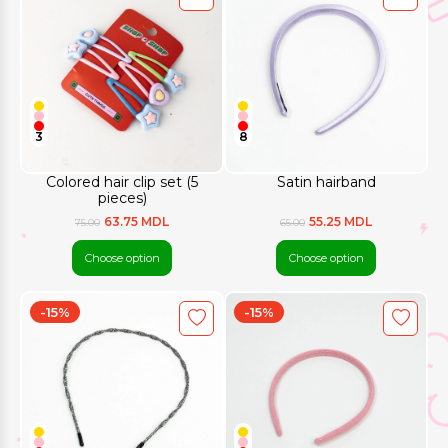
3
8
Colored hair clip set (5
Satin hairband
pieces)
63.75 MDL
55.25 MDL
75.00
65.00
Choose option
Choose option
-15%
-15%