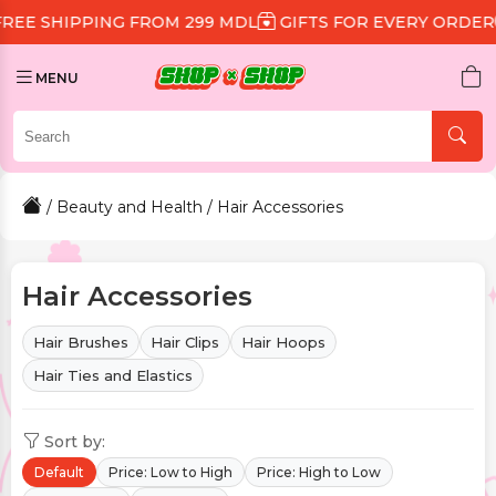
G FROM 299 MDL
GIFTS FOR EVERY ORDER
DISCOUNT 
MENU
/
Beauty and Health
/ Hair Accessories
Hair Accessories
Hair Brushes
Hair Clips
Hair Hoops
Hair Ties and Elastics
Sort by:
Default
Price: Low to High
Price: High to Low