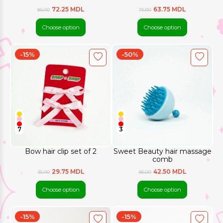
72.25 MDL
63.75 MDL
85.00
75.00
Choose option
Choose option
-15%
-50%
7
3
Bow hair clip set of 2
Sweet Beauty hair massage
comb
29.75 MDL
42.50 MDL
35.00
85.00
Choose option
Choose option
-15%
-15%