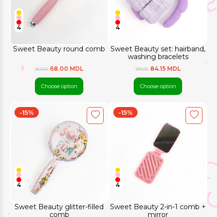
4
4
Sweet Beauty round comb
Sweet Beauty set: hairband,
washing bracelets
68.00 MDL
84.15 MDL
80.00
99.00
Choose option
Choose option
-15%
-15%
4
4
Sweet Beauty glitter-filled
Sweet Beauty 2-in-1 comb +
comb
mirror