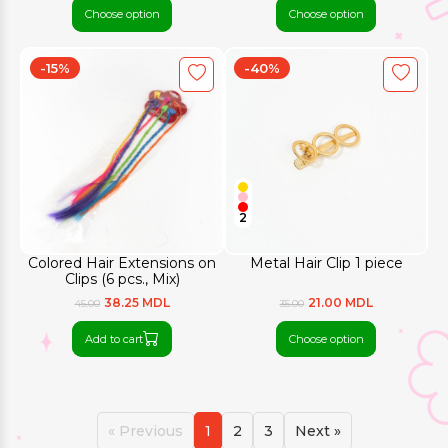
Choose option
Choose option
-15%
-40%
2
Colored Hair Extensions on
Metal Hair Clip 1 piece
Clips (6 pcs., Mix)
38.25 MDL
21.00 MDL
45.00
35.00
Add to cart
Choose option
« Previous
1
2
3
Next »