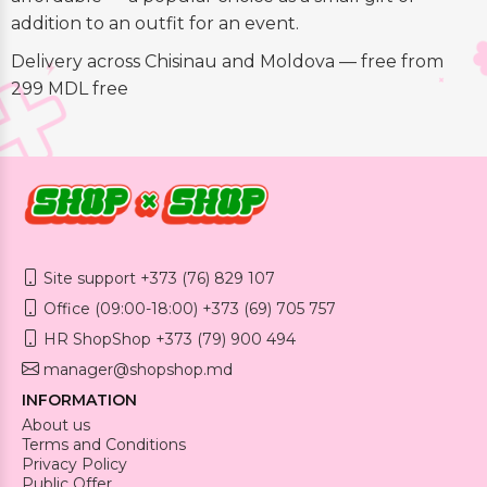
addition to an outfit for an event.
Delivery across Chisinau and Moldova — free from
299 MDL free
Site support +373 (76) 829 107
Office (09:00-18:00) +373 (69) 705 757
HR ShopShop +373 (79) 900 494
manager@shopshop.md
INFORMATION
About us
Terms and Conditions
Privacy Policy
Public Offer