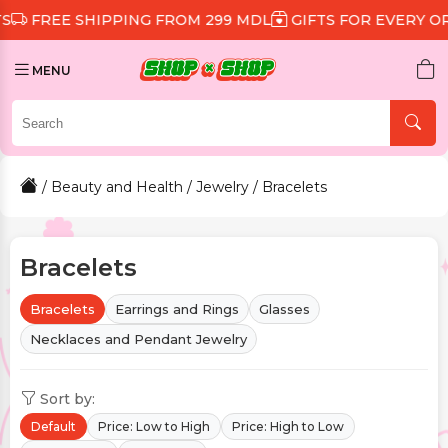
SHIPPING FROM 299 MDL
GIFTS FOR EVERY ORDER
DI
MENU
/
Beauty and Health
/
Jewelry
/ Bracelets
Bracelets
Bracelets
Earrings and Rings
Glasses
Necklaces and Pendant Jewelry
Sort by:
Default
Price: Low to High
Price: High to Low