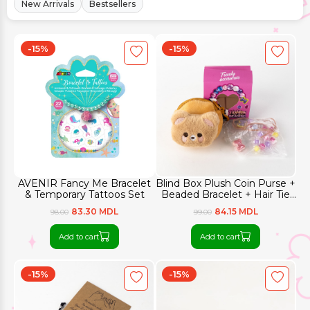
New Arrivals
Bestsellers
-15%
-15%
AVENIR Fancy Me Bracelet
Blind Box Plush Coin Purse +
& Temporary Tattoos Set
Beaded Bracelet + Hair Tie
Set
83.30 MDL
84.15 MDL
98.00
99.00
Add to cart
Add to cart
-15%
-15%