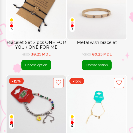
3
3
Bracelet Set 2 pcs ONE FOR
Metal wish bracelet
YOU / ONE FOR ME
38.25 MDL
89.25 MDL
45.00
105.00
Choose option
Choose option
-15%
-15%
11
4