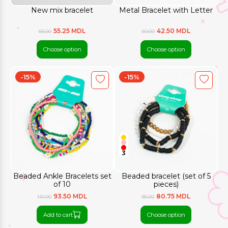
New mix bracelet
Metal Bracelet with Letter
55.25 MDL
42.50 MDL
65.00
50.00
Choose option
Choose option
-15%
-15%
3
Beaded Ankle Bracelets set
Beaded bracelet (set of 5
of 10
pieces)
93.50 MDL
80.75 MDL
110.00
95.00
Add to cart
Choose option