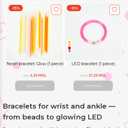
-15%
-15%
5
Neon bracelet Glow (1 piece)
LED bracelet (1 piece)
4.25 MDL
21.25 MDL
5.00
25.00
Out of stock
Out of stock
Bracelets for wrist and ankle —
from beads to glowing LED