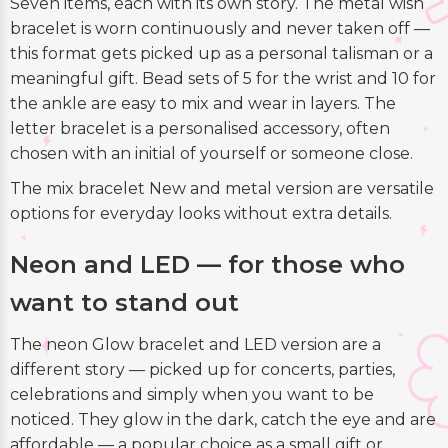
Seven items, each with its own story. The metal wish
bracelet is worn continuously and never taken off —
this format gets picked up as a personal talisman or a
meaningful gift. Bead sets of 5 for the wrist and 10 for
the ankle are easy to mix and wear in layers. The
letter bracelet is a personalised accessory, often
chosen with an initial of yourself or someone close.
The mix bracelet New and metal version are versatile
options for everyday looks without extra details.
Neon and LED — for those who
want to stand out
The neon Glow bracelet and LED version are a
different story — picked up for concerts, parties,
celebrations and simply when you want to be
noticed. They glow in the dark, catch the eye and are
affordable — a popular choice as a small gift or