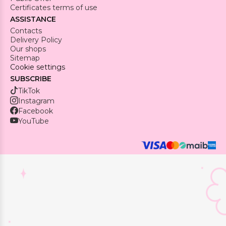
Certificates terms of use
ASSISTANCE
Contacts
Delivery Policy
Our shops
Sitemap
Cookie settings
SUBSCRIBE
TikTok
Instagram
Facebook
YouTube