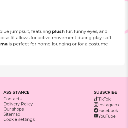
blue jumpsuit, featuring
plush
fur, funny eyes, and
loose fit allows for active movement during play, soft
ama
is perfect for home lounging or for a costume
ASSISTANCE
SUBSCRIBE
Contacts
TikTok
Delivery Policy
Instagram
Our shops
Facebook
Sitemap
YouTube
Cookie settings