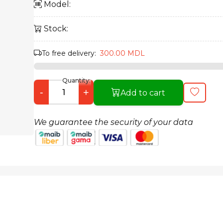
Model:
Stock:
To free delivery:
300.00 MDL
Quantity:
-
+
Add to cart
We guarantee the security of your data