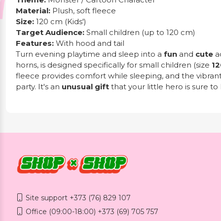
Material:
Plush, soft fleece
Size:
120 cm (Kids')
Target Audience:
Small children (up to 120 cm)
Features:
With hood and tail
Turn evening playtime and sleep into a
fun
and
cute
a
horns, is designed specifically for small children (size
12
fleece provides comfort while sleeping, and the vibran
party. It's an
unusual gift
that your little hero is sure to 
Site support +373 (76) 829 107
Office (09:00-18:00) +373 (69) 705 757