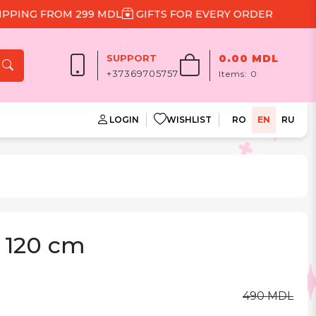
NG FROM 299 MDL
GIFTS FOR EVERY ORDER
SUPPORT
0.00 MDL
+37369705757
Items:
0
LOGIN
WISHLIST
RO
EN
RU
 120 cm
490 MDL