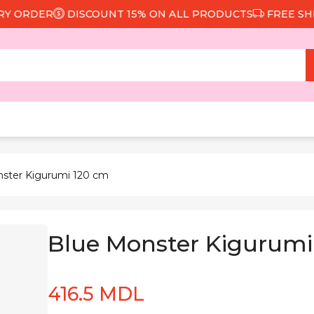
ORDER
DISCOUNT 15% ON ALL PRODUCTS
FREE SHIPPI
nster Kigurumi 120 cm
Blue Monster Kigurumi
416.5 MDL