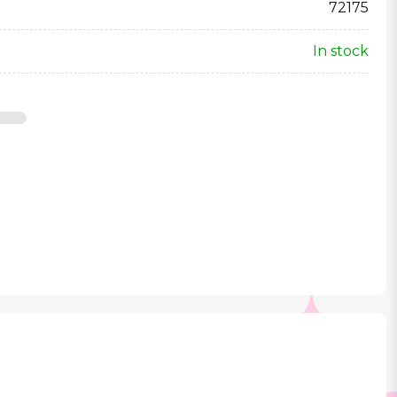
72175
In stock