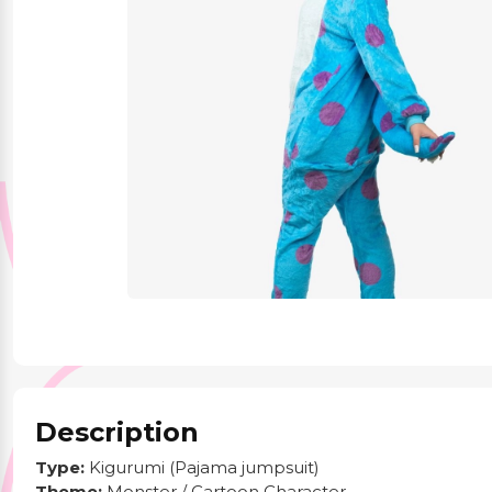
Party Supplies
Stationery
Themed Collections
Description
Type:
Kigurumi (Pajama jumpsuit)
Theme:
Monster / Cartoon Character