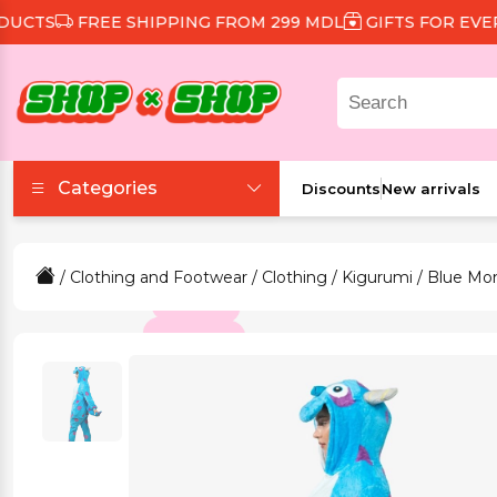
TS
FREE SHIPPING FROM 299 MDL
GIFTS FOR EVERY 
Categories
Discounts
New arrivals
Accessories
/
Clothing and Footwear
/
Clothing
/
Kigurumi
/ Blue Mo
Beauty and Health
Clothing and Footwear
Food and Drinks
Games and Toys