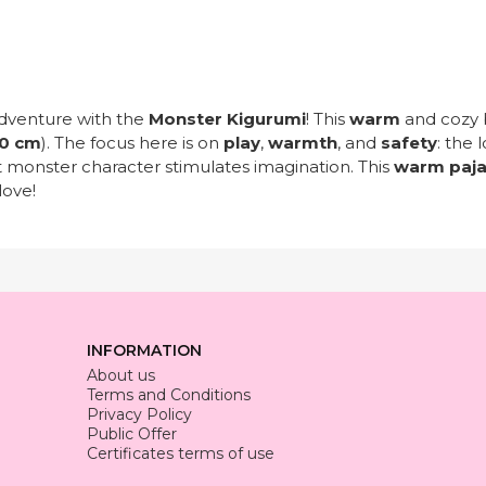
dventure with the
Monster Kigurumi
! This
warm
and cozy 
0 cm
). The focus here is on
play
,
warmth
, and
safety
: the 
t monster character stimulates imagination. This
warm paj
love!
INFORMATION
About us
Terms and Conditions
Privacy Policy
Public Offer
Certificates terms of use