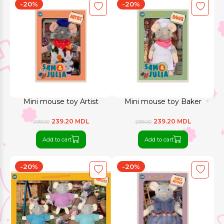
-20%
-20%
Mini mouse toy Artist
Mini mouse toy Baker
239.20 MDL
239.20 MDL
299.00
299.00
Add to cart
Add to cart
-20%
-20%