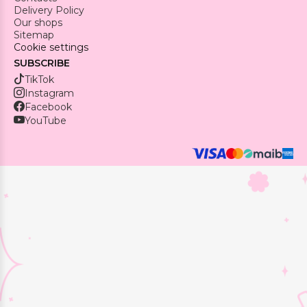
Delivery Policy
Our shops
Sitemap
Cookie settings
SUBSCRIBE
TikTok
Instagram
Facebook
YouTube