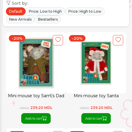
Sort by:
Default
Price: Low to High
Price: High to Low
New Arrivals
Bestsellers
-20%
-20%
Mini mouse toy Sam\'s Dad
Mini mouse toy Santa
239.20 MDL
239.20 MDL
299.00
299.00
Add to cart
Add to cart