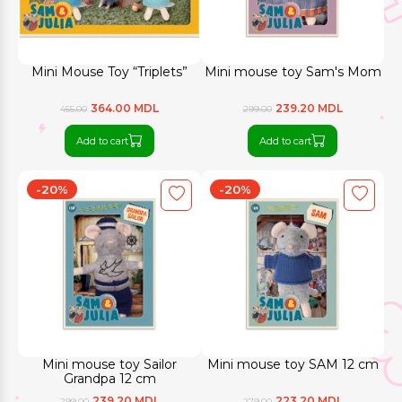
Mini Mouse Toy “Triplets”
Mini mouse toy Sam's Mom
364.00 MDL
239.20 MDL
455.00
299.00
Add to cart
Add to cart
-20%
-20%
Mini mouse toy Sailor
Mini mouse toy SAM 12 cm
Grandpa 12 cm
239.20 MDL
223.20 MDL
299.00
279.00