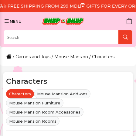
SHIPPING FROM 299 MDL
GIFTS FOR EVERY ORDER
DI
MENU
/
Games and Toys
/
Mouse Mansion
/ Characters
Characters
Characters
Mouse Mansion Add-ons
Mouse Mansion Furniture
Mouse Mansion Room Accessories
Mouse Mansion Rooms