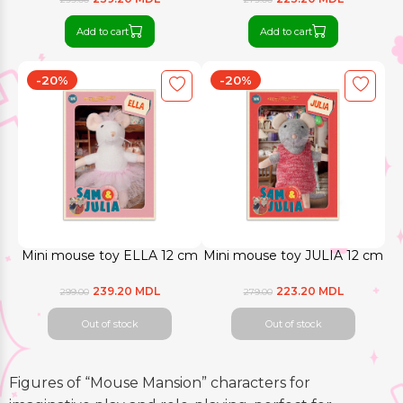
Add to cart
Add to cart
-20%
-20%
Mini mouse toy ELLA 12 cm
Mini mouse toy JULIA 12 cm
239.20 MDL
223.20 MDL
299.00
279.00
Out of stock
Out of stock
Figures of “Mouse Mansion” characters for