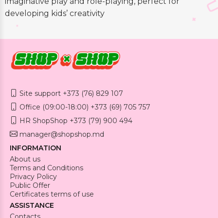
imaginative play and role-playing, perfect for
developing kids’ creativity
Site support +373 (76) 829 107
Office (09:00-18:00) +373 (69) 705 757
HR ShopShop +373 (79) 900 494
manager@shopshop.md
INFORMATION
About us
Terms and Conditions
Privacy Policy
Public Offer
Certificates terms of use
ASSISTANCE
Contacts