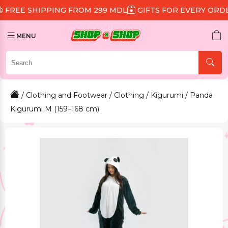
HIPPING FROM 299 MDL
GIFTS FOR EVERY ORDER
DIS
MENU
/
Clothing and Footwear
/
Clothing
/
Kigurumi
/ Panda
Kigurumi M (159–168 cm)