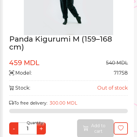
Panda Kigurumi M (159–168
cm)
459 MDL
540 MDL
Model:
71758
Stock:
Out of stock
To free delivery:
300.00 MDL
Quantity:
Add to
-
+
cart