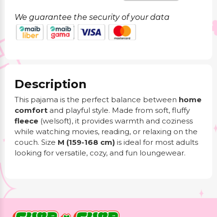
We guarantee the security of your data
Description
This pajama is the perfect balance between
home
comfort
and playful style. Made from soft, fluffy
fleece
(welsoft), it provides warmth and coziness
while watching movies, reading, or relaxing on the
couch. Size
M (159-168 cm)
is ideal for most adults
looking for versatile, cozy, and fun loungewear.