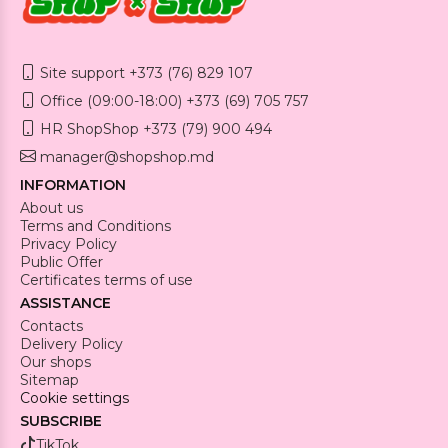
Site support +373 (76) 829 107
Office (09:00-18:00) +373 (69) 705 757
HR ShopShop +373 (79) 900 494
manager@shopshop.md
INFORMATION
About us
Terms and Conditions
Privacy Policy
Public Offer
Certificates terms of use
ASSISTANCE
Contacts
Delivery Policy
Our shops
Sitemap
Cookie settings
SUBSCRIBE
TikTok