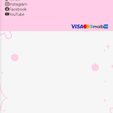
Instagram
Facebook
YouTube