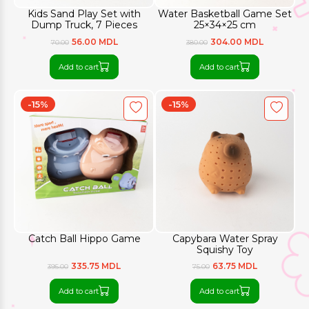
Kids Sand Play Set with
Water Basketball Game Set
Dump Truck, 7 Pieces
25×34×25 cm
56.00 MDL
304.00 MDL
70.00
380.00
Add to cart
Add to cart
-15%
-15%
Catch Ball Hippo Game
Capybara Water Spray
Squishy Toy
335.75 MDL
63.75 MDL
395.00
75.00
Add to cart
Add to cart