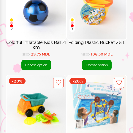
7
3
Colorful Inflatable Kids Ball 21
Folding Plastic Bucket 2.5 L
cm
29.75 MDL
108.50 MDL
35.00
155.00
Choose option
Choose option
-20%
-20%