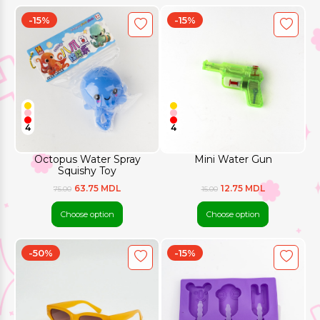
-15%
-15%
4
4
Octopus Water Spray
Mini Water Gun
Squishy Toy
63.75 MDL
12.75 MDL
75.00
15.00
Choose option
Choose option
-50%
-15%