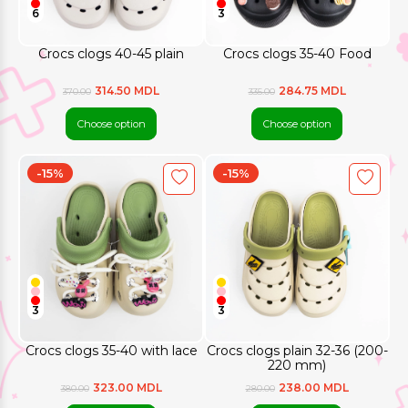
6
3
Crocs clogs 40-45 plain
Crocs clogs 35-40 Food
314.50 MDL
284.75 MDL
370.00
335.00
Choose option
Choose option
-15%
-15%
3
3
Crocs clogs 35-40 with lace
Crocs clogs plain 32-36 (200-
220 mm)
323.00 MDL
238.00 MDL
380.00
280.00