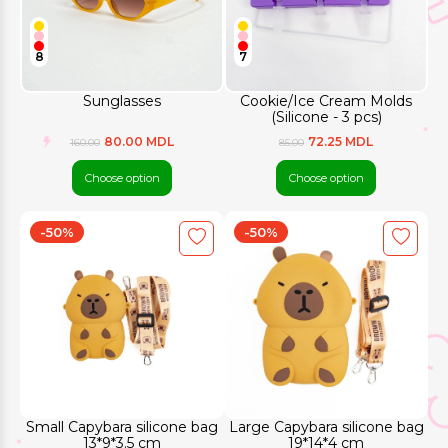
8
7
Sunglasses
Cookie/Ice Cream Molds
(Silicone - 3 pcs)
80.00 MDL
72.25 MDL
160.00
85.00
Choose option
Choose option
-50%
-50%
Small Capybara silicone bag
Large Capybara silicone bag
13*9*3.5 cm
19*14*4 cm