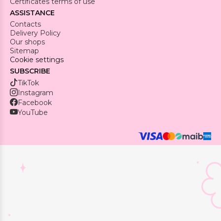
Certificates terms of use
ASSISTANCE
Contacts
Delivery Policy
Our shops
Sitemap
Cookie settings
SUBSCRIBE
TikTok
Instagram
Facebook
YouTube