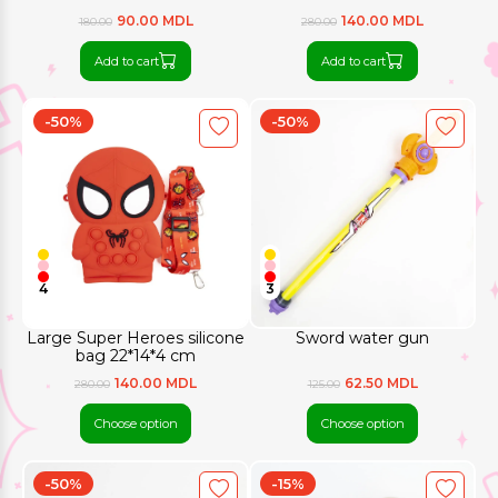
90.00 MDL
140.00 MDL
180.00
280.00
Add to cart
Add to cart
-50%
-50%
4
3
Large Super Heroes silicone
Sword water gun
bag 22*14*4 cm
140.00 MDL
62.50 MDL
280.00
125.00
Choose option
Choose option
-50%
-15%