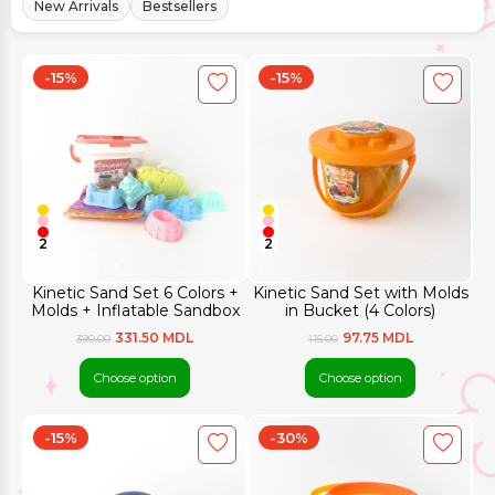
New Arrivals
Bestsellers
-15%
-15%
2
2
Kinetic Sand Set 6 Colors +
Kinetic Sand Set with Molds
Molds + Inflatable Sandbox
in Bucket (4 Colors)
331.50 MDL
97.75 MDL
390.00
115.00
Choose option
Choose option
-15%
-30%