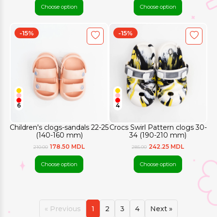
Choose option
Choose option
-15%
-15%
6
4
Children's clogs-sandals 22-25
Crocs Swirl Pattern clogs 30-
(140-160 mm)
34 (190-210 mm)
178.50 MDL
242.25 MDL
210.00
285.00
Choose option
Choose option
« Previous
1
2
3
4
Next »