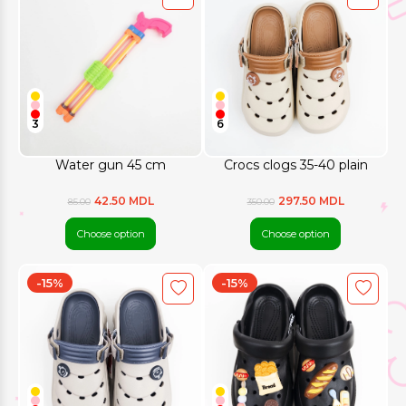
3
6
Water gun 45 cm
Crocs clogs 35-40 plain
42.50 MDL
297.50 MDL
85.00
350.00
Choose option
Choose option
-15%
-15%