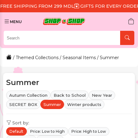
G FROM 299 MDL
GIFTS FOR EVERY ORDER
DISCOUNT 
MENU
/
Themed Collections
/
Seasonal Items
/ Summer
Summer
Autumn Collection
Back to School
New Year
SECRET BOX
Summer
Winter products
Sort by:
Default
Price: Low to High
Price: High to Low