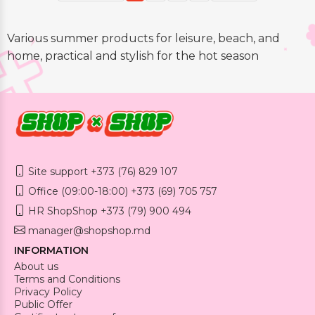
Various summer products for leisure, beach, and
home, practical and stylish for the hot season
Site support +373 (76) 829 107
Office (09:00-18:00) +373 (69) 705 757
HR ShopShop +373 (79) 900 494
manager@shopshop.md
INFORMATION
About us
Terms and Conditions
Privacy Policy
Public Offer