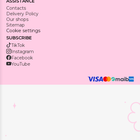
ASSISTANCE
Contacts
Delivery Policy
Our shops
Sitemap
Cookie settings
SUBSCRIBE
TikTok
Instagram
Facebook
YouTube