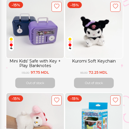
-15%
-15%
4
4
Mini Kids' Safe with Key +
Kuromi Soft Keychain
Play Banknotes
97.75 MDL
72.25 MDL
115.00
85.00
Out of stock
Out of stock
-15%
-15%