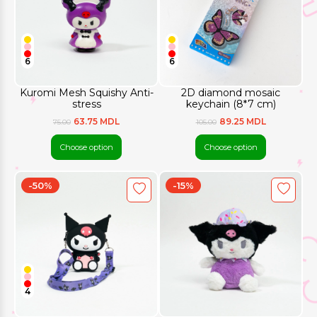
6
6
Kuromi Mesh Squishy Anti-
2D diamond mosaic
stress
keychain (8*7 cm)
63.75 MDL
89.25 MDL
75.00
105.00
Choose option
Choose option
-50%
-15%
4