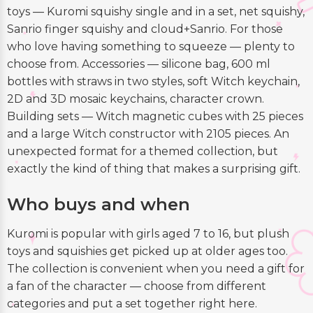
toys — Kuromi squishy single and in a set, net squishy,
Sanrio finger squishy and cloud+Sanrio. For those
who love having something to squeeze — plenty to
choose from. Accessories — silicone bag, 600 ml
bottles with straws in two styles, soft Witch keychain,
2D and 3D mosaic keychains, character crown.
Building sets — Witch magnetic cubes with 25 pieces
and a large Witch constructor with 2105 pieces. An
unexpected format for a themed collection, but
exactly the kind of thing that makes a surprising gift.
Who buys and when
Kuromi is popular with girls aged 7 to 16, but plush
toys and squishies get picked up at older ages too.
The collection is convenient when you need a gift for
a fan of the character — choose from different
categories and put a set together right here.