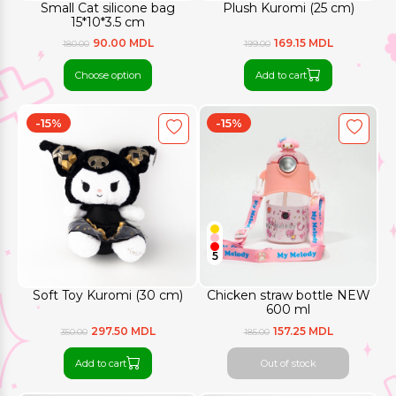
Small Cat silicone bag
Plush Kuromi (25 cm)
15*10*3.5 cm
90.00 MDL
169.15 MDL
180.00
199.00
Choose option
Add to cart
-15%
-15%
5
Soft Toy Kuromi (30 cm)
Chicken straw bottle NEW
600 ml
297.50 MDL
157.25 MDL
350.00
185.00
Add to cart
Out of stock