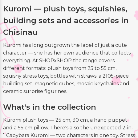
Kuromi — plush toys, squishies,
building sets and accessories in
Chisinau
Kuromi has long outgrown the label of just a cute
character — she has her own audience that collects
everything. At SHOPxSHOP the range covers
different formats: plush toys from 25 to 55 cm,
squishy stress toys, bottles with straws, a 2105-piece
building set, magnetic cubes, mosaic keychains and
ceramic surprise figurines.
What's in the collection
Kuromi plush toys — 25 cm, 30 cm, a hand puppet
and a 55 cm pillow. There's also the unexpected 2-in-
1 Capybara Kuromi — two characters in one toy. Stress