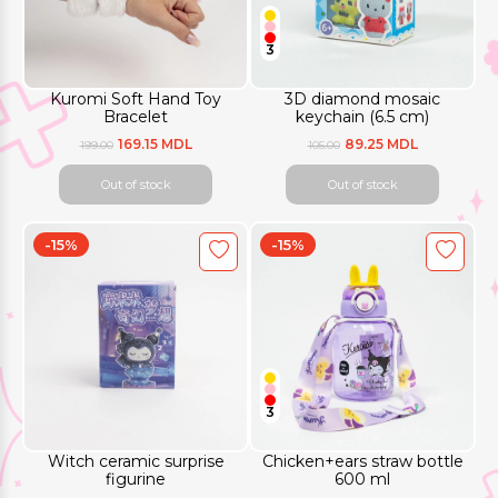
3
Kuromi Soft Hand Toy
3D diamond mosaic
Bracelet
keychain (6.5 cm)
169.15 MDL
89.25 MDL
199.00
105.00
Out of stock
Out of stock
-15%
-15%
3
Witch ceramic surprise
Chicken+ears straw bottle
figurine
600 ml