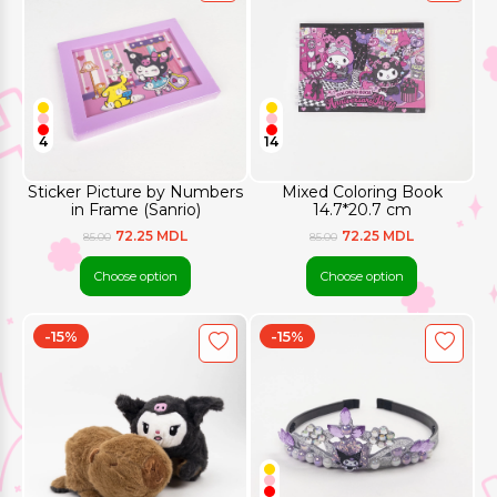
4
14
Sticker Picture by Numbers
Mixed Coloring Book
in Frame (Sanrio)
14.7*20.7 cm
72.25 MDL
72.25 MDL
85.00
85.00
Choose option
Choose option
-15%
-15%