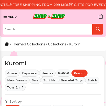
IPPING FROM 299 MDL
GIFTS FOR EVERY ORDER
DISC
MENU
/
Themed Collections
/
Collections
/ Kuromi
Kuromi
Anime
Capybara
Heroes
K-POP
Kuromi
New Arrivals
Sale
Soft Hand Bracelet Toys
Stitch
Toys 2 in 1
Sort by: