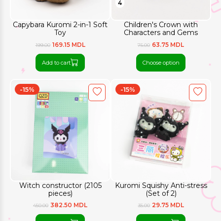
4
Capybara Kuromi 2-in-1 Soft
Children's Crown with
Toy
Characters and Gems
169.15 MDL
63.75 MDL
199.00
75.00
Add to cart
Choose option
-15%
-15%
Witch constructor (2105
Kuromi Squishy Anti-stress
pieces)
(Set of 2)
382.50 MDL
29.75 MDL
450.00
35.00