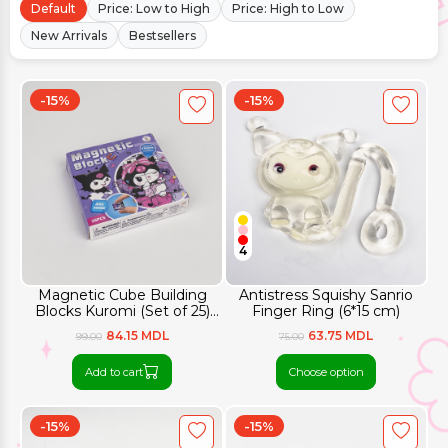
Default
Price: Low to High
Price: High to Low
New Arrivals
Bestsellers
-15%
-15%
4
Magnetic Cube Building
Antistress Squishy Sanrio
Blocks Kuromi (Set of 25)
Finger Ring (6*15 cm)
10.4x10.4 cm
84.15 MDL
63.75 MDL
99.00
75.00
Add to cart
Choose option
-15%
-15%