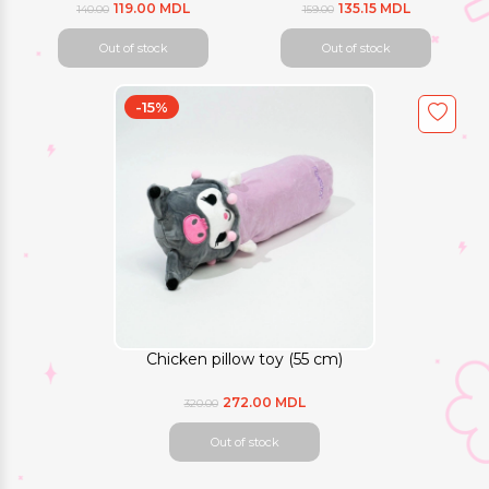
119.00 MDL
135.15 MDL
140.00
159.00
Out of stock
Out of stock
-15%
Chicken pillow toy (55 cm)
272.00 MDL
320.00
Out of stock