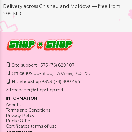
Delivery across Chisinau and Moldova — free from
299 MDL
Site support +373 (76) 829 107
Office (09:00-18:00) +373 (69) 705 757
HR ShopShop +373 (79) 900 494
manager@shopshop.md
INFORMATION
About us
Terms and Conditions
Privacy Policy
Public Offer
Certificates terms of use