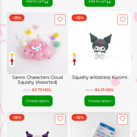
Add to cart
Add to cart
-15%
-15%
3
3
Sanrio Characters Cloud
Squishy antistress Kuromi
Squishy (Assorted)
63.75 MDL
84.15 MDL
75.00
99.00
Choose option
Choose option
-15%
-15%