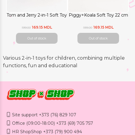
Tom and Jerry 2-in-1 Soft Toy
Piggy+Koala Soft Toy 22 cm
169.15 MDL
169.15 MDL
199.00
199.00
Out of stock
Out of stock
Various 2-in-1 toys for children, combining multiple
functions, fun and educational
Site support +373 (76) 829 107
Office (09:00-18:00) +373 (69) 705 757
HR ShopShop +373 (79) 900 494