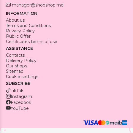
manager@shopshop.md
INFORMATION
About us
Terms and Conditions
Privacy Policy
Public Offer
Certificates terms of use
ASSISTANCE
Contacts
Delivery Policy
Our shops
Sitemap
Cookie settings
SUBSCRIBE
TikTok
Instagram
Facebook
YouTube