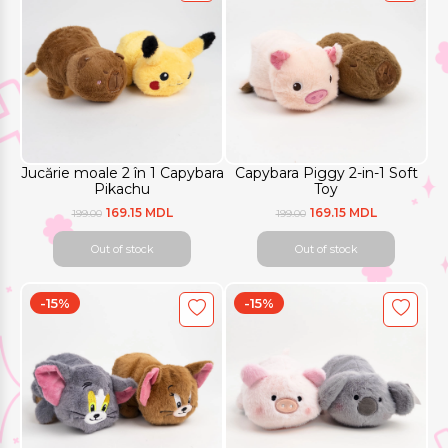
Jucărie moale 2 în 1 Capybara
Capybara Piggy 2-in-1 Soft
Pikachu
Toy
169.15 MDL
169.15 MDL
199.00
199.00
Out of stock
Out of stock
-15%
-15%