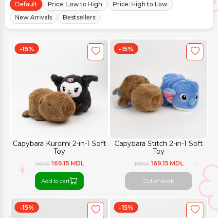
Default
Price: Low to High
Price: High to Low
New Arrivals
Bestsellers
-15%
-15%
Capybara Kuromi 2-in-1 Soft
Capybara Stitch 2-in-1 Soft
Toy
Toy
169.15 MDL
169.15 MDL
199.00
199.00
Add to cart
Out of stock
-15%
-15%