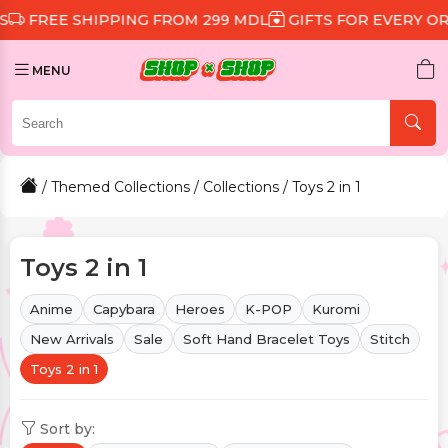
 SHIPPING FROM 299 MDL
GIFTS FOR EVERY ORDER
D
MENU
/
Themed Collections
/
Collections
/ Toys 2 in 1
Toys 2 in 1
Anime
Capybara
Heroes
K-POP
Kuromi
New Arrivals
Sale
Soft Hand Bracelet Toys
Stitch
Toys 2 in 1
Sort by: