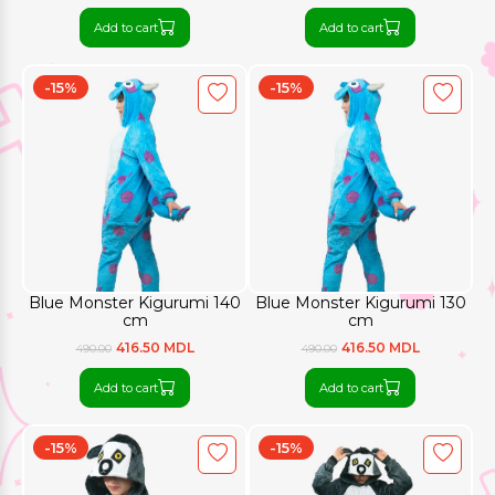
Add to cart
Add to cart
-15%
-15%
Blue Monster Kigurumi 140
Blue Monster Kigurumi 130
cm
cm
416.50 MDL
416.50 MDL
490.00
490.00
Add to cart
Add to cart
-15%
-15%