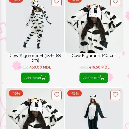
Cow Kigurumi M (159–168
Cow Kigurumi 140 cm
cm)
459.00 MDL
416.50 MDL
540.00
490.00
Add to cart
Add to cart
-15%
-15%