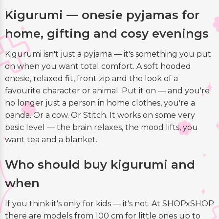
Kigurumi — onesie pyjamas for
home, gifting and cosy evenings
Kigurumi isn't just a pyjama — it's something you put
on when you want total comfort. A soft hooded
onesie, relaxed fit, front zip and the look of a
favourite character or animal. Put it on — and you're
no longer just a person in home clothes, you're a
panda. Or a cow. Or Stitch. It works on some very
basic level — the brain relaxes, the mood lifts, you
want tea and a blanket.
Who should buy kigurumi and
when
If you think it's only for kids — it's not. At SHOPxSHOP
there are models from 100 cm for little ones up to