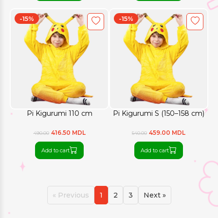
-15%
-15%
Pi Kigurumi 110 cm
Pi Kigurumi S (150–158 cm)
416.50 MDL
459.00 MDL
490.00
540.00
Add to cart
Add to cart
« Previous
1
2
3
Next »