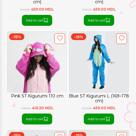
cm)
cm)
459.00 MDL
459.00 MDL
540.00
540.00
Add to cart
Add to cart
-15%
-15%
Pink ST Kigurumi 110 cm
Blue ST Kigurumi L (169–178
cm)
416.50 MDL
459.00 MDL
490.00
540.00
Add to cart
Add to cart
-15%
-15%