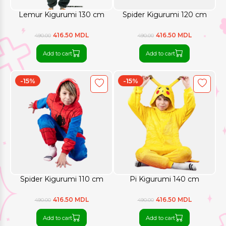
Lemur Kigurumi 130 cm
Spider Kigurumi 120 cm
416.50 MDL
416.50 MDL
490.00
490.00
Add to cart
Add to cart
-15%
-15%
Spider Kigurumi 110 cm
Pi Kigurumi 140 cm
416.50 MDL
416.50 MDL
490.00
490.00
Add to cart
Add to cart