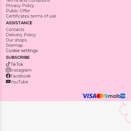
Terms and Conditions
Privacy Policy
Public Offer
Certificates terms of use
ASSISTANCE
Contacts
Delivery Policy
Our shops
Sitemap
Cookie settings
SUBSCRIBE
TikTok
Instagram
Facebook
YouTube