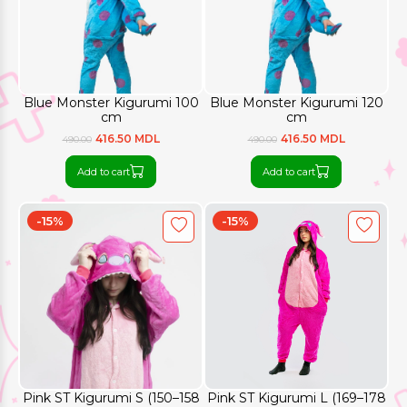
Blue Monster Kigurumi 100
Blue Monster Kigurumi 120
cm
cm
416.50 MDL
416.50 MDL
490.00
490.00
Add to cart
Add to cart
-15%
-15%
Pink ST Kigurumi S (150–158
Pink ST Kigurumi L (169–178