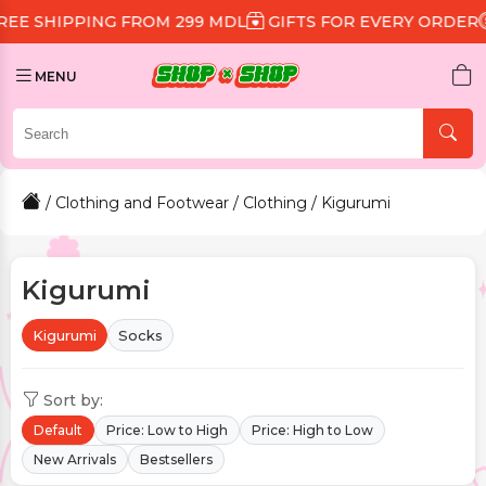
 FROM 299 MDL
GIFTS FOR EVERY ORDER
DISCOUNT 1
MENU
/
Clothing and Footwear
/
Clothing
/ Kigurumi
Kigurumi
Kigurumi
Socks
Sort by:
Default
Price: Low to High
Price: High to Low
New Arrivals
Bestsellers