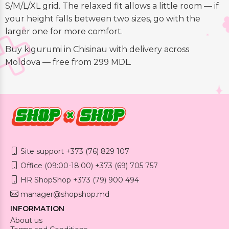
S/M/L/XL grid. The relaxed fit allows a little room — if
your height falls between two sizes, go with the
larger one for more comfort.
Buy kigurumi in Chisinau with delivery across
Moldova — free from 299 MDL.
Site support +373 (76) 829 107
Office (09:00-18:00) +373 (69) 705 757
HR ShopShop +373 (79) 900 494
manager@shopshop.md
INFORMATION
About us