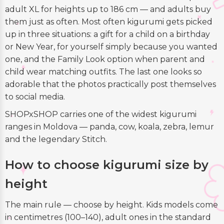
adult XL for heights up to 186 cm — and adults buy
them just as often. Most often kigurumi gets picked
up in three situations: a gift for a child on a birthday
or New Year, for yourself simply because you wanted
one, and the Family Look option when parent and
child wear matching outfits. The last one looks so
adorable that the photos practically post themselves
to social media.
SHOPxSHOP carries one of the widest kigurumi
ranges in Moldova — panda, cow, koala, zebra, lemur
and the legendary Stitch.
How to choose kigurumi size by
height
The main rule — choose by height. Kids models come
in centimetres (100–140), adult ones in the standard