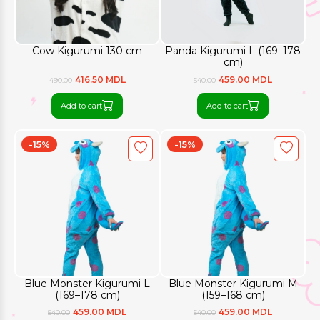
Cow Kigurumi 130 cm
Panda Kigurumi L (169–178
cm)
416.50 MDL
459.00 MDL
490.00
540.00
Add to cart
Add to cart
-15%
-15%
Blue Monster Kigurumi L
Blue Monster Kigurumi M
(169–178 cm)
(159–168 cm)
459.00 MDL
459.00 MDL
540.00
540.00