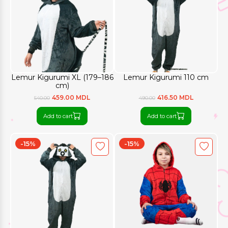
Lemur Kigurumi XL (179–186
Lemur Kigurumi 110 cm
cm)
459.00 MDL
416.50 MDL
540.00
490.00
Add to cart
Add to cart
-15%
-15%