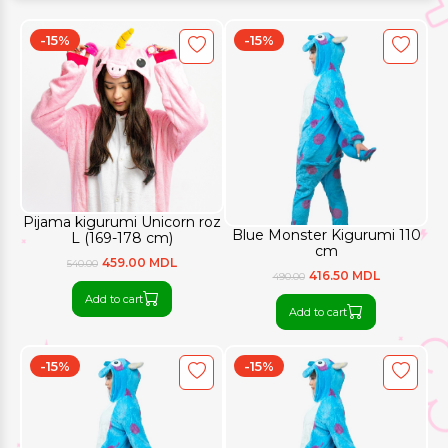
-15%
-15%
Pijama kigurumi Unicorn roz
Blue Monster Kigurumi 110
L (169-178 cm)
cm
459.00 MDL
540.00
416.50 MDL
490.00
Add to cart
Add to cart
-15%
-15%