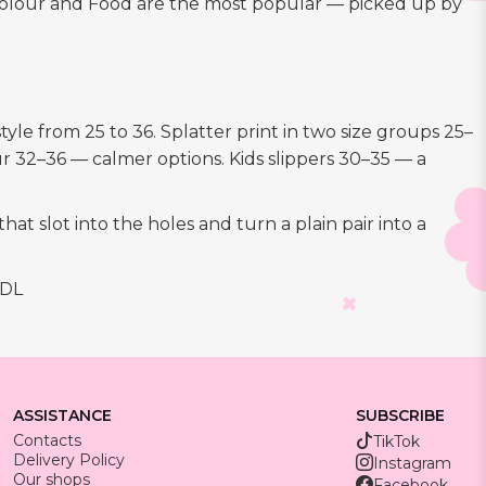
le colour and Food are the most popular — picked up by
yle from 25 to 36. Splatter print in two size groups 25–
r 32–36 — calmer options. Kids slippers 30–35 — a
at slot into the holes and turn a plain pair into a
MDL
ASSISTANCE
SUBSCRIBE
Contacts
TikTok
Delivery Policy
Instagram
Our shops
Facebook