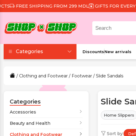
E SHIPPING FROM 299 MDL
GIFTS FOR EVERY ORDER
Categories
Discounts
New arrivals
Accessories
/
Clothing and Footwear
/
Footwear
/ Slide Sandals
Beauty and Health
Slide S
Clothing and Footwear
Categories
Accessories
Home Slippers
Food and Drinks
Beauty and Health
Sort by:
Def
Games and Toys
Clothing and Footwear