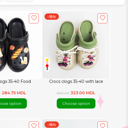
-15%
3
logs 35-40 Food
Crocs clogs 35-40 with lace
284.75 MDL
323.00 MDL
0
380.00
ose option
Choose option
-15%