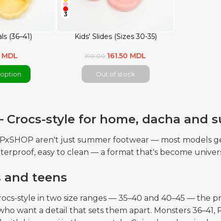
3
ls (36–41)
Kids' Slides (Sizes 30-35)
0 MDL
161.50 MDL
190.00
option
Out of stock
— Crocs-style for home, dacha and
OPxSHOP aren't just summer footwear — most models get
terproof, easy to clean — a format that's become univers
s and teens
rocs-style in two size ranges — 35–40 and 40–45 — the pr
who want a detail that sets them apart. Monsters 36–4