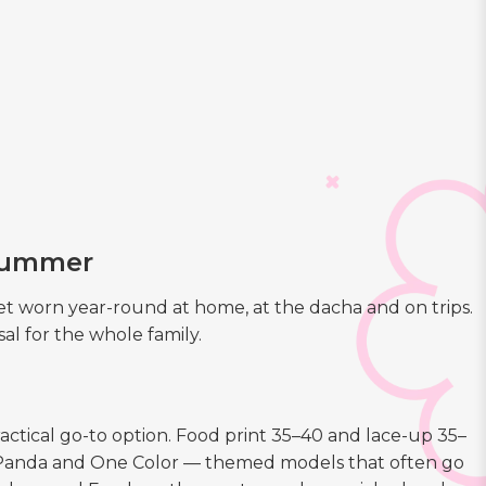
 summer
 worn year-round at home, at the dacha and on trips.
al for the whole family.
actical go-to option. Food print 35–40 and lace-up 35–
1, Panda and One Color — themed models that often go