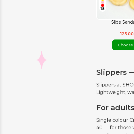
18
Slide Sanda
125.0
Choose 
Slippers 
Slippers at SH
Lightweight, wa
For adult
Single colour C
40 — for those 