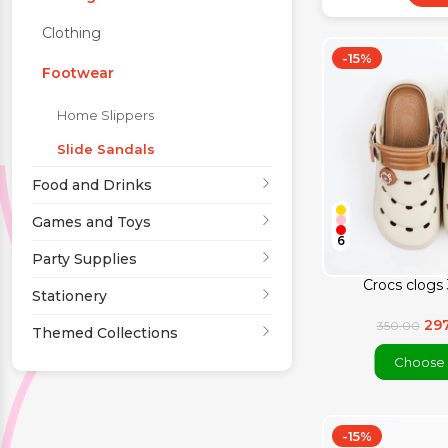
Clothing
Party Supplies
-15%
Footwear
Stationery
Home Slippers
Slide Sandals
Themed Collections
Food and Drinks
Games and Toys
6
Party Supplies
Crocs clogs 
Stationery
29
350.00
Themed Collections
Choose 
-15%