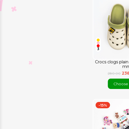
3
Crocs clogs plai
mm
23
280.00
Choose 
-15%