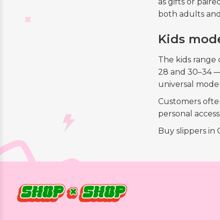
as gifts or pai
both adults and
Kids mode
The kids range 
28 and 30–34 — 
universal mode
Customers often 
personal access
Buy slippers in