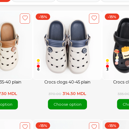
-15%
-15%
6
3
35-40 plain
Crocs clogs 40-45 plain
Crocs c
7.50 MDL
314.50 MDL
370.00
335.0
option
Choose option
Cho
-15%
-15%