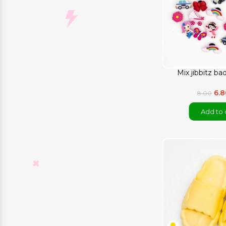
Mix jibbitz ba
6.
8.00
Add to 