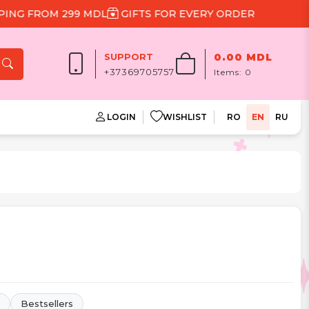
 299 MDL
GIFTS FOR EVERY ORDER
SUPPORT
0.00 MDL
+37369705757
Items:
0
LOGIN
WISHLIST
RO
EN
RU
Bestsellers