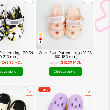
6
 Pattern clogs 30-34
Crocs Swirl Pattern clogs 25-28
90-210 mm)
(160-180 mm)
242.25 MDL
212.50 MDL
0
250.00
ose option
Choose option
-15%