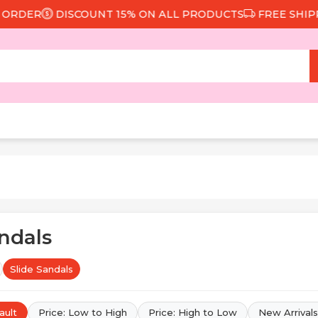
DISCOUNT 15% ON ALL PRODUCTS
FREE SHIPPING FROM
andals
Slide Sandals
ault
Price: Low to High
Price: High to Low
New Arrivals