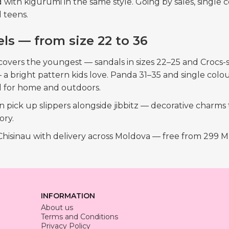
red with kigurumi in the same style. Going by sales, sing
 teens.
ls — from size 22 to 36
covers the youngest — sandals in sizes 22–25 and Crocs-st
a bright pattern kids love. Panda 31–35 and single colou
l for home and outdoors.
pick up slippers alongside jibbitz — decorative charms th
ory.
 Chisinau with delivery across Moldova — free from 299 
INFORMATION
About us
Terms and Conditions
Privacy Policy