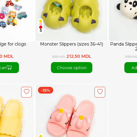
5
dge for clogs
Monster Slippers (sizes 36–41)
Panda Slippe
80 MDL
212.50 MDL
250.00
335.0
cart
Choose option
Ad
-15%