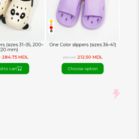
8
rs (sizes 31–35, 200–
One Color slippers (sizes 36–41)
220 mm)
284.75 MDL
212.50 MDL
0
250.00
d to cart
Choose option