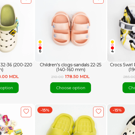
6
4
n 32-36 (200-220
Children's clogs-sandals 22-25
Crocs Swirl
)
(140-160 mm)
(1
8.00 MDL
178.50 MDL
210.00
285.0
option
Choose option
Cho
-15%
-15%