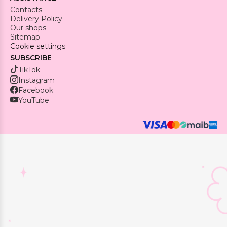
Contacts
Delivery Policy
Our shops
Sitemap
Cookie settings
SUBSCRIBE
TikTok
Instagram
Facebook
YouTube