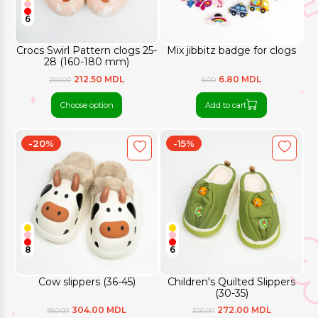
6
Crocs Swirl Pattern clogs 25-
Mix jibbitz badge for clogs
28 (160-180 mm)
212.50 MDL
6.80 MDL
250.00
8.00
Choose option
Add to cart
-20%
-15%
8
6
Cow slippers (36-45)
Children's Quilted Slippers
(30-35)
304.00 MDL
272.00 MDL
380.00
320.00