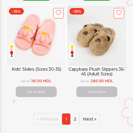
-15%
-15%
3
8
Kids' Slides (Sizes 30-35)
Capybara Plush Slippers 36-
45 (Adult Sizes)
161.50 MDL
280.50 MDL
190.00
330.00
Out of stock
Out of stock
« Previous
1
2
Next »