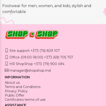
Footwear for men, women, and kids, stylish and
comfortable
Site support +373 (76) 829 107
Office (09:00-18:00) +373 (69) 705 757
HR ShopShop +373 (79) 900 494
manager@shopshop.md
INFORMATION
About us
Terms and Conditions
Privacy Policy
Public Offer
Certificates terms of use
ASSISTANCE