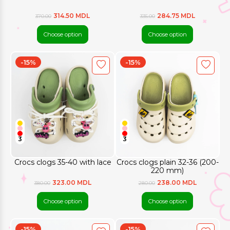
314.50 MDL
284.75 MDL
370.00
335.00
Choose option
Choose option
-15%
-15%
3
3
Crocs clogs 35-40 with lace
Crocs clogs plain 32-36 (200-
220 mm)
323.00 MDL
238.00 MDL
380.00
280.00
Choose option
Choose option
-15%
-15%