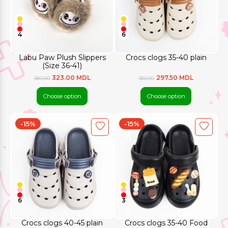
4
6
Labu Paw Plush Slippers
Crocs clogs 35-40 plain
(Size 36-41)
323.00 MDL
297.50 MDL
380.00
350.00
Choose option
Choose option
-15%
-15%
6
3
Crocs clogs 40-45 plain
Crocs clogs 35-40 Food