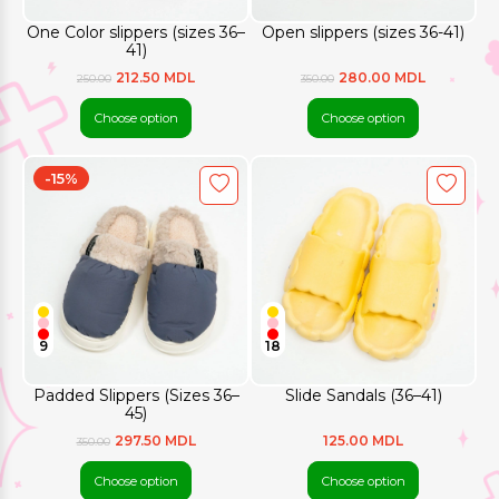
One Color slippers (sizes 36–
Open slippers (sizes 36-41)
41)
212.50 MDL
280.00 MDL
250.00
350.00
Choose option
Choose option
-15%
9
18
Padded Slippers (Sizes 36–
Slide Sandals (36–41)
45)
297.50 MDL
125.00 MDL
350.00
Choose option
Choose option