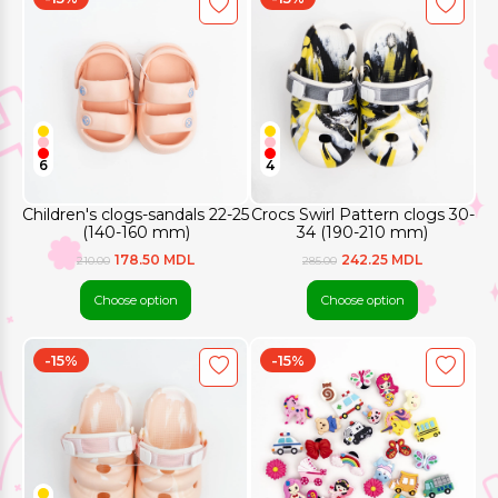
6
4
Children's clogs-sandals 22-25
Crocs Swirl Pattern clogs 30-
(140-160 mm)
34 (190-210 mm)
178.50 MDL
242.25 MDL
210.00
285.00
Choose option
Choose option
-15%
-15%