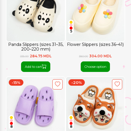
5
Panda Slippers (sizes 31–35,
Flower Slippers (sizes 36–41)
200–220 mm)
284.75 MDL
304.00 MDL
335.00
380.00
Add to cart
Choose option
-15%
-20%
8
8