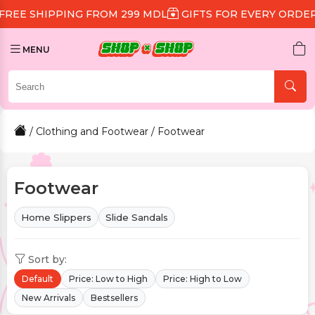
 FROM 299 MDL
GIFTS FOR EVERY ORDER
DISCOUNT 1
MENU
/
Clothing and Footwear
/ Footwear
Footwear
Home Slippers
Slide Sandals
Sort by:
Default
Price: Low to High
Price: High to Low
New Arrivals
Bestsellers