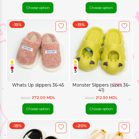
Choose option
Choose option
-15%
-15%
5
5
Whats Up slippers 36-45
Monster Slippers (sizes 36–
41)
272.00 MDL
212.50 MDL
320.00
250.00
Choose option
Choose option
-15%
-20%