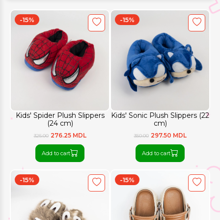
-15%
-15%
Kids' Spider Plush Slippers
Kids' Sonic Plush Slippers (22
(24 cm)
cm)
276.25 MDL
297.50 MDL
325.00
350.00
Add to cart
Add to cart
-15%
-15%