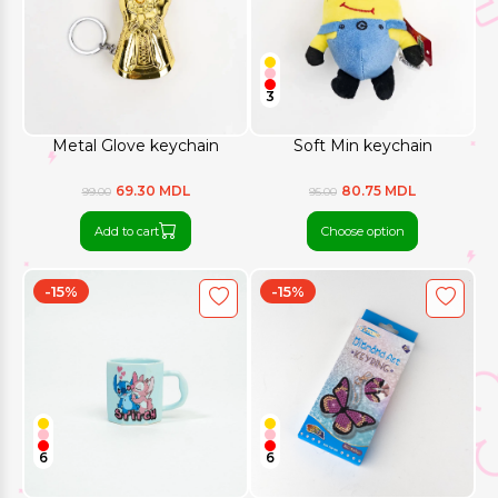
3
Metal Glove keychain
Soft Min keychain
69.30 MDL
80.75 MDL
99.00
95.00
Add to cart
Choose option
-15%
-15%
6
6