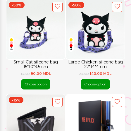
-50%
-50%
4
3
Small Cat silicone bag
Large Chicken silicone bag
15*10*3.5 cm
22*14*4 cm
90.00 MDL
140.00 MDL
180.00
280.00
Choose option
Choose option
-15%