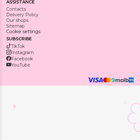
ASSISTANCE
Contacts
Delivery Policy
Our shops
Sitemap
Cookie settings
SUBSCRIBE
TikTok
Instagram
Facebook
YouTube