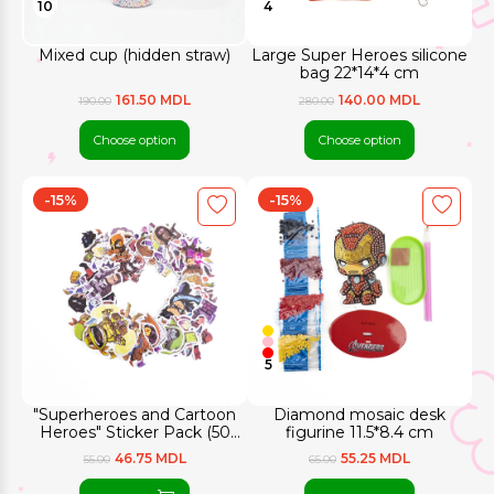
10
4
Mixed cup (hidden straw)
Large Super Heroes silicone
bag 22*14*4 cm
161.50 MDL
140.00 MDL
190.00
280.00
Choose option
Choose option
-15%
-15%
5
"Superheroes and Cartoon
Diamond mosaic desk
Heroes" Sticker Pack (50
figurine 11.5*8.4 cm
pcs.)
46.75 MDL
55.25 MDL
55.00
65.00