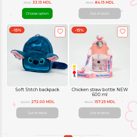
33.15 MDL
84.15 MDL
39.00
99.00
Choose option
Out of stock
-15%
-15%
5
Soft Stitch backpack
Chicken straw bottle NEW
600 ml
272.00 MDL
157.25 MDL
320.00
185.00
Out of stock
Out of stock