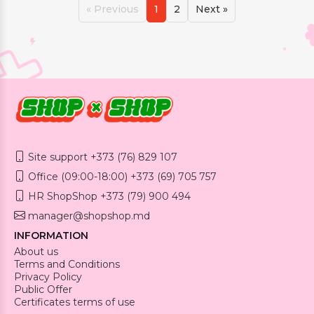
« Previous
1
2
Next »
Site support +373 (76) 829 107
Office (09:00-18:00) +373 (69) 705 757
HR ShopShop +373 (79) 900 494
manager@shopshop.md
INFORMATION
About us
Terms and Conditions
Privacy Policy
Public Offer
Certificates terms of use