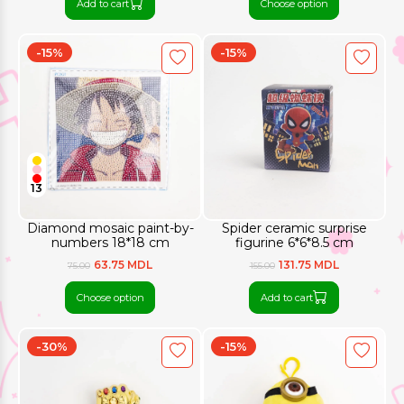
Add to cart
Choose option
-15%
-15%
13
Diamond mosaic paint-by-
Spider ceramic surprise
numbers 18*18 cm
figurine 6*6*8.5 cm
63.75 MDL
131.75 MDL
75.00
155.00
Choose option
Add to cart
-30%
-15%