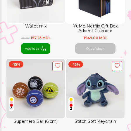
Wallet mix
YuMe Netflix Gift Box
Advent Calendar
157.25 MDL
1949.00 MDL
185.00
Add to cart
Out of stock
-15%
-15%
4
2
Superhero Ball (6 cm)
Stitch Soft Keychain