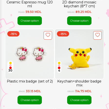
Ceramic Espresso mug 120
2D diamond mosaic
ml
keychain (8*7 cm)
59.50 MDL
89.25 MDL
70.00
105.00
Choose option
Choose option
-15%
-15%
30
4
Plastic mix badge (set of 2)
Keychain+shoulder badge
mix
33.15 MDL
114.75 MDL
39.00
135.00
Choose option
Choose option