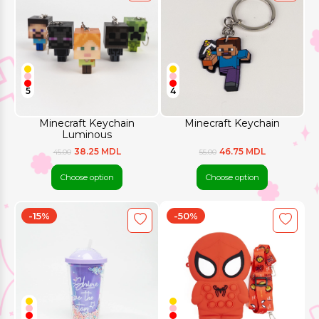
5
4
Minecraft Keychain
Minecraft Keychain
Luminous
38.25 MDL
46.75 MDL
45.00
55.00
Choose option
Choose option
-15%
-50%