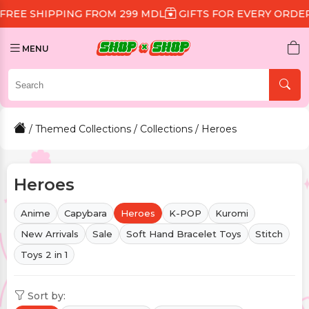
 FROM 299 MDL
GIFTS FOR EVERY ORDER
DISCOUNT 1
MENU
/
Themed Collections
/
Collections
/ Heroes
Heroes
Anime
Capybara
Heroes
K-POP
Kuromi
New Arrivals
Sale
Soft Hand Bracelet Toys
Stitch
Toys 2 in 1
Sort by: