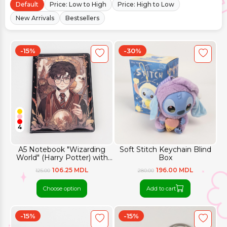
Default
Price: Low to High
Price: High to Low
New Arrivals
Bestsellers
-15%
-30%
4
A5 Notebook "Wizarding
Soft Stitch Keychain Blind
World" (Harry Potter) with
Box
Colored Pages
106.25 MDL
196.00 MDL
125.00
280.00
Choose option
Add to cart
-15%
-15%