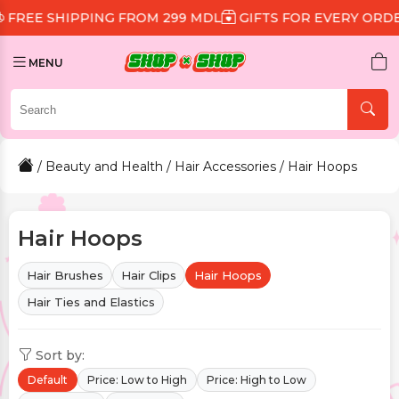
PPING FROM 299 MDL
GIFTS FOR EVERY ORDER
DISCO
MENU
/
Beauty and Health
/
Hair Accessories
/ Hair Hoops
Hair Hoops
Hair Brushes
Hair Clips
Hair Hoops
Hair Ties and Elastics
Sort by:
Default
Price: Low to High
Price: High to Low