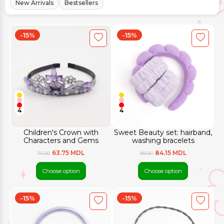
New Arrivals
Bestsellers
-15%
-15%
4
4
Children's Crown with
Sweet Beauty set: hairband,
Characters and Gems
washing bracelets
63.75 MDL
84.15 MDL
75.00
99.00
Choose option
Choose option
-15%
-15%