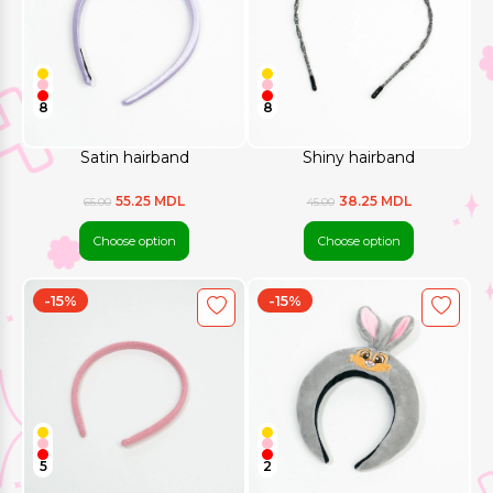
8
8
Satin hairband
Shiny hairband
55.25 MDL
38.25 MDL
65.00
45.00
Choose option
Choose option
-15%
-15%
5
2