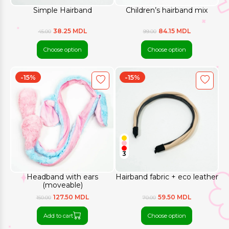
Simple Hairband
Children’s hairband mix
38.25 MDL
84.15 MDL
45.00
99.00
Choose option
Choose option
-15%
-15%
3
Headband with ears
Hairband fabric + eco leather
(moveable)
127.50 MDL
59.50 MDL
150.00
70.00
Add to cart
Choose option