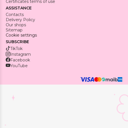
Certificates terms of use
ASSISTANCE
Contacts
Delivery Policy
Our shops
Sitemap
Cookie settings
SUBSCRIBE
TikTok
Instagram
Facebook
YouTube