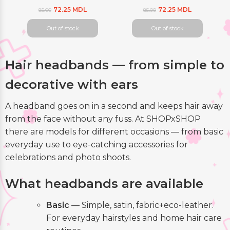
72.25 MDL
72.25 MDL
85.00
85.00
Out of stock
Out of stock
Hair headbands — from simple to
decorative with ears
A headband goes on in a second and keeps hair away
from the face without any fuss. At SHOPxSHOP
there are models for different occasions — from basic
everyday use to eye-catching accessories for
celebrations and photo shoots.
What headbands are available
Basic
— Simple, satin, fabric+eco-leather.
For everyday hairstyles and home hair care