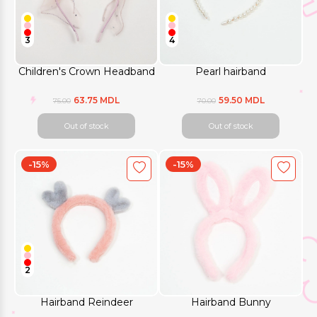
3
4
Children's Crown Headband
Pearl hairband
63.75 MDL
59.50 MDL
75.00
70.00
Out of stock
Out of stock
-15%
-15%
2
Hairband Reindeer
Hairband Bunny