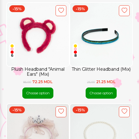
-15%
-15%
6
8
Plush Headband "Animal
Thin Glitter Headband (Mix)
Ears" (Mix)
72.25 MDL
21.25 MDL
85.00
25.00
Choose option
Choose option
-15%
-15%