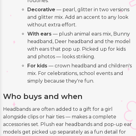
routines.
Decorative
— pearl, glitter in two versions
and glitter mix. Add an accent to any look
without extra effort.
With ears
— plush animal ears mix, Bunny
headband, Deer headband and the model
with ears that pop up. Picked up for kids
and photos — looks striking.
For kids
— crown headband and children's
mix. For celebrations, school events and
simply because they're fun.
Who buys and when
Headbands are often added to a gift for a girl
alongside clips or hair ties — makes a complete
accessories set. Plush ear headbands and pop-up ear
models get picked up separately as a fun detail for