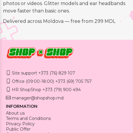
photos or videos. Glitter models and ear headbands
move faster than basic ones.
Delivered across Moldova — free from 299 MDL
Site support +373 (76) 829 107
Office (09:00-18:00) +373 (69) 705 757
HR ShopShop +373 (79) 900 494
manager@shopshop.md
INFORMATION
About us
Terms and Conditions
Privacy Policy
Public Offer