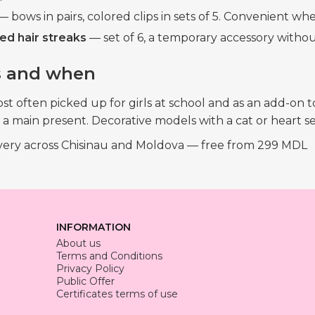
 bows in pairs, colored clips in sets of 5. Convenient whe
ed hair streaks
— set of 6, a temporary accessory withou
 and when
most often picked up for girls at school and as an add-on
 main present. Decorative models with a cat or heart sell
ivery across Chisinau and Moldova — free from 299 MDL
INFORMATION
About us
Terms and Conditions
Privacy Policy
Public Offer
Certificates terms of use