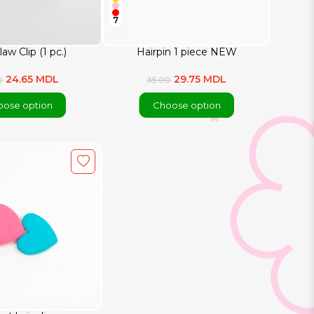
7
law Clip (1 pc.)
Hairpin 1 piece NEW
24.65 MDL
29.75 MDL
0
35.00
ose option
Choose option