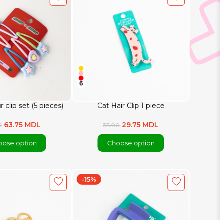
6
r clip set (5 pieces)
Cat Hair Clip 1 piece
63.75 MDL
29.75 MDL
0
35.00
ose option
Choose option
-15%