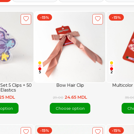
-15%
-15%
5
2
Set 5 Clips + 50
Bow Hair Clip
Multicolor 
 Elastics
.25 MDL
24.65 MDL
29.00
35.0
option
Choose option
Cho
-15%
-15%