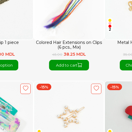
2
ip 1 piece
Colored Hair Extensions on Clips
Metal H
(6 pcs., Mix)
.00 MDL
38.25 MDL
45.00
35.0
option
Add to cart
Cho
-15%
-15%