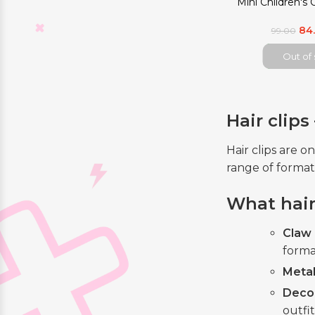
Mini Children's 
84
99.00
Out of
Hair clip
Hair clips are 
range of format
What hair 
Claw 
forma
Metal
Deco
outfit