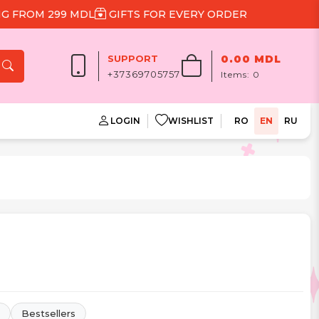
9 MDL
GIFTS FOR EVERY ORDER
SUPPORT
0.00 MDL
+37369705757
Items:
0
LOGIN
WISHLIST
RO
EN
RU
Bestsellers