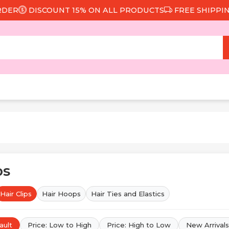
COUNT 15% ON ALL PRODUCTS
FREE SHIPPING FROM 29
ps
Hair Clips
Hair Hoops
Hair Ties and Elastics
ault
Price: Low to High
Price: High to Low
New Arrivals