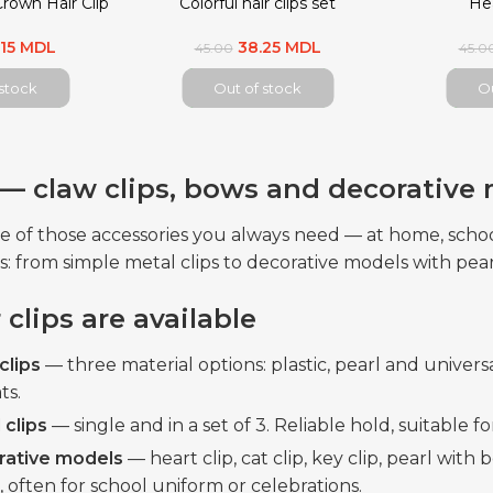
Crown Hair Clip
Colorful hair clips set
Hea
.15 MDL
38.25 MDL
45.00
45.0
 stock
Out of stock
Ou
s — claw clips, bows and decorative
one of those accessories you always need — at home, sch
s: from simple metal clips to decorative models with pear
clips are available
clips
— three material options: plastic, pearl and universa
ts.
 clips
— single and in a set of 3. Reliable hold, suitable 
rative models
— heart clip, cat clip, key clip, pearl wit
, often for school uniform or celebrations.