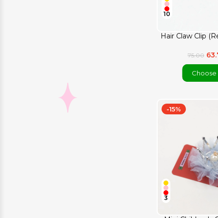
10
Hair Claw Clip (R
63
75.00
Choose 
-15%
3