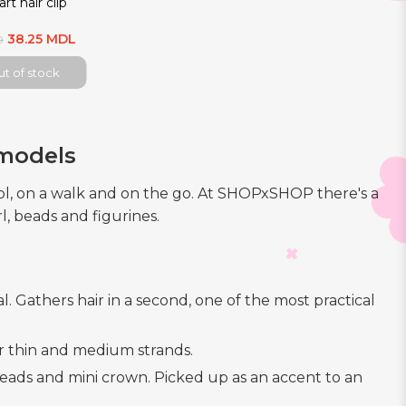
rt hair clip
38.25 MDL
0
t of stock
 models
ool, on a walk and on the go. At SHOPxSHOP there's a
l, beads and figurines.
l. Gathers hair in a second, one of the most practical
for thin and medium strands.
h beads and mini crown. Picked up as an accent to an