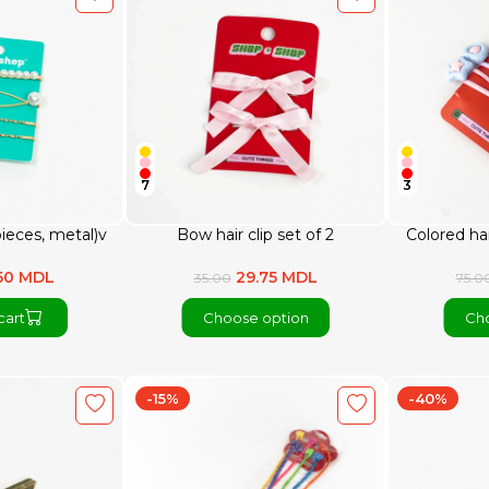
7
3
 pieces, metal)v
Bow hair clip set of 2
Colored hai
50 MDL
29.75 MDL
35.00
75.0
cart
Choose option
Cho
-15%
-40%