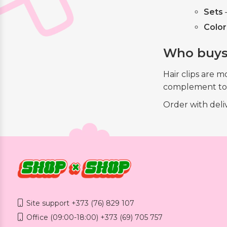
Sets
—
Color
Who buys
Hair clips are 
complement to a
Order with del
Site support +373 (76) 829 107
Office (09:00-18:00) +373 (69) 705 757