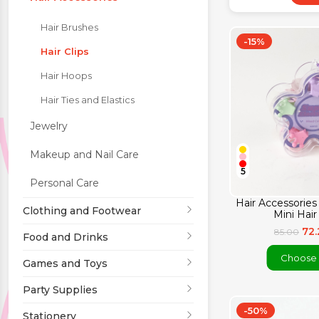
Hair Brushes
Party Supplies
-15%
Hair Clips
Stationery
Hair Hoops
Hair Ties and Elastics
Themed Collections
Jewelry
Makeup and Nail Care
5
Personal Care
Hair Accessories 
Clothing and Footwear
Mini Hair
72
85.00
Food and Drinks
Choose 
Games and Toys
Party Supplies
-50%
Stationery