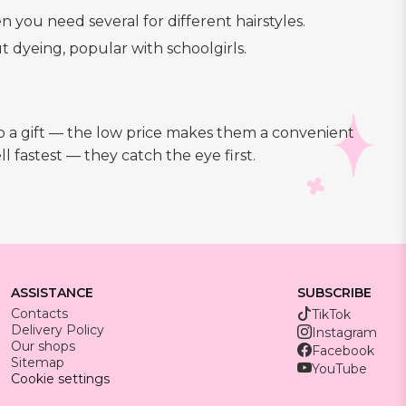
n you need several for different hairstyles.
t dyeing, popular with schoolgirls.
 to a gift — the low price makes them a convenient
 fastest — they catch the eye first.
ASSISTANCE
SUBSCRIBE
Contacts
TikTok
Delivery Policy
Instagram
Our shops
Facebook
Sitemap
YouTube
Cookie settings