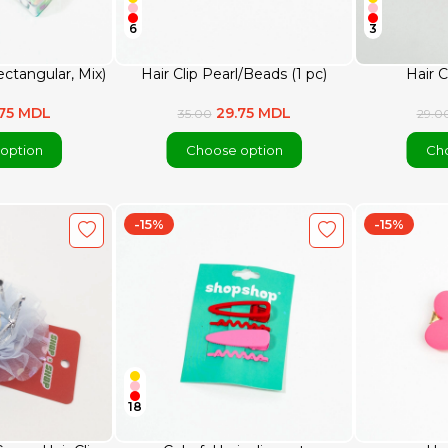
6
3
ectangular, Mix)
Hair Clip Pearl/Beads (1 pc)
Hair C
.75 MDL
29.75 MDL
35.00
29.0
option
Choose option
Cho
-15%
-15%
18