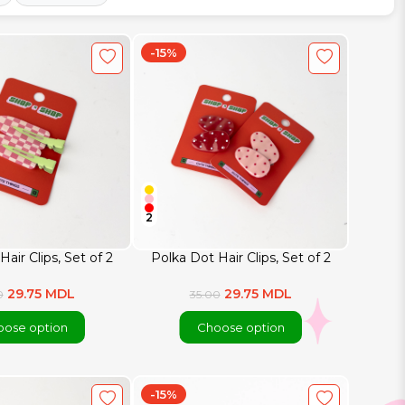
-15%
2
Hair Clips, Set of 2
Polka Dot Hair Clips, Set of 2
29.75 MDL
29.75 MDL
0
35.00
ose option
Choose option
-15%