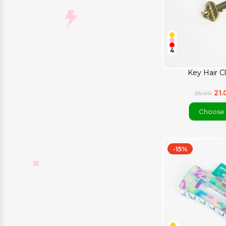
4
Key Hair Cl
21
35.00
Choose 
-15%