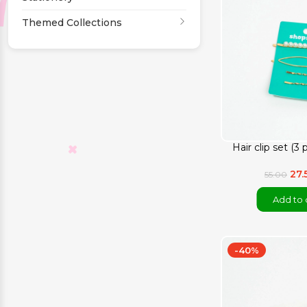
Themed Collections
Hair clip set (3
27.
55.00
Add to 
-40%