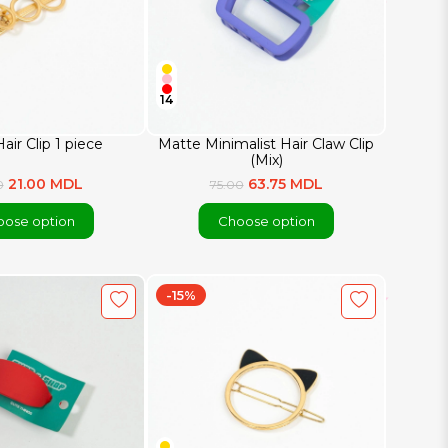
14
air Clip 1 piece
Matte Minimalist Hair Claw Clip
(Mix)
21.00 MDL
63.75 MDL
0
75.00
ose option
Choose option
-15%