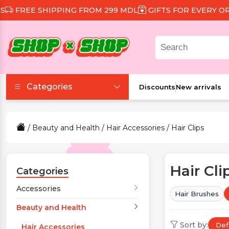
HIPPING FROM 299 MDL
GIFTS FOR EVERY ORDER
DIS
Categories
Discounts
New arrivals
Accessories
/
Beauty and Health
/
Hair Accessories
/ Hair Clips
Beauty and Health
Hair Cli
Clothing and Footwear
Categories
Accessories
Hair Brushes
Food and Drinks
Beauty and Health
Sort by:
Def
Games and Toys
Hair Accessories