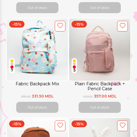
Out of stock
Out of stock
-15%
-15%
7
5
Fabric Backpack Mix
Plain Fabric Backpack +
Pencil Case
331.50 MDL
357.00 MDL
390.00
420.00
Out of stock
Out of stock
-15%
-15%