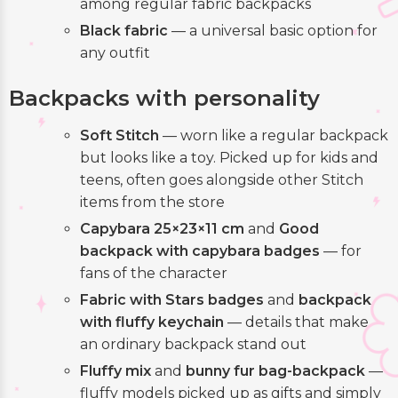
among regular fabric backpacks
Black fabric
— a universal basic option for
any outfit
Backpacks with personality
Soft Stitch
— worn like a regular backpack
but looks like a toy. Picked up for kids and
teens, often goes alongside other Stitch
items from the store
Capybara 25×23×11 cm
and
Good
backpack with capybara badges
— for
fans of the character
Fabric with Stars badges
and
backpack
with fluffy keychain
— details that make
an ordinary backpack stand out
Fluffy mix
and
bunny fur bag-backpack
—
fluffy models picked up as gifts and simply