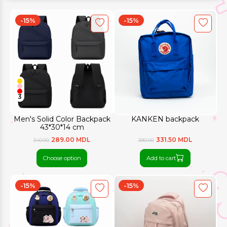
-15%
-15%
3
Men's Solid Color Backpack
KANKEN backpack
43*30*14 cm
289.00 MDL
331.50 MDL
340.00
390.00
Choose option
Add to cart
-15%
-15%