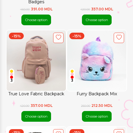
Badges
391.00 MDL
357.00 MDL
460.00
420.00
Choose option
Choose option
-15%
-15%
3
3
True Love Fabric Backpack
Furry Backpack Mix
357.00 MDL
212.50 MDL
420.00
250.00
Choose option
Choose option
-15%
-15%