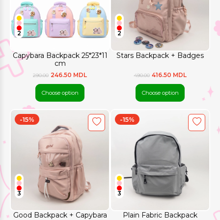
2
2
Capybara Backpack 25*23*11
Stars Backpack + Badges
cm
246.50 MDL
416.50 MDL
290.00
490.00
Choose option
Choose option
-15%
-15%
3
3
Good Backpack + Capybara
Plain Fabric Backpack