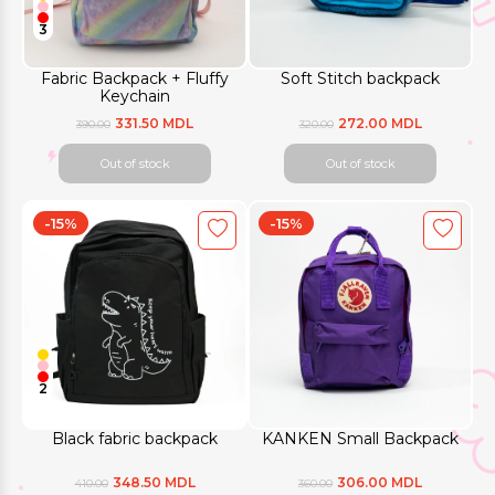
3
Fabric Backpack + Fluffy
Soft Stitch backpack
Keychain
331.50 MDL
272.00 MDL
390.00
320.00
Out of stock
Out of stock
-15%
-15%
2
Black fabric backpack
KANKEN Small Backpack
348.50 MDL
306.00 MDL
410.00
360.00