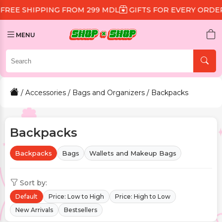
G FROM 299 MDL
GIFTS FOR EVERY ORDER
DISCOUNT 
MENU
/
Accessories
/
Bags and Organizers
/ Backpacks
Backpacks
Backpacks
Bags
Wallets and Makeup Bags
Sort by:
Default
Price: Low to High
Price: High to Low
New Arrivals
Bestsellers