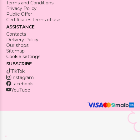
Terms and Conditions
Privacy Policy
Public Offer
Certificates terms of use
ASSISTANCE
Contacts
Delivery Policy
Our shops
Sitemap
Cookie settings
SUBSCRIBE
TikTok
Instagram
Facebook
YouTube