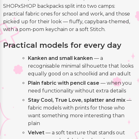
SHOPxSHOP backpacks split into two camps:
practical fabric ones for school and work, and those
picked up for their look — fluffy, capybara-themed,
with a pom-pom keychain or a soft Stitch.
Practical models for every day
Kanken and small kanken
— a
recognisable minimal silhouette that looks
equally good on a schoolkid and an adult
Plain fabric with pencil case
— when you
need functionality without extra details
Stay Cool, True Love, splatter and mix
—
fabric models with prints for those who
want something more interesting than
plain
Velvet
— a soft texture that stands out