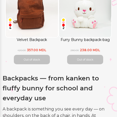
4
2
Velvet Backpack
Furry Bunny backpack-bag
357.00 MDL
238.00 MDL
420.00
280.00
Out of stock
Out of stock
Backpacks — from kanken to
fluffy bunny for school and
everyday use
A backpack is something you see every day — on
shoulders, on the back of a chair, in hands. At