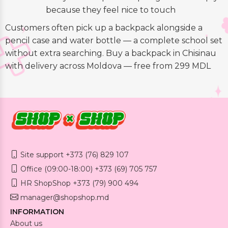
because they feel nice to touch
Customers often pick up a backpack alongside a
pencil case and water bottle — a complete school set
without extra searching. Buy a backpack in Chisinau
with delivery across Moldova — free from 299 MDL
Site support +373 (76) 829 107
Office (09:00-18:00) +373 (69) 705 757
HR ShopShop +373 (79) 900 494
manager@shopshop.md
INFORMATION
About us