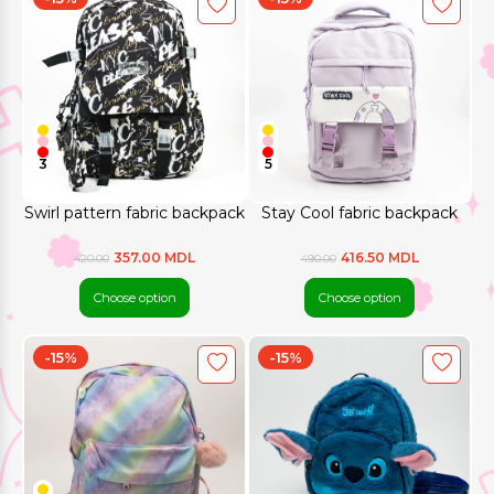
3
5
Swirl pattern fabric backpack
Stay Cool fabric backpack
357.00 MDL
416.50 MDL
420.00
490.00
Choose option
Choose option
-15%
-15%