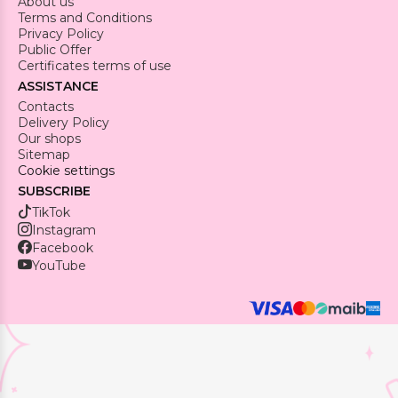
About us
Terms and Conditions
Privacy Policy
Public Offer
Certificates terms of use
ASSISTANCE
Contacts
Delivery Policy
Our shops
Sitemap
Cookie settings
SUBSCRIBE
TikTok
Instagram
Facebook
YouTube