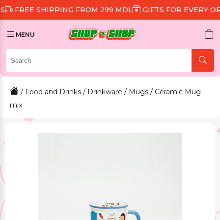
 SHIPPING FROM 299 MDL
GIFTS FOR EVERY ORDER
D
MENU
/
Food and Drinks
/
Drinkware
/
Mugs
/ Ceramic Mug
mix