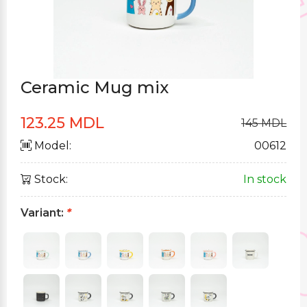
Ceramic Mug mix
123.25 MDL
145 MDL
Model:
00612
Stock:
In stock
Variant:
*