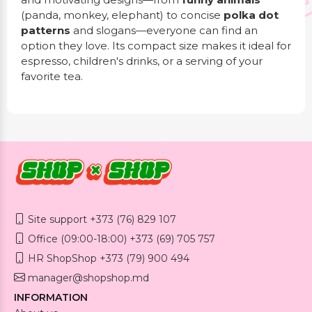
(panda, monkey, elephant) to concise
polka dot
patterns
and slogans—everyone can find an
option they love. Its compact size makes it ideal for
espresso, children's drinks, or a serving of your
favorite tea.
Site support +373 (76) 829 107
Office (09:00-18:00) +373 (69) 705 757
HR ShopShop +373 (79) 900 494
manager@shopshop.md
INFORMATION