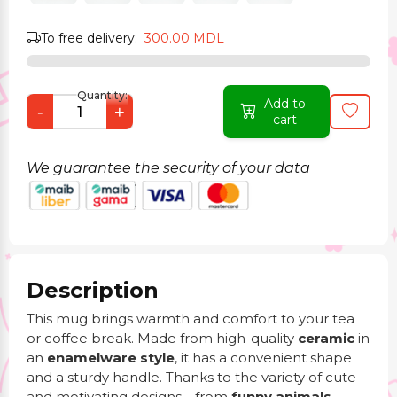
To free delivery:
300.00 MDL
Quantity:
Add to
-
+
cart
We guarantee the security of your data
Description
This mug brings warmth and comfort to your tea
or coffee break. Made from high-quality
ceramic
in
an
enamelware style
, it has a convenient shape
and a sturdy handle. Thanks to the variety of cute
and motivating designs—from
funny animals