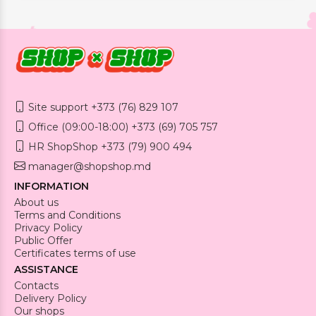
Site support +373 (76) 829 107
Office (09:00-18:00) +373 (69) 705 757
HR ShopShop +373 (79) 900 494
manager@shopshop.md
INFORMATION
About us
Terms and Conditions
Privacy Policy
Public Offer
Certificates terms of use
ASSISTANCE
Contacts
Delivery Policy
Our shops