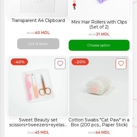
5
Transparent A4 Clipboard
Mini Hair Rollers with Clips
(Set of 2)
40 MDL
80.00
21 MDL
35.00
Out of stock
Choose option
-40%
-20%
Sweet Beauty set
Cotton Swabs "Cat Paw" in a
scissors+tweezers+eyelash
Box (200 pcs., Paper Stick)
curler (3 pieces)
45 MDL
44 MDL
75.00
55.00