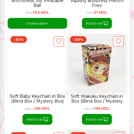
Anti-Stress Toy Inflatable
Squishy antistress French
Ball
Fries
19.5 MDL
21 MDL
39.00
35.00
Choose option
Add to cart
-30%
-30%
Soft Baby Keychain in Box
Soft Wakuku Keychain in
(Blind Box / Mystery Box)
Box (Blind Box / Mystery
Box)
196 MDL
196 MDL
280.00
280.00
Add to cart
Add to cart