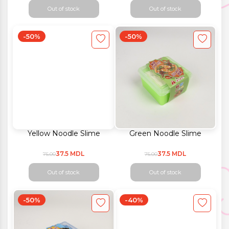
Out of stock
Out of stock
-50%
-50%
Yellow Noodle Slime
Green Noodle Slime
37.5 MDL
37.5 MDL
75.00
75.00
Out of stock
Out of stock
-50%
-40%