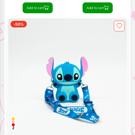
Add to cart
Add to cart
-50%
2