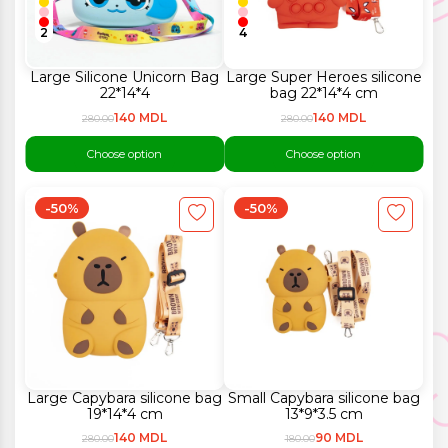
2
4
Large Silicone Unicorn Bag
Large Super Heroes silicone
22*14*4
bag 22*14*4 cm
140 MDL
140 MDL
280.00
280.00
Choose option
Choose option
-50%
-50%
Large Capybara silicone bag
Small Capybara silicone bag
19*14*4 cm
13*9*3.5 cm
140 MDL
90 MDL
280.00
180.00