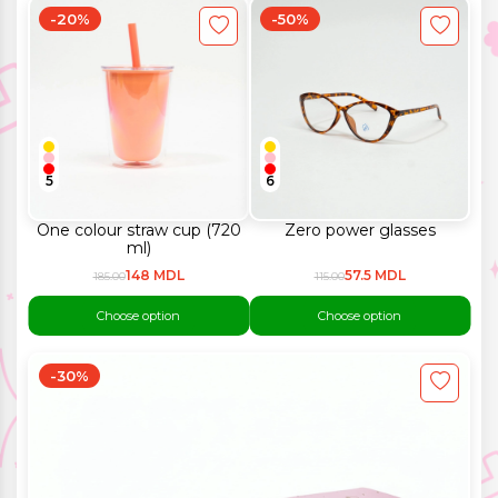
-20%
-50%
5
6
One colour straw cup (720
Zero power glasses
ml)
148 MDL
57.5 MDL
185.00
115.00
Choose option
Choose option
-30%