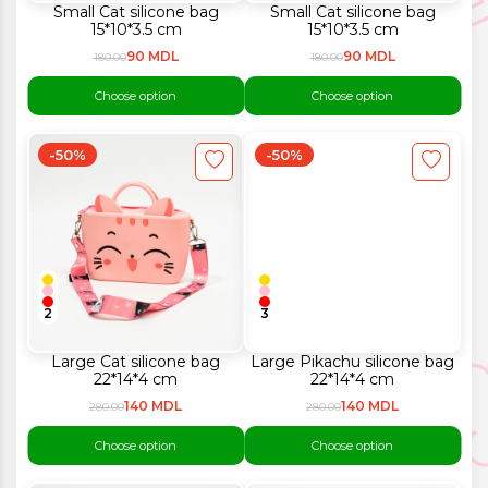
Small Cat silicone bag
Small Cat silicone bag
15*10*3.5 cm
15*10*3.5 cm
90 MDL
90 MDL
180.00
180.00
Choose option
Choose option
-50%
-50%
2
3
Large Cat silicone bag
Large Pikachu silicone bag
22*14*4 cm
22*14*4 cm
140 MDL
140 MDL
280.00
280.00
Choose option
Choose option