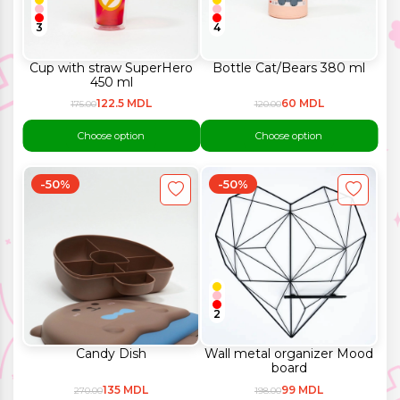
3
4
Cup with straw SuperHero
Bottle Cat/Bears 380 ml
450 ml
122.5 MDL
60 MDL
175.00
120.00
Choose option
Choose option
-50%
-50%
2
Candy Dish
Wall metal organizer Mood
board
135 MDL
99 MDL
270.00
198.00