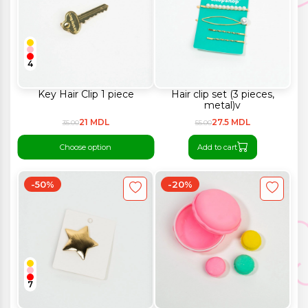
4
Key Hair Clip 1 piece
Hair clip set (3 pieces,
metal)v
21 MDL
27.5 MDL
35.00
55.00
Choose option
Add to cart
-50%
-20%
7