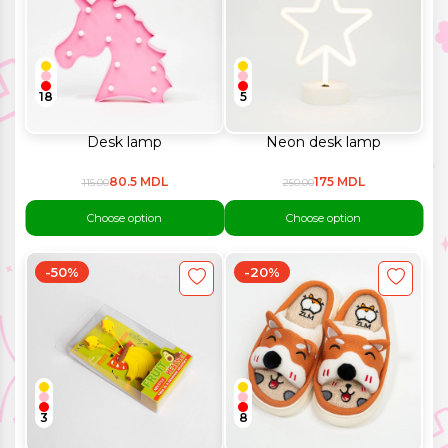
18
5
Desk lamp
Neon desk lamp
80.5 MDL
175 MDL
115.00
250.00
Choose option
Choose option
-50%
-20%
3
8