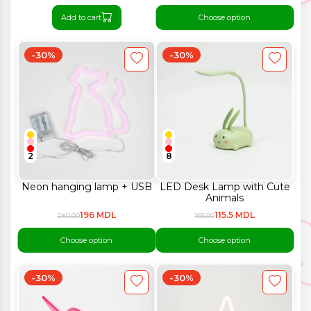
Add to cart
Choose option
-30%
-30%
2
8
Neon hanging lamp + USB
LED Desk Lamp with Cute
Animals
196 MDL
115.5 MDL
280.00
165.00
Choose option
Choose option
-30%
-30%