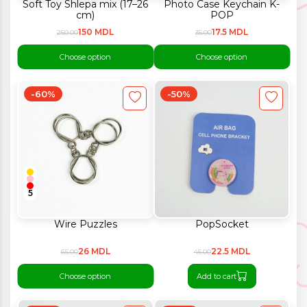
Soft Toy Shlepa mix (17–26
Photo Case Keychain K-
cm)
POP
150 MDL
17.5 MDL
250.00
35.00
Choose option
Choose option
-60%
-50%
5
Wire Puzzles
PopSocket
26 MDL
22.5 MDL
65.00
45.00
Choose option
Add to cart