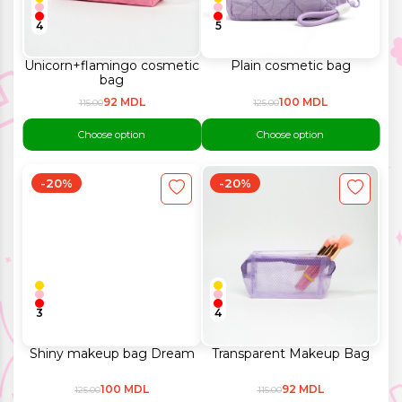
4
5
Unicorn+flamingo cosmetic
Plain cosmetic bag
bag
92 MDL
100 MDL
115.00
125.00
Choose option
Choose option
-20%
-20%
3
4
Shiny makeup bag Dream
Transparent Makeup Bag
100 MDL
92 MDL
125.00
115.00