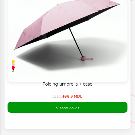
2
Folding umbrella + case
188.3 MDL
269.00
Choose option