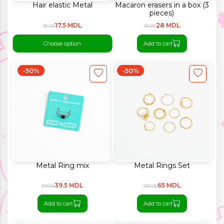
Hair elastic Metal
Macaron erasers in a box (3
pieces)
17.5 MDL
28 MDL
35.00
35.00
Choose option
Add to cart
-50%
-50%
Metal Ring mix
Metal Rings Set
39.5 MDL
65 MDL
79.00
130.00
Add to cart
Add to cart