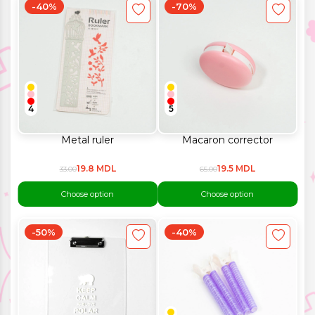
-40%
-70%
4
5
Metal ruler
Macaron corrector
19.8 MDL
19.5 MDL
33.00
65.00
Choose option
Choose option
-50%
-40%