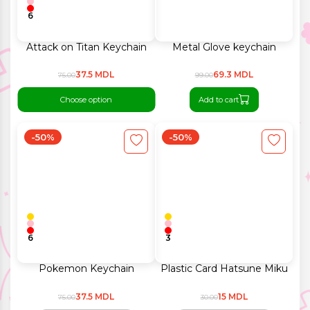
6
Attack on Titan Keychain
Metal Glove keychain
37.5 MDL
69.3 MDL
75.00
99.00
Choose option
Add to cart
-50%
-50%
6
3
Pokemon Keychain
Plastic Card Hatsune Miku
37.5 MDL
15 MDL
75.00
30.00