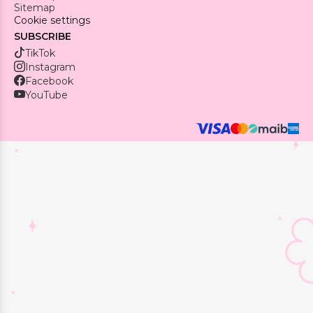
Sitemap
Cookie settings
SUBSCRIBE
TikTok
Instagram
Facebook
YouTube