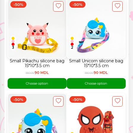
-50%
-50%
3
2
Small Pikachu silicone bag
Small Unicorn silicone bag
15*10*3.5 cm
15*10*3.5 cm
90 MDL
90 MDL
180.00
180.00
Choose option
Choose option
-50%
-50%