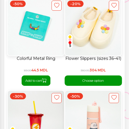
-50%
-20%
5
Colorful Metal Ring
Flower Slippers (sizes 36–41)
44.5 MDL
304 MDL
89.00
380.00
Add to cart
Choose option
-30%
-50%