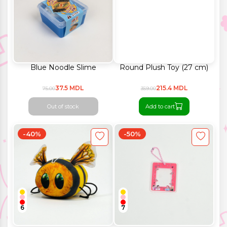
Blue Noodle Slime
Round Plush Toy (27 cm)
37.5 MDL
215.4 MDL
75.00
359.00
Out of stock
Add to cart
-40%
-50%
6
7