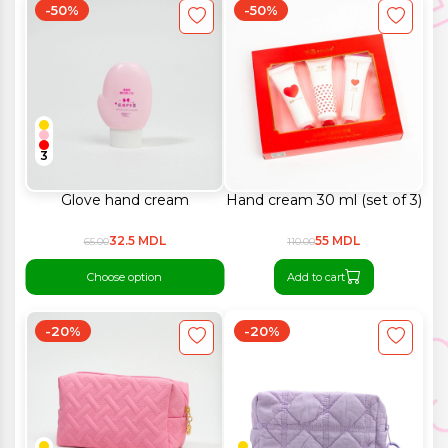
-50%
-50%
3
Glove hand cream
Hand cream 30 ml (set of 3)
32.5 MDL
55 MDL
65.00
110.00
Choose option
Add to cart
-20%
-20%