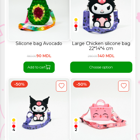
3
Silicone bag Avocado
Large Chicken silicone bag
22*14*4 cm
90 MDL
140 MDL
180.00
280.00
Add to cart
Choose option
-50%
-50%
4
2