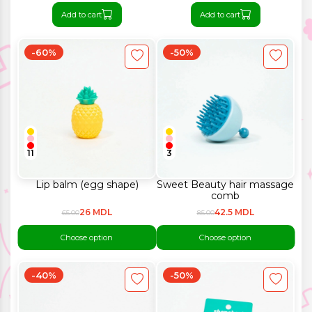
Add to cart
Add to cart
-60%
-50%
11
3
Lip balm (egg shape)
Sweet Beauty hair massage
comb
26 MDL
42.5 MDL
65.00
85.00
Choose option
Choose option
-40%
-50%