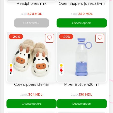
Headphones mix
Open slippers (sizes 36-41)
42.5 MDL
280 MDL
85.00
350.00
Out of stock
Choose option
-20%
-40%
8
2
Cow slippers (36-45)
Mixer Bottle 420 ml
304 MDL
150 MDL
380.00
250.00
Choose option
Choose option