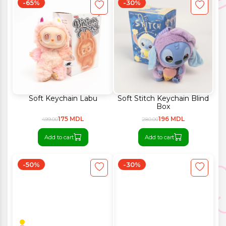
-65%
-30%
Soft Keychain Labu
Soft Stitch Keychain Blind
Box
175 MDL
196 MDL
499.00
280.00
Add to cart
Add to cart
-50%
-30%