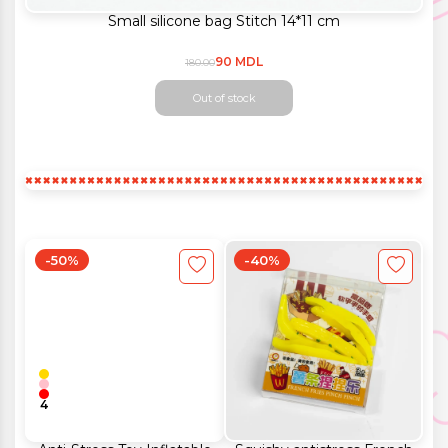
Small silicone bag Stitch 14*11 cm
90 MDL
180.00
Out of stock
-50%
-40%
4