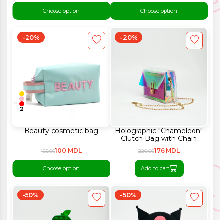
Choose option
Choose option
-20%
-20%
2
Beauty cosmetic bag
Holographic "Chameleon"
Clutch Bag with Chain
100 MDL
176 MDL
125.00
220.00
Choose option
Add to cart
-50%
-50%