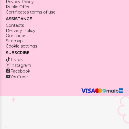
Privacy Policy
Public Offer
Certificates terms of use
ASSISTANCE
Contacts
Delivery Policy
Our shops
Sitemap
Cookie settings
SUBSCRIBE
TikTok
Instagram
Facebook
YouTube