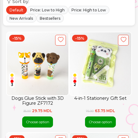
Sort by:
Default
Price: Low to High
Price: High to Low
New Arrivals
Bestsellers
-15%
-15%
3
2
Dogs Glue Stick with 3D
4-in-1 Stationery Gift Set
Figure ZF7172
29.75 MDL
63.75 MDL
35.00
75.00
Choose option
Choose option