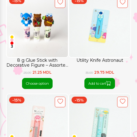
-15%
-15%
3
8 g Glue Stick with
Utility Knife Astronaut
Decorative Figure – Assorted
Designs
21.25 MDL
29.75 MDL
25.00
35.00
Choose option
Add to cart
-15%
-15%