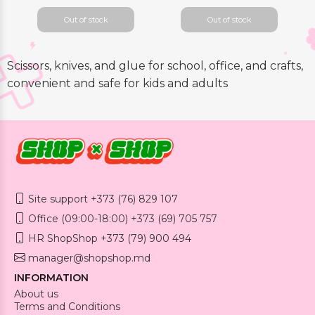
Out of stock
Out of stock
Scissors, knives, and glue for school, office, and crafts,
convenient and safe for kids and adults
Site support +373 (76) 829 107
Office (09:00-18:00) +373 (69) 705 757
HR ShopShop +373 (79) 900 494
manager@shopshop.md
INFORMATION
About us
Terms and Conditions