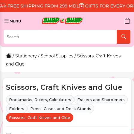
SHIPPING FROM 299 MDL
GIFTS FOR EVERY ORDER
DI
MENU
/
Stationery
/
School Supplies
/ Scissors, Craft Knives
and Glue
Scissors, Craft Knives and Glue
Bookmarks, Rulers, Calculators
Erasers and Sharpeners
Folders
Pencil Cases and Desk Stands
Scissors, Craft Knives and Glue