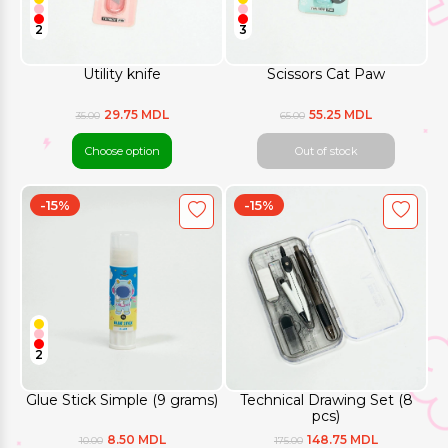
2
3
Utility knife
Scissors Cat Paw
29.75 MDL
55.25 MDL
35.00
65.00
Choose option
Out of stock
-15%
-15%
2
Glue Stick Simple (9 grams)
Technical Drawing Set (8
pcs)
8.50 MDL
148.75 MDL
10.00
175.00