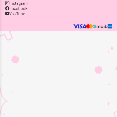
Instagram
Facebook
YouTube