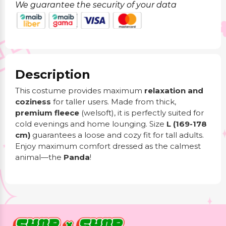
We guarantee the security of your data
Description
This costume provides maximum
relaxation and
coziness
for taller users. Made from thick,
premium fleece
(welsoft), it is perfectly suited for
cold evenings and home lounging. Size
L (169-178
cm)
guarantees a loose and cozy fit for tall adults.
Enjoy maximum comfort dressed as the calmest
animal—the
Panda
!