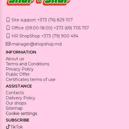
Site support +373 (76) 829 107
Office (09:00-18:00) +373 (69) 705 757
HR ShopShop +373 (79) 900 494
manager@shopshop.md
INFORMATION
About us
Terms and Conditions
Privacy Policy
Public Offer
Certificates terms of use
ASSISTANCE
Contacts
Delivery Policy
Our shops
Sitemap
Cookie settings
SUBSCRIBE
TikTok