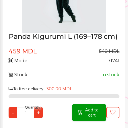
Panda Kigurumi L (169–178 cm)
459 MDL
540 MDL
Model:
71741
Stock:
In stock
To free delivery:
300.00 MDL
Quantity:
Add to
-
+
cart