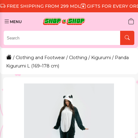
 SHIPPING FROM 299 MDL
GIFTS FOR EVERY ORDER
D
MENU
/
Clothing and Footwear
/
Clothing
/
Kigurumi
/ Panda
Kigurumi L (169–178 cm)