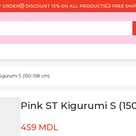
RDER
DISCOUNT 15% ON ALL PRODUCTS
FREE SHIPPIN
Kigurumi S (150–158 cm)
Pink ST Kigurumi S (15
459 MDL