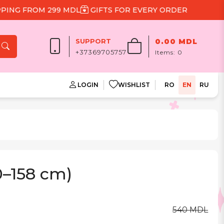
G FROM 299 MDL
GIFTS FOR EVERY ORDER
SUPPORT
0.00 MDL
+37369705757
Items:
0
LOGIN
WISHLIST
RO
EN
RU
0–158 cm)
540 MDL