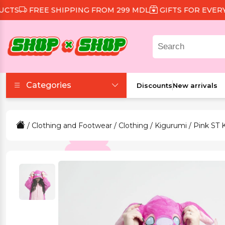
S
FREE SHIPPING FROM 299 MDL
GIFTS FOR EVERY O
Categories
Discounts
New arrivals
Accessories
/
Clothing and Footwear
/
Clothing
/
Kigurumi
/ Pink ST 
Beauty and Health
Clothing and Footwear
Food and Drinks
Games and Toys