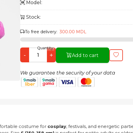
Model:
Stock:
To free delivery:
300.00 MDL
Quantity:
-
+
Add to cart
We guarantee the security of your data
fortable costume for
cosplay
, festivals, and energetic par
ess. Size
S (150-158 cm)
is perfect for petite adults or old