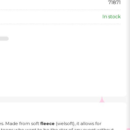
71871
In stock
ties. Made from soft
fleece
(welsoft), it allows for
er teens who want to be the star of any event without