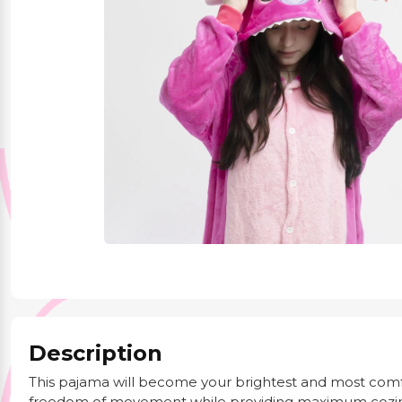
Party Supplies
Stationery
Themed Collections
Description
This pajama will become your brightest and most com
freedom of movement while providing maximum cozin