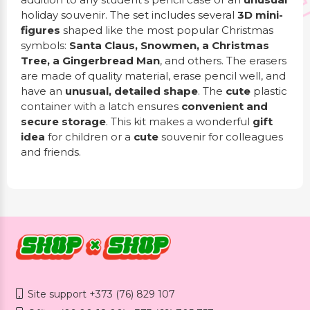
holiday souvenir. The set includes several
3D mini-
figures
shaped like the most popular Christmas
symbols:
Santa Claus, Snowmen, a Christmas
Tree, a Gingerbread Man
, and others. The erasers
are made of quality material, erase pencil well, and
have an
unusual, detailed shape
. The
cute
plastic
container with a latch ensures
convenient and
secure storage
. This kit makes a wonderful
gift
idea
for children or a
cute
souvenir for colleagues
and friends.
Site support +373 (76) 829 107