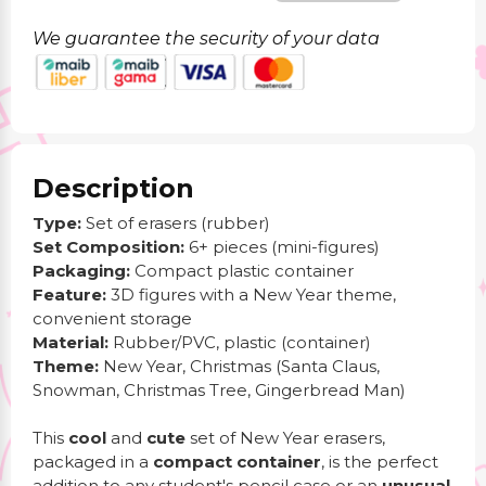
We guarantee the security of your data
Description
Type:
Set of erasers (rubber)
Set Composition:
6+ pieces (mini-figures)
Packaging:
Compact plastic container
Feature:
3D figures with a New Year theme,
convenient storage
Material:
Rubber/PVC, plastic (container)
Theme:
New Year, Christmas (Santa Claus,
Snowman, Christmas Tree, Gingerbread Man)
This
cool
and
cute
set of New Year erasers,
packaged in a
compact container
, is the perfect
addition to any student's pencil case or an
unusual