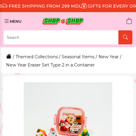
 SHIPPING FROM 299 MDL
GIFTS FOR EVERY ORDER
D
MENU
/
Themed Collections
/
Seasonal Items
/
New Year
/
New Year Eraser Set Type 2 in a Container