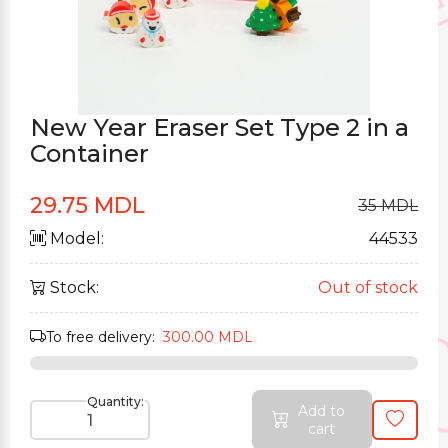
New Year Eraser Set Type 2 in a
Container
29.75 MDL
35 MDL
Model:
44533
Stock:
Out of stock
To free delivery:
300.00 MDL
Quantity:
Add to
cart