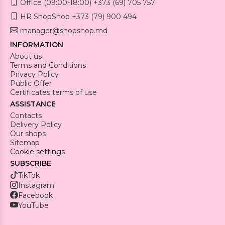
Office (09:00-18:00) +373 (69) 705 757
HR ShopShop +373 (79) 900 494
manager@shopshop.md
INFORMATION
About us
Terms and Conditions
Privacy Policy
Public Offer
Certificates terms of use
ASSISTANCE
Contacts
Delivery Policy
Our shops
Sitemap
Cookie settings
SUBSCRIBE
TikTok
Instagram
Facebook
YouTube