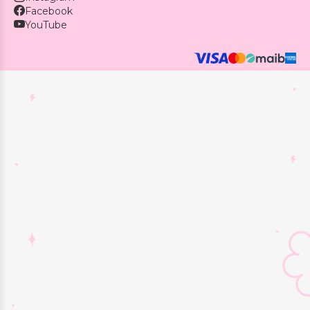
Facebook
YouTube