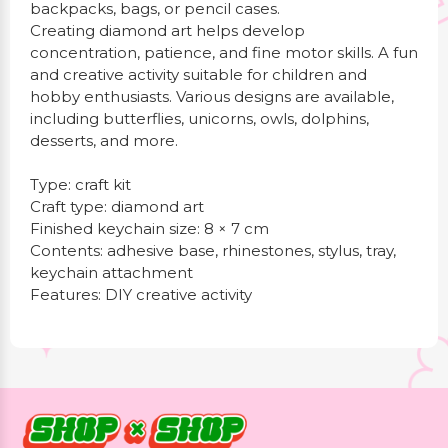
backpacks, bags, or pencil cases.
Creating diamond art helps develop
concentration, patience, and fine motor skills. A fun
and creative activity suitable for children and
hobby enthusiasts. Various designs are available,
including butterflies, unicorns, owls, dolphins,
desserts, and more.
Type: craft kit
Craft type: diamond art
Finished keychain size: 8 × 7 cm
Contents: adhesive base, rhinestones, stylus, tray,
keychain attachment
Features: DIY creative activity