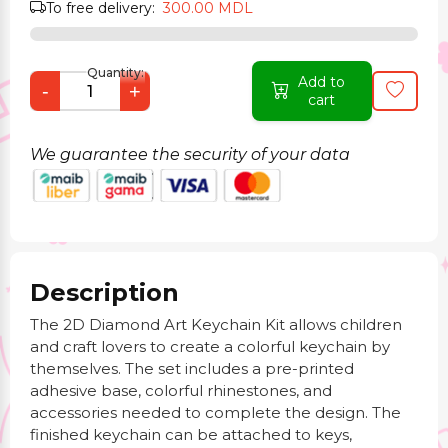
To free delivery:
300.00 MDL
Quantity:
Add to
-
+
cart
We guarantee the security of your data
Description
The 2D Diamond Art Keychain Kit allows children
and craft lovers to create a colorful keychain by
themselves. The set includes a pre-printed
adhesive base, colorful rhinestones, and
accessories needed to complete the design. The
finished keychain can be attached to keys,