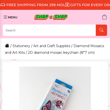
 SHIPPING FROM 299 MDL
GIFTS FOR EVERY ORDER
D
MENU
/
Stationery
/
Art and Craft Supplies
/
Diamond Mosaics
and Art Kits
/ 2D diamond mosaic keychain (8*7 cm)