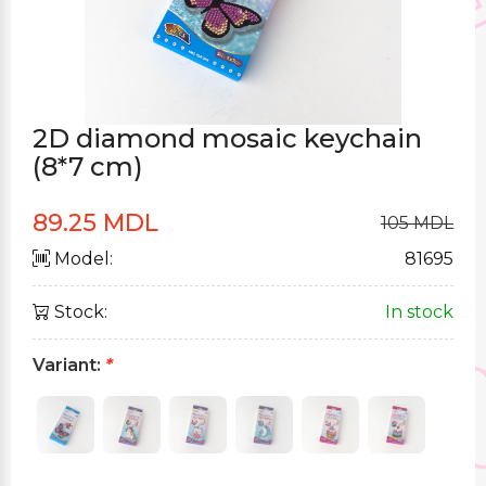
2D diamond mosaic keychain
(8*7 cm)
89.25 MDL
105 MDL
Model:
81695
Stock:
In stock
Variant:
*