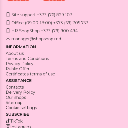
Site support +373 (76) 829 107
Office (09:00-18:00) +373 (69) 705 757
HR ShopShop +373 (79) 900 494
manager@shopshop.md
INFORMATION
About us
Terms and Conditions
Privacy Policy
Public Offer
Certificates terms of use
ASSISTANCE
Contacts
Delivery Policy
Our shops
Sitemap
Cookie settings
SUBSCRIBE
TikTok
Instagram