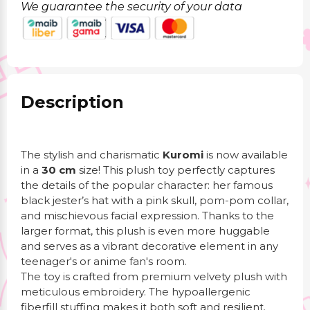
We guarantee the security of your data
Description
The stylish and charismatic
Kuromi
is now available
in a
30 cm
size! This plush toy perfectly captures
the details of the popular character: her famous
black jester’s hat with a pink skull, pom-pom collar,
and mischievous facial expression. Thanks to the
larger format, this plush is even more huggable
and serves as a vibrant decorative element in any
teenager's or anime fan's room.
The toy is crafted from premium velvety plush with
meticulous embroidery. The hypoallergenic
fiberfill stuffing makes it both soft and resilient.