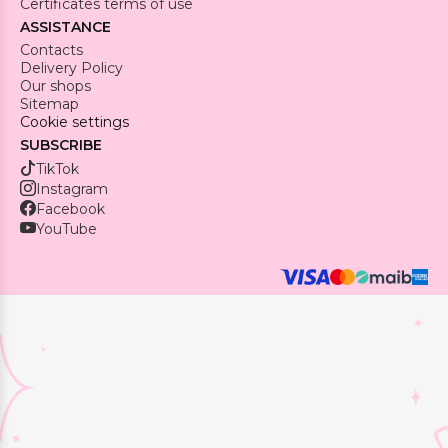
Certificates terms of use
ASSISTANCE
Contacts
Delivery Policy
Our shops
Sitemap
Cookie settings
SUBSCRIBE
TikTok
Instagram
Facebook
YouTube