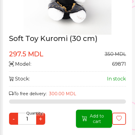
Soft Toy Kuromi (30 cm)
297.5 MDL
350 MDL
Model:
69871
Stock:
In stock
To free delivery:
300.00 MDL
Quantity:
Add to
-
+
cart