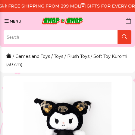
 SHIPPING FROM 299 MDL
GIFTS FOR EVERY ORDER
D
MENU
/
Games and Toys
/
Toys
/
Plush Toys
/ Soft Toy Kuromi
(30 cm)