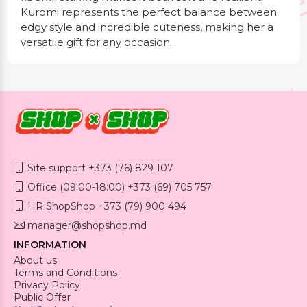
Kuromi represents the perfect balance between
edgy style and incredible cuteness, making her a
versatile gift for any occasion.
Site support +373 (76) 829 107
Office (09:00-18:00) +373 (69) 705 757
HR ShopShop +373 (79) 900 494
manager@shopshop.md
INFORMATION
About us
Terms and Conditions
Privacy Policy
Public Offer