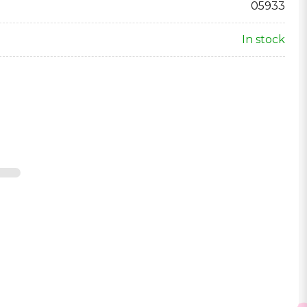
05933
In stock