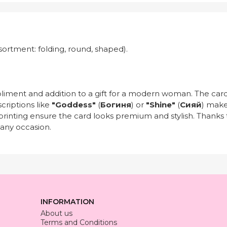
sortment: folding, round, shaped).
pliment and addition to a gift for a modern woman. The card
scriptions like
"Goddess"
(
Богиня
) or
"Shine"
(
Сияй
) make
ty printing ensure the card looks premium and stylish. Thanks 
 any occasion.
INFORMATION
About us
Terms and Conditions