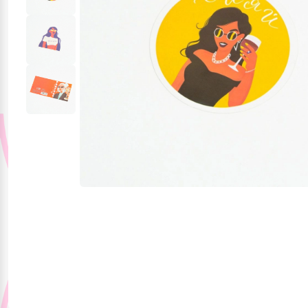
Party Supplies
Stationery
Themed Collections