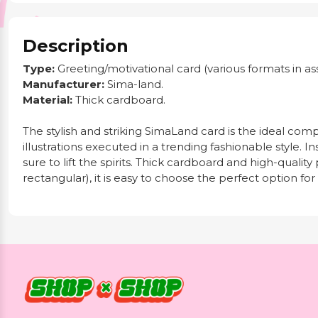
Description
Type:
Greeting/motivational card (various formats in as
Manufacturer:
Sima-land.
Material:
Thick cardboard.
The stylish and striking SimaLand card is the ideal com
illustrations executed in a trending fashionable style. In
sure to lift the spirits. Thick cardboard and high-quali
rectangular), it is easy to choose the perfect option for