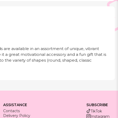
s are available in an assortment of unique, vibrant
 it a great motivational accessory and a fun gift that is
to the variety of shapes (round, shaped, classic
ASSISTANCE
SUBSCRIBE
Contacts
TikTok
Delivery Policy
Instagram