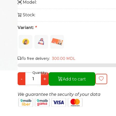
Model:
Stock:
Variant:
*
To free delivery:
300.00 MDL
Quantity:
-
+
Add to cart
We guarantee the security of your data