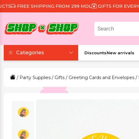
FREE SHIPPING FROM 299 MDL
GIFTS FOR EVERY OR
Categories
Discounts
New arrivals
Accessories
/
Party Supplies
/
Gifts
/
Greeting Cards and Envelopes
/
Beauty and Health
Clothing and Footwear
Food and Drinks
Games and Toys