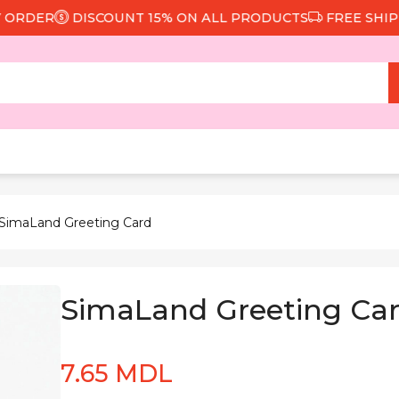
DER
DISCOUNT 15% ON ALL PRODUCTS
FREE SHIPPING
 SimaLand Greeting Card
SimaLand Greeting Ca
7.65 MDL