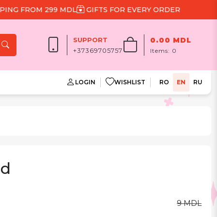
 FROM 299 MDL
GIFTS FOR EVERY ORDER
SUPPORT
0.00 MDL
+37369705757
Items:
0
LOGIN
WISHLIST
RO
EN
RU
rd
9 MDL