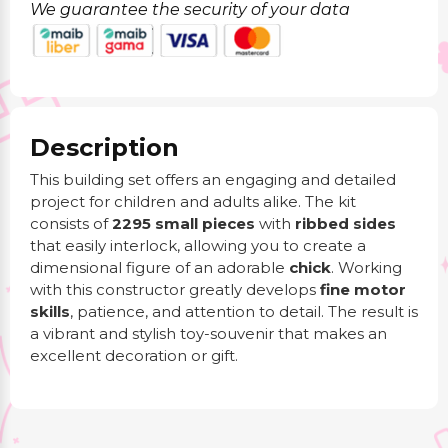
We guarantee the security of your data
Description
This building set offers an engaging and detailed
project for children and adults alike. The kit
consists of
2295 small pieces
with
ribbed sides
that easily interlock, allowing you to create a
dimensional figure of an adorable
chick
. Working
with this constructor greatly develops
fine motor
skills
, patience, and attention to detail. The result is
a vibrant and stylish toy-souvenir that makes an
excellent decoration or gift.