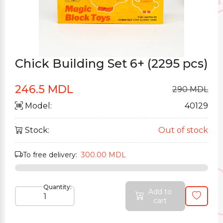
Chick Building Set 6+ (2295 pcs)
246.5 MDL
290 MDL
Model:
40129
Stock:
Out of stock
To free delivery:
300.00 MDL
Quantity:
Add to
cart