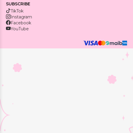
SUBSCRIBE
TikTok
Instagram
Facebook
YouTube