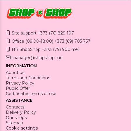
Site support +373 (76) 829 107
Office (09:00-18:00) +373 (69) 705 757
HR ShopShop +373 (79) 900 494
manager@shopshop.md
INFORMATION
About us
Terms and Conditions
Privacy Policy
Public Offer
Certificates terms of use
ASSISTANCE
Contacts
Delivery Policy
Our shops
Sitemap
Cookie settings