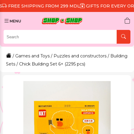
 SHIPPING FROM 299 MDL
GIFTS FOR EVERY ORDER
D
MENU
/
Games and Toys
/
Puzzles and constructors
/
Building
Sets
/ Chick Building Set 6+ (2295 pcs)