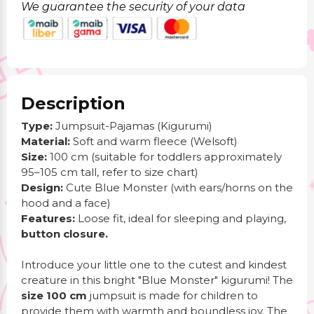
We guarantee the security of your data
Description
Type:
Jumpsuit-Pajamas (Kigurumi)
Material:
Soft and warm fleece (Welsoft)
Size:
100 cm (suitable for toddlers approximately
95–105 cm tall, refer to size chart)
Design:
Cute Blue Monster (with ears/horns on the
hood and a face)
Features:
Loose fit, ideal for sleeping and playing,
button closure.
Introduce your little one to the cutest and kindest
creature in this bright "Blue Monster" kigurumi! The
size 100 cm
jumpsuit is made for children to
provide them with warmth and boundless joy. The