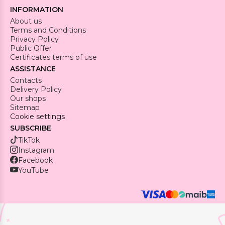
INFORMATION
About us
Terms and Conditions
Privacy Policy
Public Offer
Certificates terms of use
ASSISTANCE
Contacts
Delivery Policy
Our shops
Sitemap
Cookie settings
SUBSCRIBE
TikTok
Instagram
Facebook
YouTube