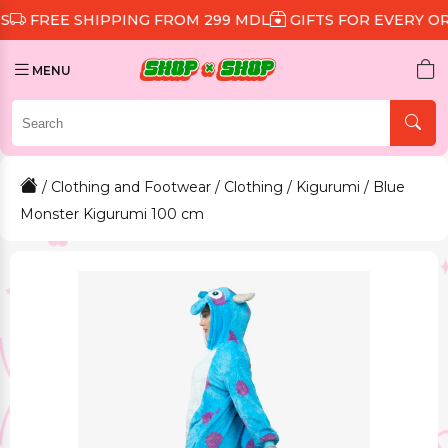
 SHIPPING FROM 299 MDL
GIFTS FOR EVERY ORDER
D
MENU
/
Clothing and Footwear
/
Clothing
/
Kigurumi
/ Blue
Monster Kigurumi 100 cm