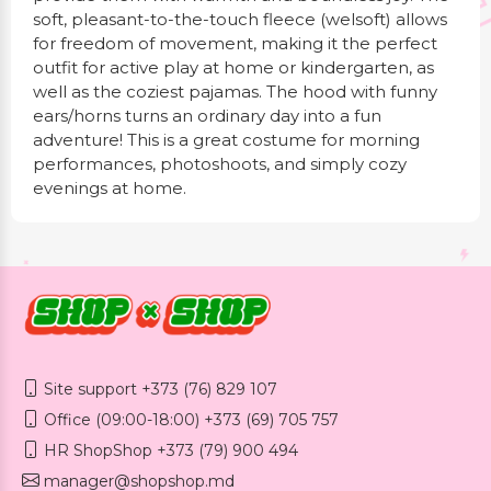
soft, pleasant-to-the-touch fleece (welsoft) allows
for freedom of movement, making it the perfect
outfit for active play at home or kindergarten, as
well as the coziest pajamas. The hood with funny
ears/horns turns an ordinary day into a fun
adventure! This is a great costume for morning
performances, photoshoots, and simply cozy
evenings at home.
Site support +373 (76) 829 107
Office (09:00-18:00) +373 (69) 705 757
HR ShopShop +373 (79) 900 494
manager@shopshop.md