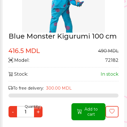
Blue Monster Kigurumi 100 cm
416.5 MDL
490 MDL
Model:
72182
Stock:
In stock
To free delivery:
300.00 MDL
Quantity:
Add to
-
+
cart