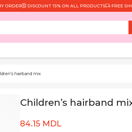
RDER
DISCOUNT 15% ON ALL PRODUCTS
FREE SHIPPI
ldren’s hairband mix
Children’s hairband mi
84.15 MDL