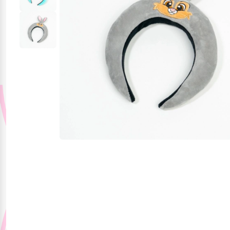
Party Supplies
Stationery
Themed Collections