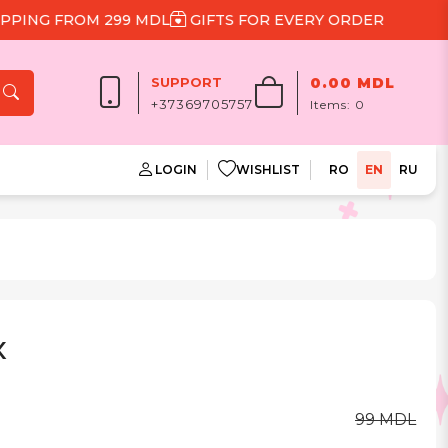
NG FROM 299 MDL
GIFTS FOR EVERY ORDER
SUPPORT
0.00 MDL
+37369705757
Items:
0
LOGIN
WISHLIST
RO
EN
RU
x
99 MDL