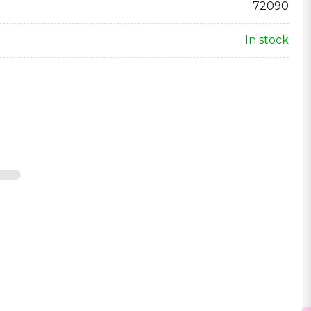
72090
In stock