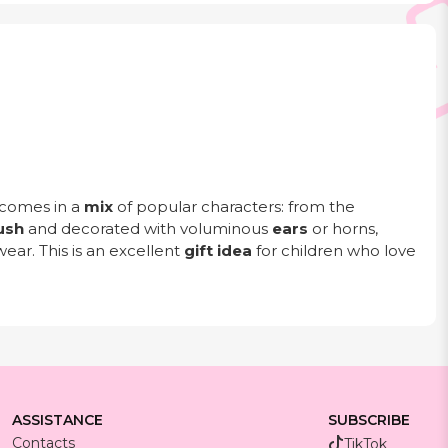
comes in a
mix
of popular characters: from the
ush
and decorated with voluminous
ears
or horns,
wear. This is an excellent
gift idea
for children who love
ASSISTANCE
SUBSCRIBE
Contacts
TikTok