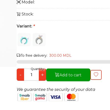
Model:
Stock:
Variant:
*
To free delivery:
300.00 MDL
Quantity:
-
+
Add to cart
We guarantee the security of your data