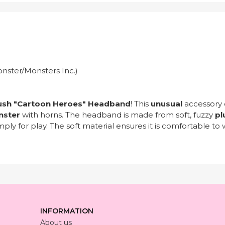
onster/Monsters Inc.)
ush "Cartoon Heroes" Headband
! This
unusual
accessory 
nster
with horns. The headband is made from soft, fuzzy
pl
ply for play. The soft material ensures it is comfortable to 
INFORMATION
About us