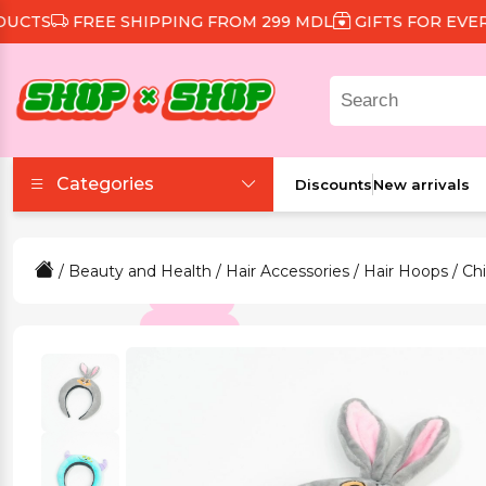
TS
FREE SHIPPING FROM 299 MDL
GIFTS FOR EVERY O
Categories
Discounts
New arrivals
Accessories
/
Beauty and Health
/
Hair Accessories
/
Hair Hoops
/ Chi
Beauty and Health
Clothing and Footwear
Food and Drinks
Games and Toys