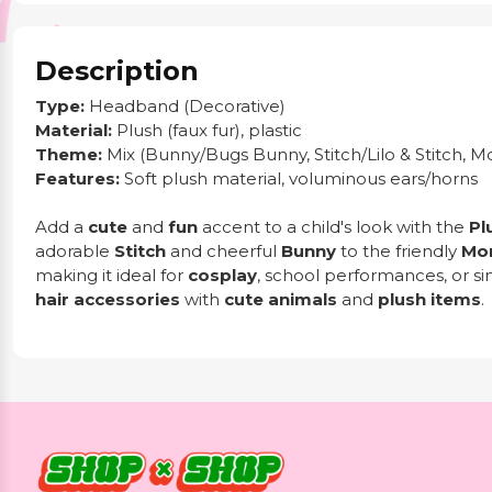
Description
Type:
Headband (Decorative)
Material:
Plush (faux fur), plastic
Theme:
Mix (Bunny/Bugs Bunny, Stitch/Lilo & Stitch, M
Features:
Soft plush material, voluminous ears/horns
Add a
cute
and
fun
accent to a child's look with the
Pl
adorable
Stitch
and cheerful
Bunny
to the friendly
Mo
making it ideal for
cosplay
, school performances, or sim
hair accessories
with
cute animals
and
plush items
.