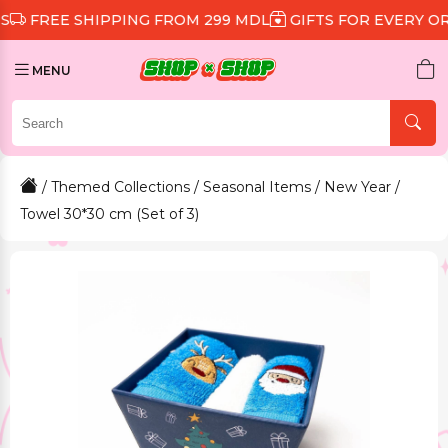
 SHIPPING FROM 299 MDL
GIFTS FOR EVERY ORDER
D
MENU
/
Themed Collections
/
Seasonal Items
/
New Year
/
Towel 30*30 cm (Set of 3)