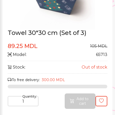
Towel 30*30 cm (Set of 3)
89.25 MDL
105 MDL
Model:
65713
Stock:
Out of stock
To free delivery:
300.00 MDL
Quantity:
Add to
cart