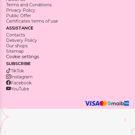
Terms and Conditions
Privacy Policy
Public Offer
Certificates terms of use
ASSISTANCE
Contacts
Delivery Policy
Our shops
Sitemap
Cookie settings
SUBSCRIBE
TikTok
Instagram
Facebook
YouTube