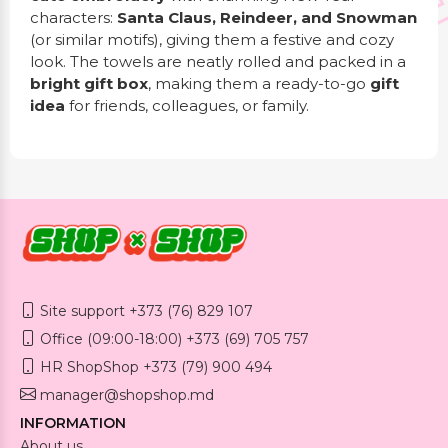
characters:
Santa Claus, Reindeer, and Snowman
(or similar motifs), giving them a festive and cozy
look. The towels are neatly rolled and packed in a
bright gift box
, making them a ready-to-go
gift
idea
for friends, colleagues, or family.
Site support +373 (76) 829 107
Office (09:00-18:00) +373 (69) 705 757
HR ShopShop +373 (79) 900 494
manager@shopshop.md
INFORMATION
About us