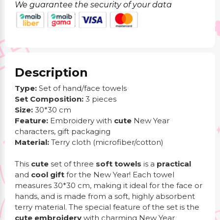
We guarantee the security of your data
Description
Type:
Set of hand/face towels
Set Composition:
3 pieces
Size:
30*30 cm
Feature:
Embroidery with
cute
New Year
characters, gift packaging
Material:
Terry cloth (microfiber/cotton)
This
cute
set of three
soft towels
is a
practical
and
cool
gift
for the New Year! Each towel
measures 30*30 cm, making it ideal for the face or
hands, and is made from a soft, highly absorbent
terry material. The special feature of the set is the
cute embroidery
with charming New Year