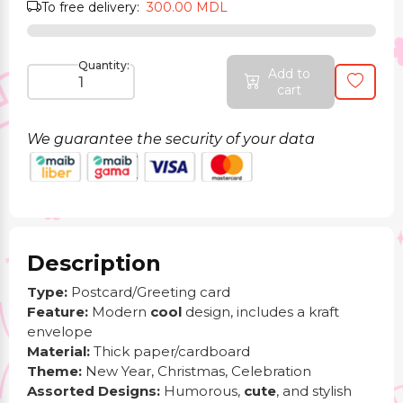
To free delivery:
300.00 MDL
Quantity:
Add to
cart
We guarantee the security of your data
Description
Type:
Postcard/Greeting card
Feature:
Modern
cool
design, includes a kraft
envelope
Material:
Thick paper/cardboard
Theme:
New Year, Christmas, Celebration
Assorted Designs:
Humorous,
cute
, and stylish