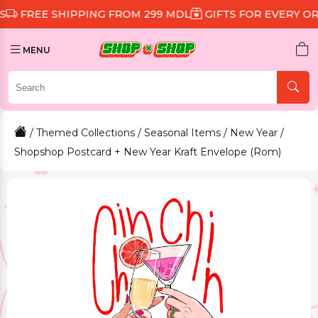
 SHIPPING FROM 299 MDL
GIFTS FOR EVERY ORDER
D
MENU
/
Themed Collections
/
Seasonal Items
/
New Year
/
Shopshop Postcard + New Year Kraft Envelope (Rom)