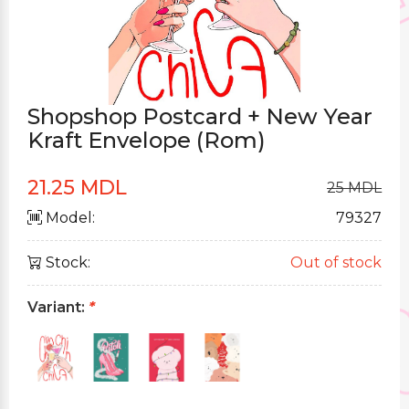
Shopshop Postcard + New Year
Kraft Envelope (Rom)
21.25 MDL
25 MDL
Model:
79327
Stock:
Out of stock
Variant:
*