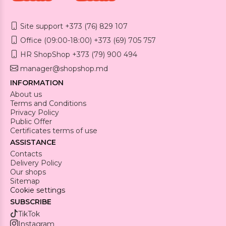
Site support +373 (76) 829 107
Office (09:00-18:00) +373 (69) 705 757
HR ShopShop +373 (79) 900 494
manager@shopshop.md
INFORMATION
About us
Terms and Conditions
Privacy Policy
Public Offer
Certificates terms of use
ASSISTANCE
Contacts
Delivery Policy
Our shops
Sitemap
Cookie settings
SUBSCRIBE
TikTok
Instagram