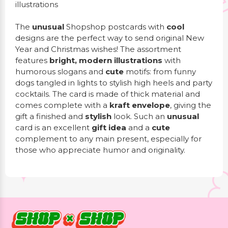
illustrations
The
unusual
Shopshop postcards with
cool
designs are the perfect way to send original New
Year and Christmas wishes! The assortment
features
bright, modern illustrations
with
humorous slogans and
cute
motifs: from funny
dogs tangled in lights to stylish high heels and party
cocktails. The card is made of thick material and
comes complete with a
kraft envelope
, giving the
gift a finished and
stylish
look. Such an
unusual
card is an excellent
gift idea
and a
cute
complement to any main present, especially for
those who appreciate humor and originality.