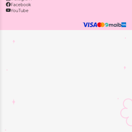
Facebook
YouTube