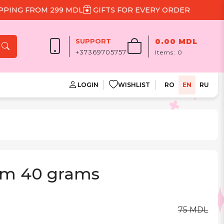
G FROM 299 MDL
GIFTS FOR EVERY ORDER
SUPPORT
0.00 MDL
+37369705757
Items:
0
LOGIN
WISHLIST
RO
EN
RU
cm 40 grams
75 MDL