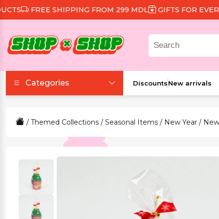
S
FREE SHIPPING FROM 299 MDL
GIFTS FOR EVERY O
Categories
Discounts
New arrivals
Accessories
/
Themed Collections
/
Seasonal Items
/
New Year
/ New
Beauty and Health
Clothing and Footwear
Food and Drinks
Games and Toys