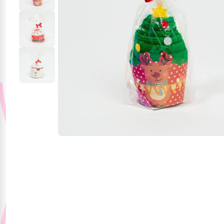
Party Supplies
Stationery
Themed Collections