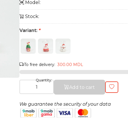
Model:
Stock:
Variant:
*
To free delivery:
300.00 MDL
Quantity:
Add to cart
We guarantee the security of your data