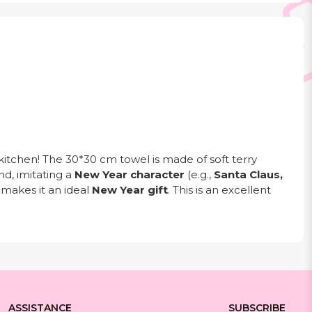
kitchen! The 30*30 cm towel is made of soft terry
nd, imitating a
New Year character
(e.g.,
Santa Claus,
 makes it an ideal
New Year gift
. This is an excellent
ASSISTANCE
SUBSCRIBE