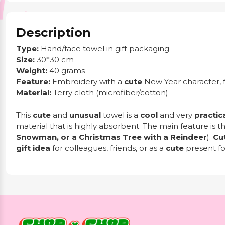
Description
Type:
Hand/face towel in gift packaging
Size:
30*30 cm
Weight:
40 grams
Feature:
Embroidery with a
cute
New Year character, 
Material:
Terry cloth (microfiber/cotton)
This
cute
and
unusual
towel is a
cool
and very
practic
material that is highly absorbent. The main feature is tha
Snowman, or a Christmas Tree with a Reindeer
).
Cu
gift idea
for colleagues, friends, or as a
cute
present fo