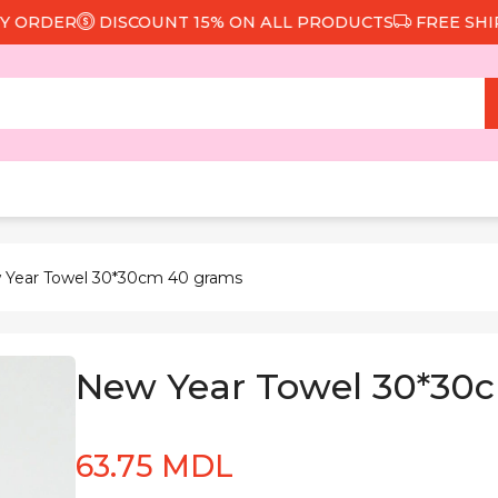
RDER
DISCOUNT 15% ON ALL PRODUCTS
FREE SHIPPIN
 Year Towel 30*30cm 40 grams
New Year Towel 30*30
63.75 MDL