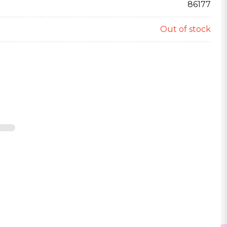
86177
Out of stock