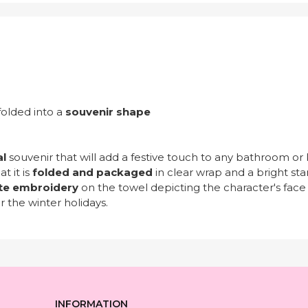
folded into a
souvenir shape
al
souvenir that will add a festive touch to any bathroom or 
t it is
folded and packaged
in clear wrap and a bright sta
te embroidery
on the towel depicting the character's face
r the winter holidays.
INFORMATION