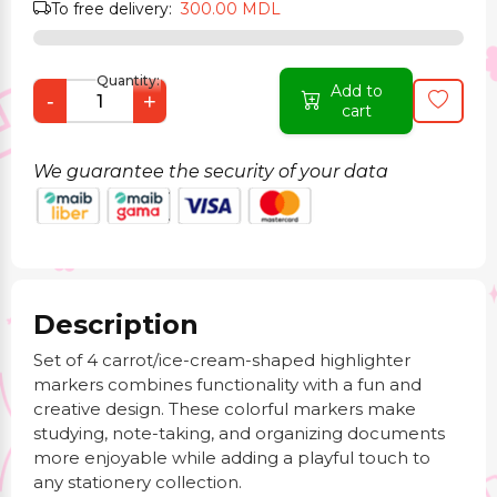
To free delivery:
300.00 MDL
Quantity:
Add to
-
+
cart
We guarantee the security of your data
Description
Set of 4 carrot/ice-cream-shaped highlighter
markers combines functionality with a fun and
creative design. These colorful markers make
studying, note-taking, and organizing documents
more enjoyable while adding a playful touch to
any stationery collection.