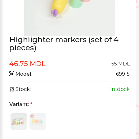
Highlighter markers (set of 4
pieces)
46.75 MDL
55 MDL
Model:
69915
Stock:
In stock
Variant:
*