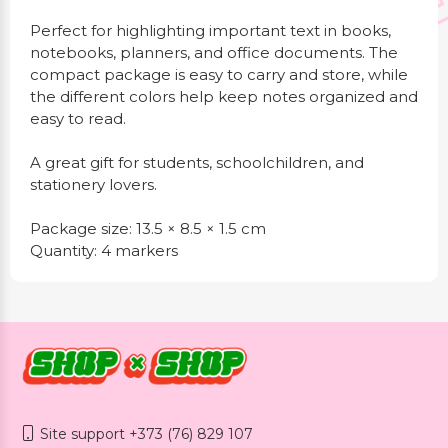
Perfect for highlighting important text in books,
notebooks, planners, and office documents. The
compact package is easy to carry and store, while
the different colors help keep notes organized and
easy to read.
A great gift for students, schoolchildren, and
stationery lovers.
Package size: 13.5 × 8.5 × 1.5 cm
Quantity: 4 markers
Site support +373 (76) 829 107