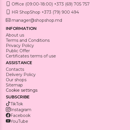
Office (09:00-18:00) +373 (69) 705 757
HR ShopShop +373 (79) 900 494
manager@shopshop.md
INFORMATION
About us
Terms and Conditions
Privacy Policy
Public Offer
Certificates terms of use
ASSISTANCE
Contacts
Delivery Policy
Our shops
Sitemap
Cookie settings
SUBSCRIBE
TikTok
Instagram
Facebook
YouTube