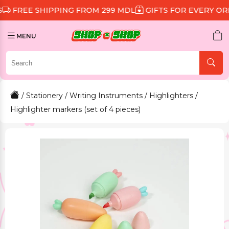
 SHIPPING FROM 299 MDL
GIFTS FOR EVERY ORDER
D
MENU
/
Stationery
/
Writing Instruments
/
Highlighters
/
Highlighter markers (set of 4 pieces)