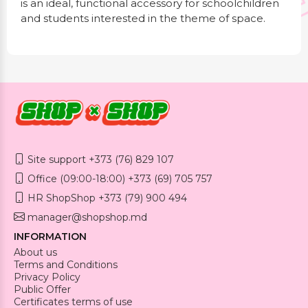
is an ideal, functional accessory for schoolchildren
and students interested in the theme of space.
Site support +373 (76) 829 107
Office (09:00-18:00) +373 (69) 705 757
HR ShopShop +373 (79) 900 494
manager@shopshop.md
INFORMATION
About us
Terms and Conditions
Privacy Policy
Public Offer
Certificates terms of use