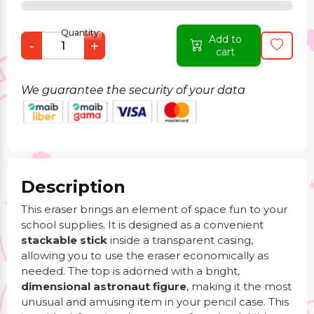
Quantity:
Add to
-
+
cart
We guarantee the security of your data
Description
This eraser brings an element of space fun to your
school supplies. It is designed as a convenient
stackable stick
inside a transparent casing,
allowing you to use the eraser economically as
needed. The top is adorned with a bright,
dimensional astronaut figure
, making it the most
unusual and amusing item in your pencil case. This