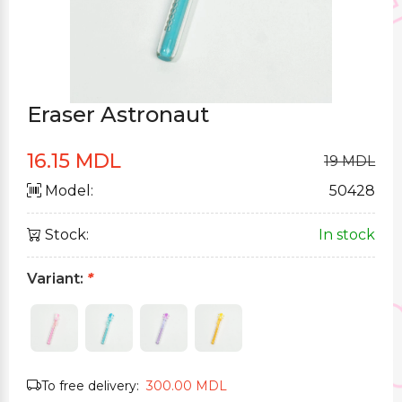
Eraser Astronaut
16.15 MDL
19 MDL
Model:
50428
Stock:
In stock
Variant:
*
To free delivery:
300.00 MDL