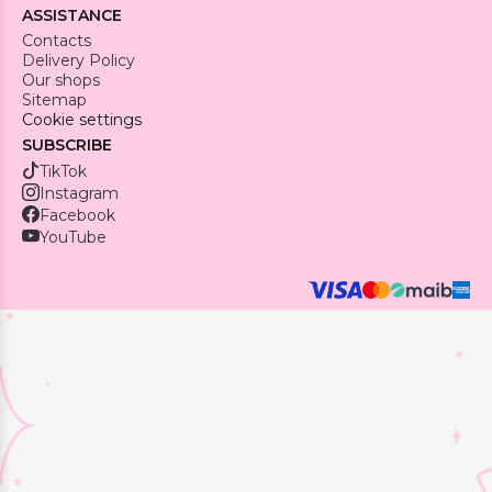
ASSISTANCE
Contacts
Delivery Policy
Our shops
Sitemap
Cookie settings
SUBSCRIBE
TikTok
Instagram
Facebook
YouTube