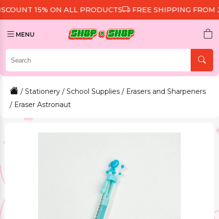
UNT 15% ON ALL PRODUCTS
FREE SHIPPING FROM 299 
MENU
/
Stationery
/
School Supplies
/
Erasers and Sharpeners
/ Eraser Astronaut