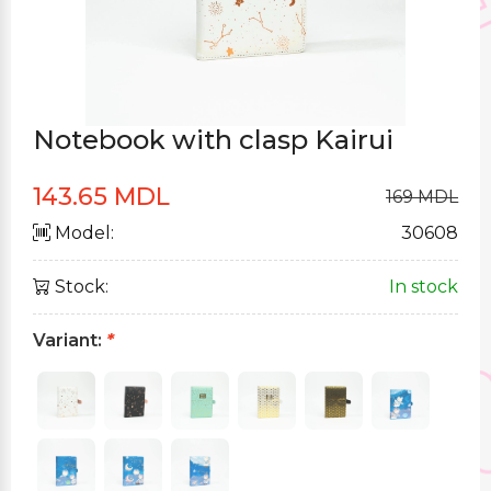
Notebook with clasp Kairui
143.65 MDL
169 MDL
Model:
30608
Stock:
In stock
Variant:
*