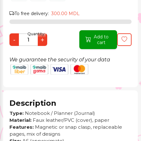
To free delivery:
300.00 MDL
Quantity:
Add to
-
+
cart
We guarantee the security of your data
Description
Type:
Notebook / Planner (Journal)
Material:
Faux leather/PVC (cover), paper
Features:
Magnetic or snap clasp, replaceable
pages, mix of designs
Size:
A6 (approximate)