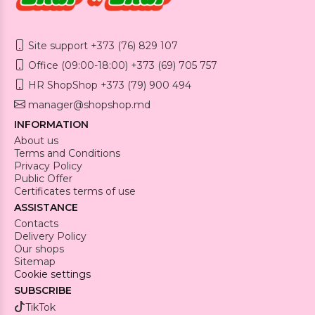
Site support +373 (76) 829 107
Office (09:00-18:00) +373 (69) 705 757
HR ShopShop +373 (79) 900 494
manager@shopshop.md
INFORMATION
About us
Terms and Conditions
Privacy Policy
Public Offer
Certificates terms of use
ASSISTANCE
Contacts
Delivery Policy
Our shops
Sitemap
Cookie settings
SUBSCRIBE
TikTok