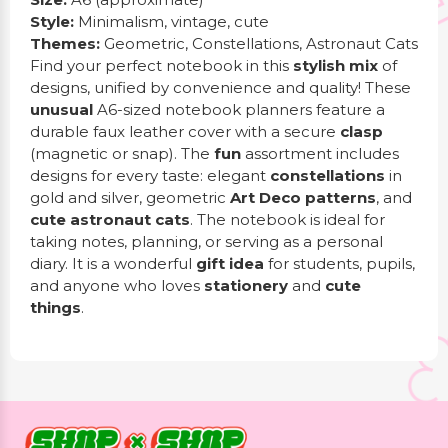
Style:
Minimalism, vintage, cute
Themes:
Geometric, Constellations, Astronaut Cats
Find your perfect notebook in this
stylish mix
of
designs, unified by convenience and quality! These
unusual
A6-sized notebook planners feature a
durable faux leather cover with a secure
clasp
(magnetic or snap). The
fun
assortment includes
designs for every taste: elegant
constellations
in
gold and silver, geometric
Art Deco patterns
, and
cute astronaut cats
. The notebook is ideal for
taking notes, planning, or serving as a personal
diary. It is a wonderful
gift idea
for students, pupils,
and anyone who loves
stationery
and
cute
things
.