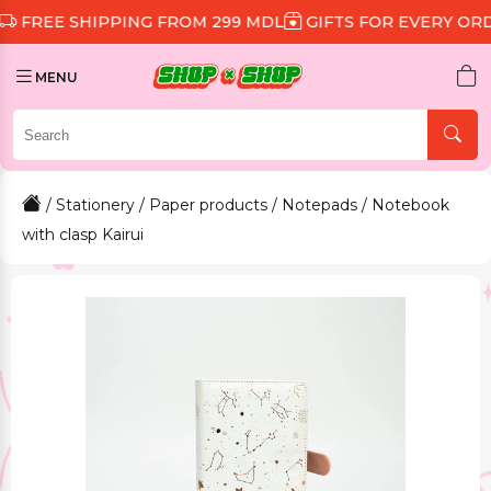
SHIPPING FROM 299 MDL
GIFTS FOR EVERY ORDER
DI
MENU
/
Stationery
/
Paper products
/
Notepads
/ Notebook
with clasp Kairui