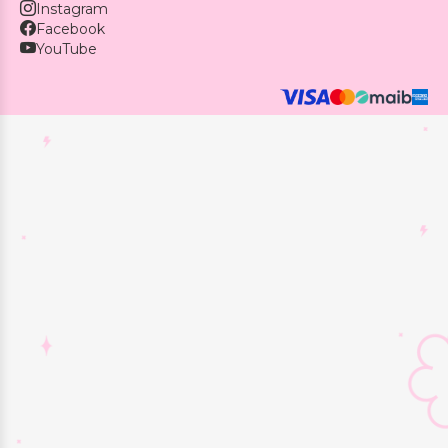
Instagram
Facebook
YouTube