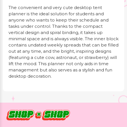
The convenient and very cute desktop tent
planner is the ideal solution for students and
anyone who wants to keep their schedule and
tasks under control. Thanks to the compact
vertical design and spiral binding, it takes up
minimal space and is always visible. The inner block
contains undated weekly spreads that can be filled
out at any time, and the bright, inspiring designs
(featuring a cute cow, astronaut, or strawberry) will
lift the mood. This planner not only aids in time
management but also serves as a stylish and fun
desktop decoration.