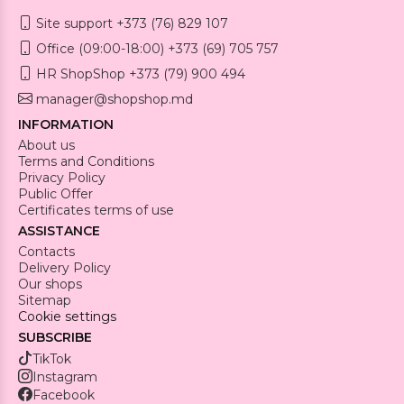
Site support +373 (76) 829 107
Office (09:00-18:00) +373 (69) 705 757
HR ShopShop +373 (79) 900 494
manager@shopshop.md
INFORMATION
About us
Terms and Conditions
Privacy Policy
Public Offer
Certificates terms of use
ASSISTANCE
Contacts
Delivery Policy
Our shops
Sitemap
Cookie settings
SUBSCRIBE
TikTok
Instagram
Facebook