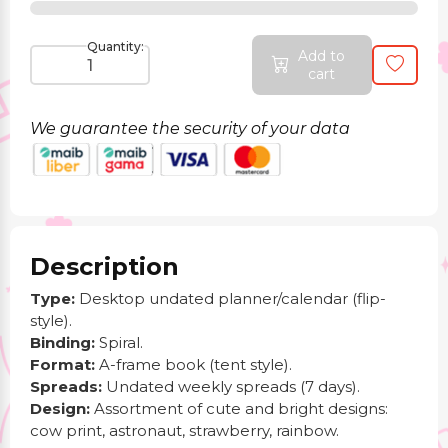
Quantity:
Add to
cart
We guarantee the security of your data
Description
Type:
Desktop undated planner/calendar (flip-
style).
Binding:
Spiral.
Format:
A-frame book (tent style).
Spreads:
Undated weekly spreads (7 days).
Design:
Assortment of cute and bright designs:
cow print, astronaut, strawberry, rainbow.