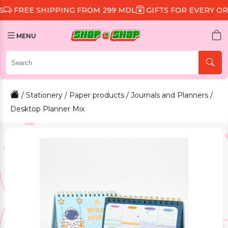
 SHIPPING FROM 299 MDL
GIFTS FOR EVERY ORDER
D
MENU
/
Stationery
/
Paper products
/
Journals and Planners
/
Desktop Planner Mix