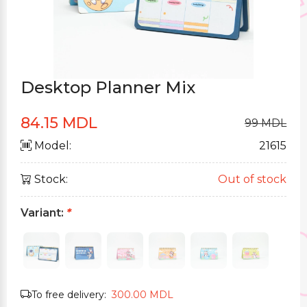
Desktop Planner Mix
84.15 MDL
99 MDL
Model:
21615
Stock:
Out of stock
Variant:
*
To free delivery:
300.00 MDL