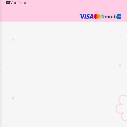
YouTube