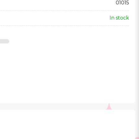
01015
In stock