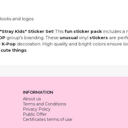
 looks and logos
"Stray Kids" Sticker Set
! This
fun sticker pack
includes a 
OP
group's branding. These
unusual
vinyl
stickers
are perf
e
K-Pop
decoration. High quality and bright colors ensure lon
d
cute things
.
INFORMATION
About us
Terms and Conditions
Privacy Policy
Public Offer
Certificates terms of use