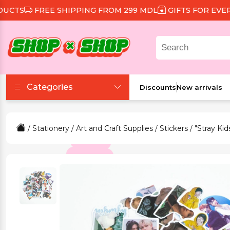
TS
FREE SHIPPING FROM 299 MDL
GIFTS FOR EVERY 
Categories
Discounts
New arrivals
Accessories
/
Stationery
/
Art and Craft Supplies
/
Stickers
/ "Stray Kid
Beauty and Health
Clothing and Footwear
Food and Drinks
Games and Toys