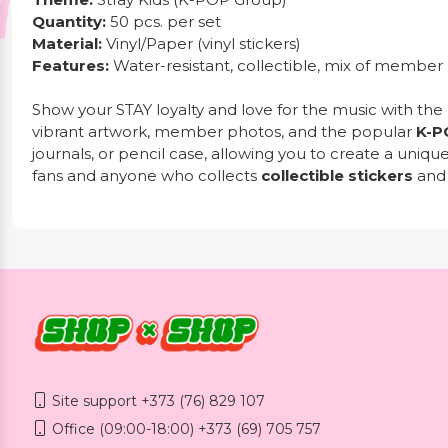
Quantity:
50 pcs. per set
Material:
Vinyl/Paper (vinyl stickers)
Features:
Water-resistant, collectible, mix of member
Show your STAY loyalty and love for the music with the
vibrant artwork, member photos, and the popular
K-P
journals, or pencil case, allowing you to create a uniqu
fans and anyone who collects
collectible stickers
an
Site support +373 (76) 829 107
Office (09:00-18:00) +373 (69) 705 757