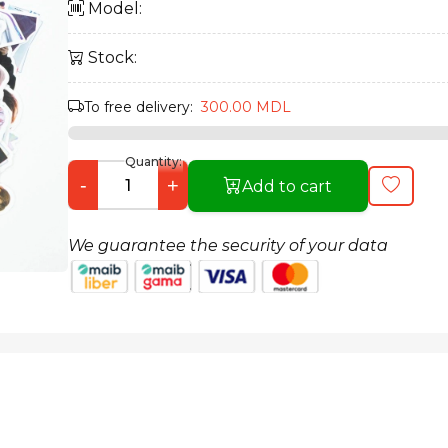
Model:
Stock:
To free delivery:
300.00 MDL
Quantity:
-
+
Add to cart
We guarantee the security of your data