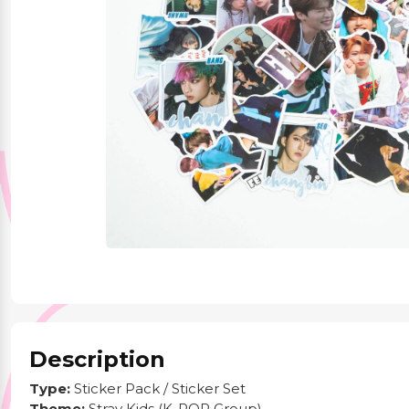
Party Supplies
Stationery
Themed Collections
Description
Type:
Sticker Pack / Sticker Set
Theme:
Stray Kids (K-POP Group)