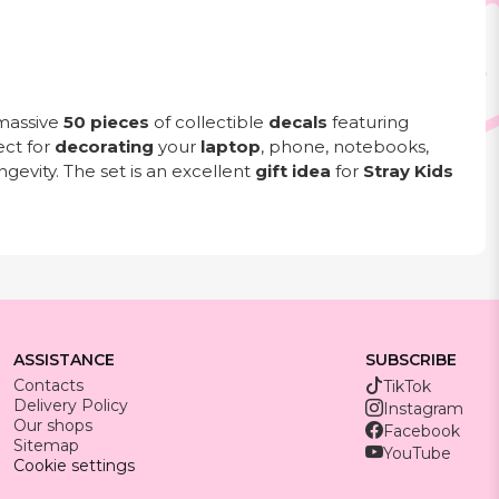
massive
50 pieces
of collectible
decals
featuring
ect for
decorating
your
laptop
, phone, notebooks,
gevity. The set is an excellent
gift idea
for
Stray Kids
ASSISTANCE
SUBSCRIBE
Contacts
TikTok
Delivery Policy
Instagram
Our shops
Facebook
Sitemap
YouTube
Cookie settings