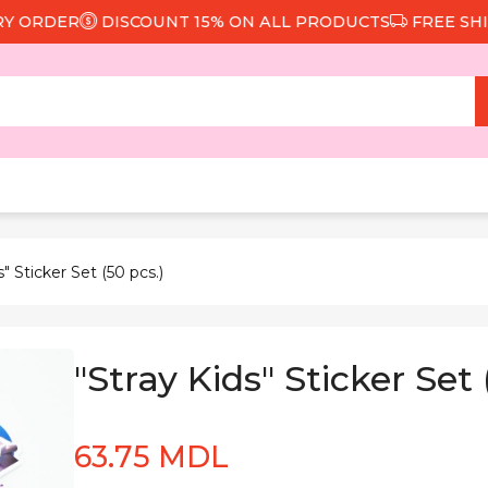
ORDER
DISCOUNT 15% ON ALL PRODUCTS
FREE SHIPPI
s" Sticker Set (50 pcs.)
"Stray Kids" Sticker Set 
63.75 MDL