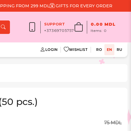
NG FROM 299 MDL
GIFTS FOR EVERY ORDER
SUPPORT
0.00 MDL
+37369705757
Items:
0
LOGIN
WISHLIST
RO
EN
RU
(50 pcs.)
75 MDL