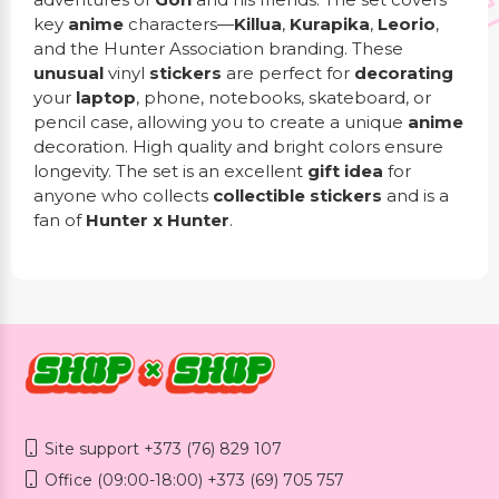
key
anime
characters—
Killua
,
Kurapika
,
Leorio
,
and the Hunter Association branding. These
unusual
vinyl
stickers
are perfect for
decorating
your
laptop
, phone, notebooks, skateboard, or
pencil case, allowing you to create a unique
anime
decoration. High quality and bright colors ensure
longevity. The set is an excellent
gift idea
for
anyone who collects
collectible stickers
and is a
fan of
Hunter x Hunter
.
Site support +373 (76) 829 107
Office (09:00-18:00) +373 (69) 705 757