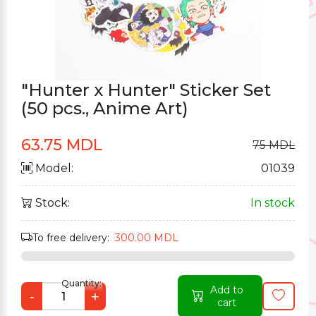
"Hunter x Hunter" Sticker Set
(50 pcs., Anime Art)
63.75 MDL
75 MDL
Model:
01039
Stock:
In stock
To free delivery:
300.00 MDL
Quantity:
Add to
-
+
cart