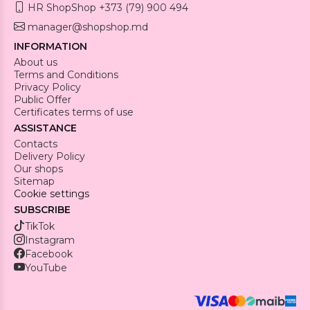
HR ShopShop +373 (79) 900 494
manager@shopshop.md
INFORMATION
About us
Terms and Conditions
Privacy Policy
Public Offer
Certificates terms of use
ASSISTANCE
Contacts
Delivery Policy
Our shops
Sitemap
Cookie settings
SUBSCRIBE
TikTok
Instagram
Facebook
YouTube