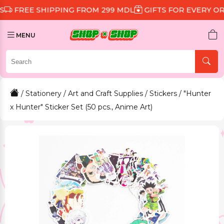
 SHIPPING FROM 299 MDL
GIFTS FOR EVERY ORDER
D
MENU
/
Stationery
/
Art and Craft Supplies
/
Stickers
/ "Hunter
x Hunter" Sticker Set (50 pcs., Anime Art)