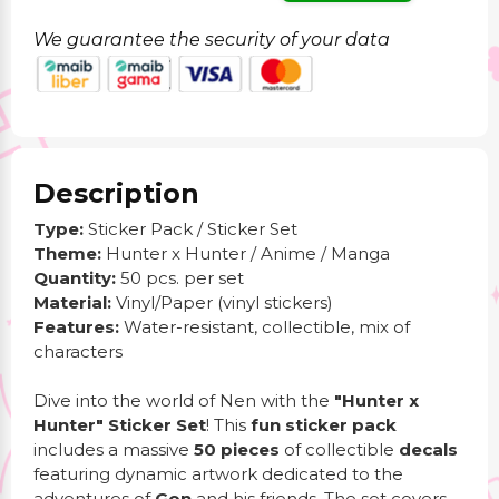
We guarantee the security of your data
Description
Type:
Sticker Pack / Sticker Set
Theme:
Hunter x Hunter / Anime / Manga
Quantity:
50 pcs. per set
Material:
Vinyl/Paper (vinyl stickers)
Features:
Water-resistant, collectible, mix of
characters
Dive into the world of Nen with the
"Hunter x
Hunter" Sticker Set
! This
fun sticker pack
includes a massive
50 pieces
of collectible
decals
featuring dynamic artwork dedicated to the
adventures of
Gon
and his friends. The set covers