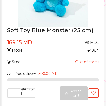
Soft Toy Blue Monster (25 cm)
169.15 MDL
199 MDL
Model:
44984
Stock:
Out of stock
To free delivery:
300.00 MDL
Quantity:
Add to
cart