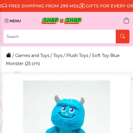
 SHIPPING FROM 299 MDL
GIFTS FOR EVERY ORDER
D
MENU
/
Games and Toys
/
Toys
/
Plush Toys
/ Soft Toy Blue
Monster (25 cm)