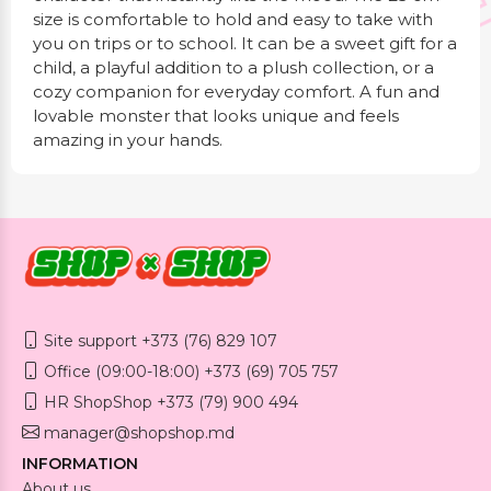
size is comfortable to hold and easy to take with
you on trips or to school. It can be a sweet gift for a
child, a playful addition to a plush collection, or a
cozy companion for everyday comfort. A fun and
lovable monster that looks unique and feels
amazing in your hands.
Site support +373 (76) 829 107
Office (09:00-18:00) +373 (69) 705 757
HR ShopShop +373 (79) 900 494
manager@shopshop.md
INFORMATION
About us