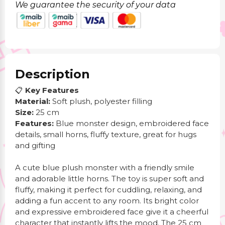
We guarantee the security of your data
Description
📋
Key Features
Material:
Soft plush, polyester filling
Size:
25 cm
Features:
Blue monster design, embroidered face
details, small horns, fluffy texture, great for hugs
and gifting
A cute blue plush monster with a friendly smile
and adorable little horns. The toy is super soft and
fluffy, making it perfect for cuddling, relaxing, and
adding a fun accent to any room. Its bright color
and expressive embroidered face give it a cheerful
character that instantly lifts the mood. The 25 cm