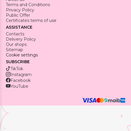
Terms and Conditions
Privacy Policy
Public Offer
Certificates terms of use
ASSISTANCE
Contacts
Delivery Policy
Our shops
Sitemap
Cookie settings
SUBSCRIBE
TikTok
Instagram
Facebook
YouTube