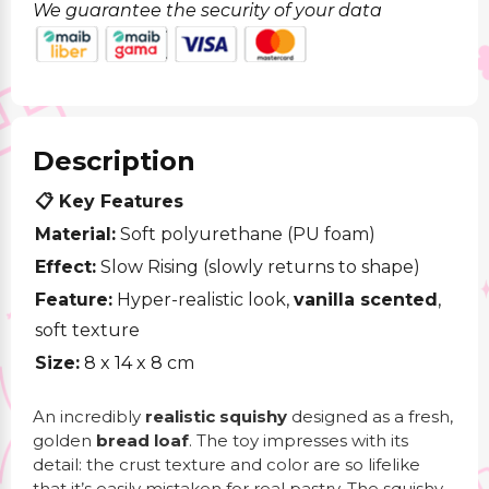
We guarantee the security of your data
Description
📋 Key Features
Material:
Soft polyurethane (PU foam)
Effect:
Slow Rising (slowly returns to shape)
Feature:
Hyper-realistic look,
vanilla scented
,
soft texture
Size:
8 x 14 x 8
cm
An incredibly
realistic squishy
designed as a fresh,
golden
bread loaf
. The toy impresses with its
detail: the crust texture and color are so lifelike
that it’s easily mistaken for real pastry. The squishy