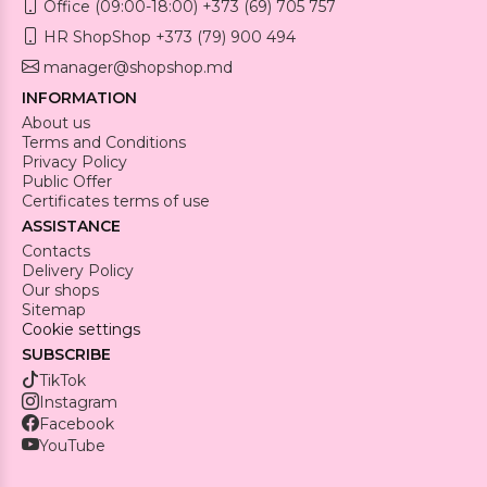
Office (09:00-18:00) +373 (69) 705 757
HR ShopShop +373 (79) 900 494
manager@shopshop.md
INFORMATION
About us
Terms and Conditions
Privacy Policy
Public Offer
Certificates terms of use
ASSISTANCE
Contacts
Delivery Policy
Our shops
Sitemap
Cookie settings
SUBSCRIBE
TikTok
Instagram
Facebook
YouTube