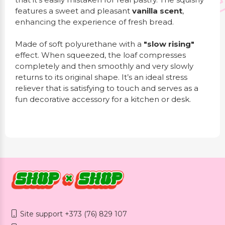
features a sweet and pleasant
vanilla scent
,
enhancing the experience of fresh bread.
Made of soft polyurethane with a
"slow rising"
effect. When squeezed, the loaf compresses
completely and then smoothly and very slowly
returns to its original shape. It’s an ideal stress
reliever that is satisfying to touch and serves as a
fun decorative accessory for a kitchen or desk.
Site support +373 (76) 829 107