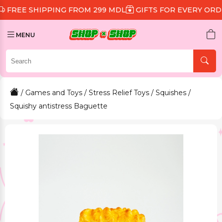
SHIPPING FROM 299 MDL
GIFTS FOR EVERY ORDER
DI
MENU
/
Games and Toys
/
Stress Relief Toys
/
Squishes
/
Squishy antistress Baguette