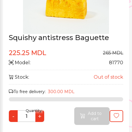
Squishy antistress Baguette
225.25 MDL
265 MDL
Model:
81770
Stock:
Out of stock
To free delivery:
300.00 MDL
Quantity:
Add to
-
+
cart