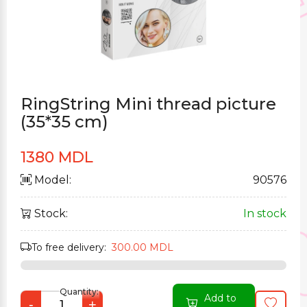
RingString Mini thread picture
(35*35 cm)
1380 MDL
Model:
90576
Stock:
In stock
To free delivery:
300.00 MDL
Quantity:
Add to
-
+