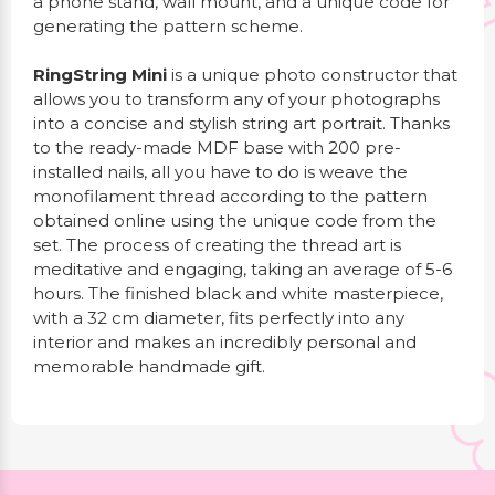
a phone stand, wall mount, and a unique code for
generating the pattern scheme.
RingString Mini
is a unique photo constructor that
allows you to transform any of your photographs
into a concise and stylish string art portrait. Thanks
to the ready-made MDF base with 200 pre-
installed nails, all you have to do is weave the
monofilament thread according to the pattern
obtained online using the unique code from the
set. The process of creating the thread art is
meditative and engaging, taking an average of 5-6
hours. The finished black and white masterpiece,
with a 32 cm diameter, fits perfectly into any
interior and makes an incredibly personal and
memorable handmade gift.