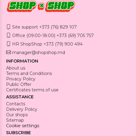
Site support +373 (76) 829 107
Office (09:00-18:00) +373 (69) 705 757
HR ShopShop +373 (79) 900 494
manager@shopshop.md
INFORMATION
About us
Terms and Conditions
Privacy Policy
Public Offer
Certificates terms of use
ASSISTANCE
Contacts
Delivery Policy
Our shops
Sitemap
Cookie settings
SUBSCRIBE