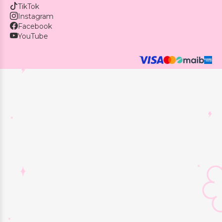
TikTok
Instagram
Facebook
YouTube