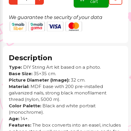
cart
We guarantee the security of your data
Description
Type:
DIY String Art kit based on a photo.
Base Size:
35×35 cm.
Picture Diameter (Image):
32 cm.
Material:
MDF base with 200 pre-installed
galvanized nails, strong black monofilament
thread (nylon, 5000 m).
Color Palette:
Black and white portrait
(monochrome).
Age:
14+.
Features:
The box converts into an easel, includes