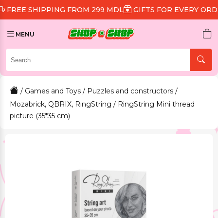
SHIPPING FROM 299 MDL
GIFTS FOR EVERY ORDER
DI
MENU
/
Games and Toys
/
Puzzles and constructors
/
Mozabrick, QBRIX, RingString
/ RingString Mini thread
picture (35*35 cm)