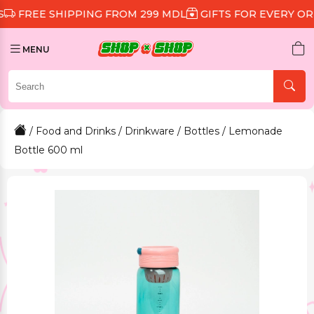
 SHIPPING FROM 299 MDL
GIFTS FOR EVERY ORDER
D
MENU
/
Food and Drinks
/
Drinkware
/
Bottles
/ Lemonade
Bottle 600 ml