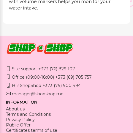
with volume markers helps you monitor your
water intake.
Site support +373 (76) 829 107
Office (09:00-18:00) +373 (69) 705 757
HR ShopShop +373 (79) 900 494
manager@shopshop.md
INFORMATION
About us
Terms and Conditions
Privacy Policy
Public Offer
Certificates terms of use