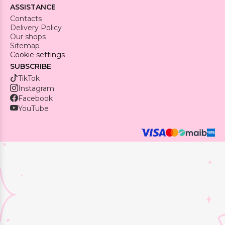
ASSISTANCE
Contacts
Delivery Policy
Our shops
Sitemap
Cookie settings
SUBSCRIBE
TikTok
Instagram
Facebook
YouTube