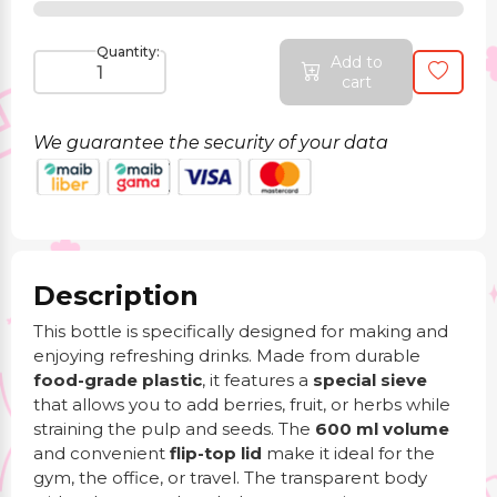
Quantity:
Add to
cart
We guarantee the security of your data
Description
This bottle is specifically designed for making and
enjoying refreshing drinks. Made from durable
food-grade plastic
, it features a
special sieve
that allows you to add berries, fruit, or herbs while
straining the pulp and seeds. The
600 ml volume
and convenient
flip-top lid
make it ideal for the
gym, the office, or travel. The transparent body