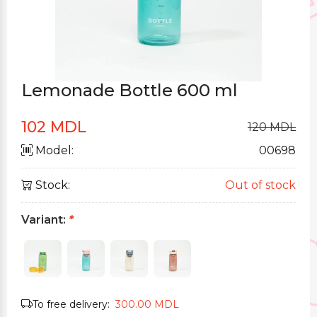
Lemonade Bottle 600 ml
102 MDL
120 MDL
Model:
00698
Stock:
Out of stock
Variant:
*
To free delivery:
300.00 MDL