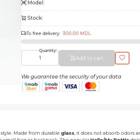
Model:
Stock:
To free delivery:
300.00 MDL
Quantity:
Add to cart
We guarantee the security of your data
t style. Made from durable
glass
, it does not absorb odors 
n a small bag or backpack. The popular
Hello/My Bottle
desi