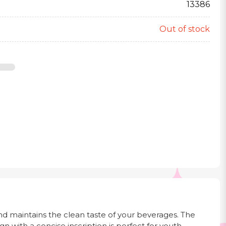
13386
Out of stock
and maintains the clean taste of your beverages. The
gn with a concise inscription is perfect for youth,