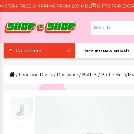
TS
FREE SHIPPING FROM 299 MDL
GIFTS FOR EVERY 
Categories
Discounts
New arrivals
Accessories
/
Food and Drinks
/
Drinkware
/
Bottles
/ Bottle Hello/My
Beauty and Health
Clothing and Footwear
Food and Drinks
Games and Toys