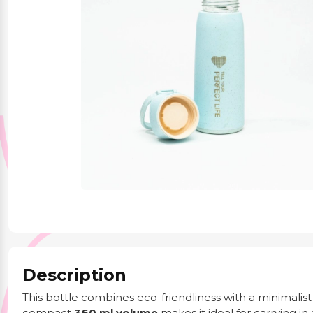
Party Supplies
Stationery
Themed Collections
Description
This bottle combines eco-friendliness with a minimalis
compact
360 ml volume
makes it ideal for carrying i