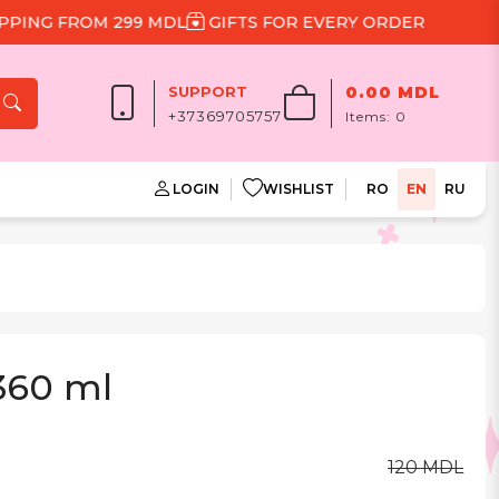
NG FROM 299 MDL
GIFTS FOR EVERY ORDER
SUPPORT
0.00 MDL
+37369705757
Items:
0
LOGIN
WISHLIST
RO
EN
RU
 360 ml
120 MDL