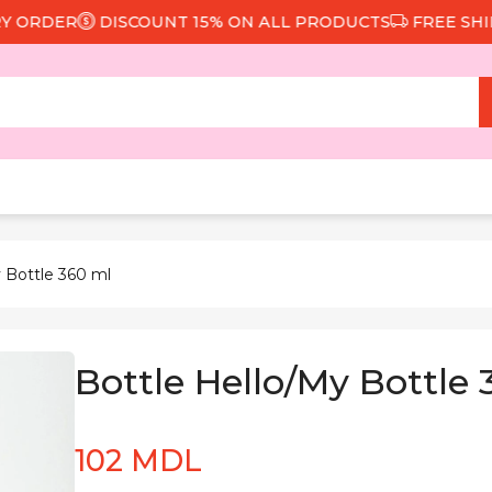
ORDER
DISCOUNT 15% ON ALL PRODUCTS
FREE SHIPPI
 Bottle 360 ml
Bottle Hello/My Bottle
102 MDL