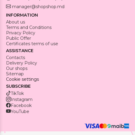
manager@shopshop.md
INFORMATION
About us
Terms and Conditions
Privacy Policy
Public Offer
Certificates terms of use
ASSISTANCE
Contacts
Delivery Policy
Our shops
Sitemap
Cookie settings
SUBSCRIBE
TikTok
Instagram
Facebook
YouTube