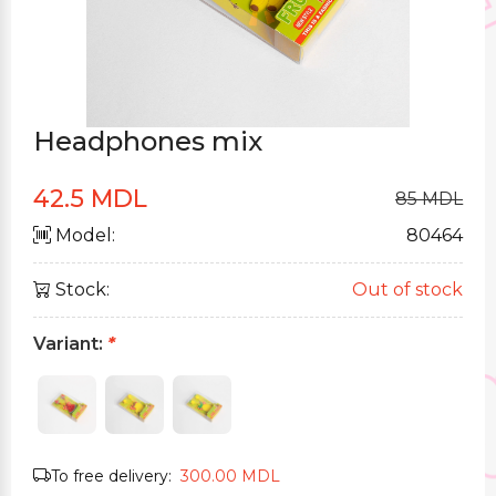
Headphones mix
42.5 MDL
85 MDL
Model:
80464
Stock:
Out of stock
Variant:
*
To free delivery:
300.00 MDL