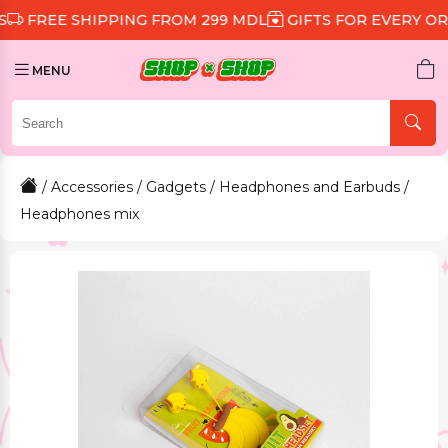
 SHIPPING FROM 299 MDL
GIFTS FOR EVERY ORDER
D
MENU
/
Accessories
/
Gadgets
/
Headphones and Earbuds
/
Headphones mix