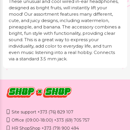
These unusual and cool wired in-ear headphones,
designed as bright fruits, will instantly lift your
mood! Our assortment features many different,
cute, and juicy designs, including watermelon,
pineapple, and banana. The accessory combines a
bright, fun style with functionality, providing clear
sound. This is a great way to express your
individuality, add color to everyday life, and turn
even music listening into a real hobby. Connects
via a standard 3.5 mm jack.
Site support +373 (76) 829 107
Office (09:00-18:00) +373 (69) 705 757
HR ShopShop +373 (79) 900 494