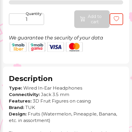
Quantity:
Add to
cart
We guarantee the security of your data
Description
Type:
Wired In-Ear Headphones
Connectivity:
Jack 3.5 mm
Features:
3D Fruit Figures on casing
Brand:
TUK
Design:
Fruits (Watermelon, Pineapple, Banana,
etc. in assortment)