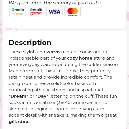
We guarantee the security of your data
Description
These stylish and
warm
mid-calf socks are an
indispensable part of your
cozy home
attire and
your everyday wardrobe during the colder season.
Made from soft, thick knit fabric, they perfectly
retain heat and provide incredible comfort. The
design combines a solid-color base with
contrasting athletic stripes and inspirational
"Dream"
or
"Day"
lettering on the cuff. These fun
socks in universal size (36-40) are excellent for
sleeping, lounging at home, or serving as an
accent detail with sneakers, making them a great
gift idea
.