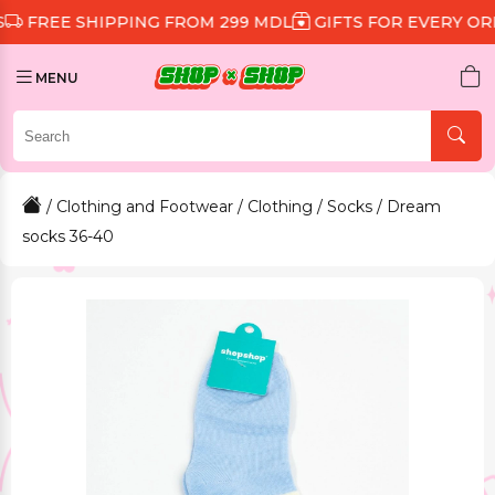
 SHIPPING FROM 299 MDL
GIFTS FOR EVERY ORDER
D
MENU
/
Clothing and Footwear
/
Clothing
/
Socks
/ Dream
socks 36-40