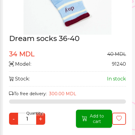
Dream socks 36-40
34 MDL
40 MDL
Model:
91240
Stock:
In stock
To free delivery:
300.00 MDL
Quantity:
Add to
-
+
cart