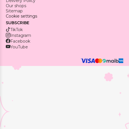
Delivery Policy
Our shops
Sitemap
Cookie settings
SUBSCRIBE
TikTok
Instagram
Facebook
YouTube