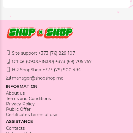
Site support +373 (76) 829 107
Office (09:00-18:00) +373 (69) 705 757
HR ShopShop +373 (79) 900 494
manager@shopshop.md
INFORMATION
About us
Terms and Conditions
Privacy Policy
Public Offer
Certificates terms of use
ASSISTANCE
Contacts