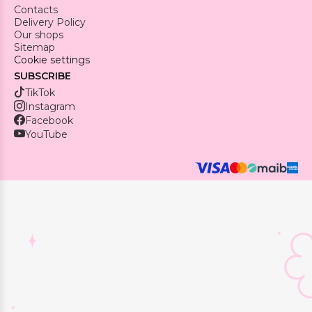
Contacts
Delivery Policy
Our shops
Sitemap
Cookie settings
SUBSCRIBE
TikTok
Instagram
Facebook
YouTube