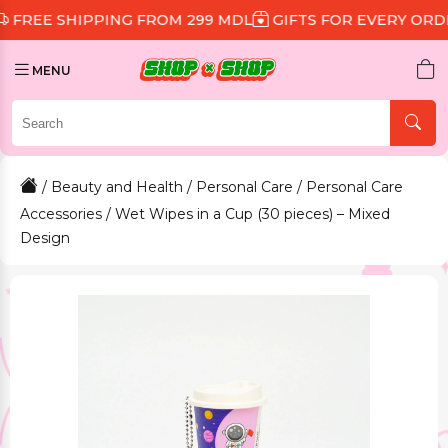
SHIPPING FROM 299 MDL
GIFTS FOR EVERY ORDER
DI
MENU
/
Beauty and Health
/
Personal Care
/
Personal Care
Accessories
/ Wet Wipes in a Cup (30 pieces) – Mixed
Design