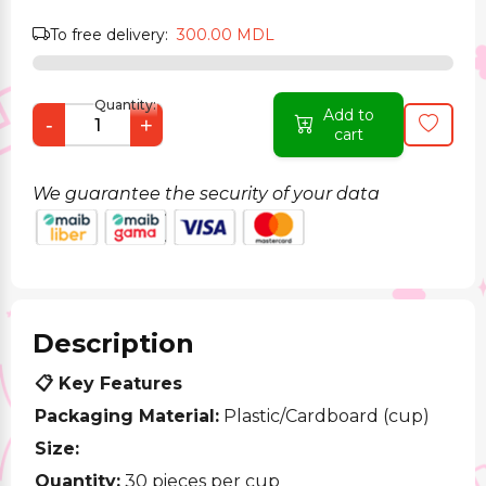
To free delivery:
300.00 MDL
Quantity:
Add to
-
+
cart
We guarantee the security of your data
Description
📋 Key Features
Packaging Material:
Plastic/Cardboard (cup)
Size:
Quantity:
30 pieces per cup