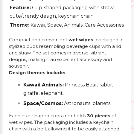
Feature:
Cup-shaped packaging with straw,
cute/trendy design, keychain chain
Theme:
Kawaii, Space, Animals, Care Accessories
Compact and convenient
wet wipes
, packaged in
stylized cups resembling beverage cups with a lid
and straw. The set comes in diverse, vibrant
designs, making it an excellent accessory and
souvenir.
Design themes include:
Kawaii Animals:
Princess Bear, rabbit,
giraffe, elephant.
Space/Cosmos:
Astronauts, planets.
Each cup-shaped container holds
30 pieces
of
wet wipes. The packaging includes a keychain
chain with a bell, allowing it to be easily attached