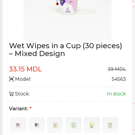
Wet Wipes in a Cup (30 pieces)
– Mixed Design
33.15 MDL
39 MDL
Model:
54563
Stock:
In stock
Variant:
*