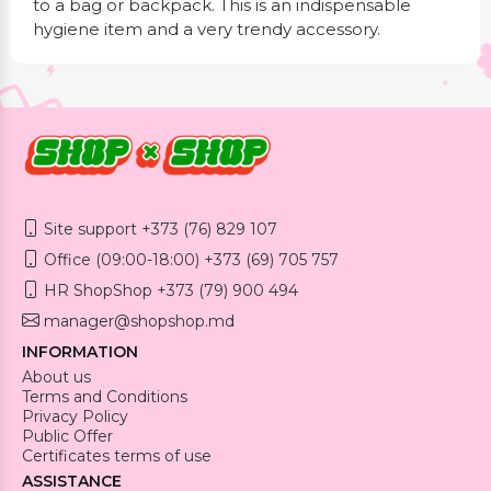
to a bag or backpack. This is an indispensable
hygiene item and a very trendy accessory.
Site support +373 (76) 829 107
Office (09:00-18:00) +373 (69) 705 757
HR ShopShop +373 (79) 900 494
manager@shopshop.md
INFORMATION
About us
Terms and Conditions
Privacy Policy
Public Offer
Certificates terms of use
ASSISTANCE