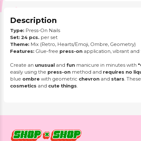
Description
Type:
Press-On Nails
Set:
24 pcs.
per set
Theme:
Mix (Retro, Hearts/Emoji, Ombre, Geometry)
Features:
Glue-free
press-on
application, vibrant and 
Create an
unusual
and
fun
manicure in minutes with
"
easily using the
press-on
method and
requires no liq
blue
ombre
with geometric
chevron
and
stars
. These
cosmetics
and
cute things
.