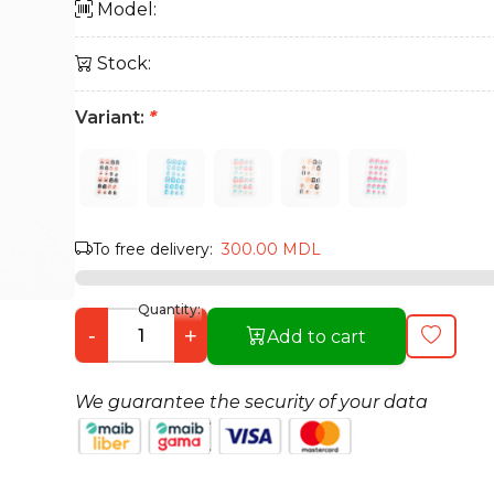
Model:
Stock:
Variant:
*
To free delivery:
300.00 MDL
Quantity:
-
+
Add to cart
We guarantee the security of your data