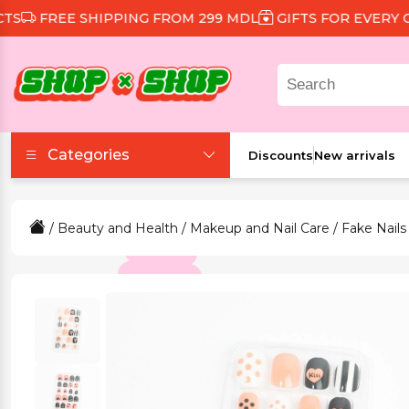
FREE SHIPPING FROM 299 MDL
GIFTS FOR EVERY ORD
Categories
Discounts
New arrivals
Accessories
/
Beauty and Health
/
Makeup and Nail Care
/
Fake Nails
Beauty and Health
Clothing and Footwear
Food and Drinks
Games and Toys