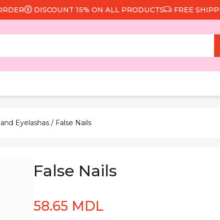
ER
DISCOUNT 15% ON ALL PRODUCTS
FREE SHIPPING 
 and Eyelashas
/ False Nails
False Nails
58.65 MDL