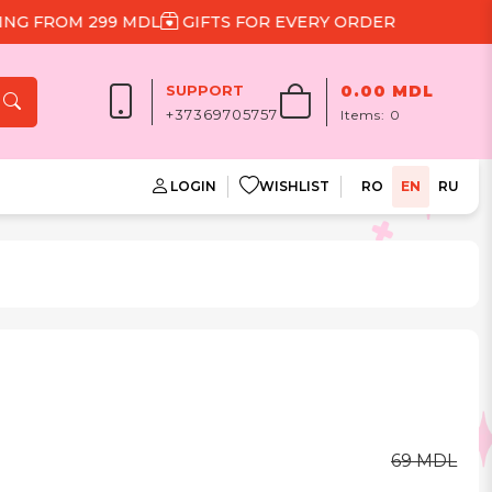
FROM 299 MDL
GIFTS FOR EVERY ORDER
SUPPORT
0.00 MDL
+37369705757
Items:
0
LOGIN
WISHLIST
RO
EN
RU
69 MDL