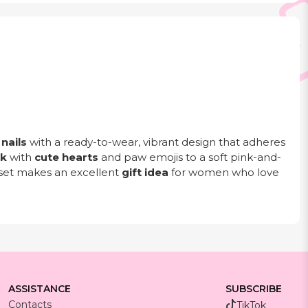
nails
with a ready-to-wear, vibrant design that adheres
ck
with
cute hearts
and paw emojis to a soft pink-and-
e set makes an excellent
gift idea
for women who love
ASSISTANCE
SUBSCRIBE
Contacts
TikTok