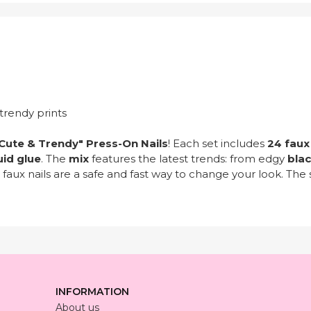
trendy prints
Cute & Trendy" Press-On Nails
! Each set includes
24 faux 
uid glue
. The
mix
features the latest trends: from edgy
bla
 faux nails are a safe and fast way to change your look. Th
INFORMATION
About us