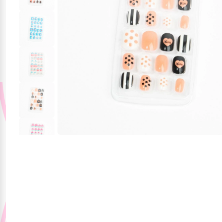
Party Supplies
Stationery
Themed Collections