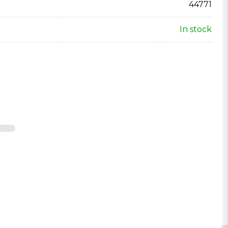
44771
In stock