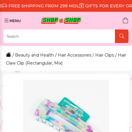
 SHIPPING FROM 299 MDL
GIFTS FOR EVERY ORDER
D
MENU
/
Beauty and Health
/
Hair Accessories
/
Hair Clips
/ Hair
Claw Clip (Rectangular, Mix)