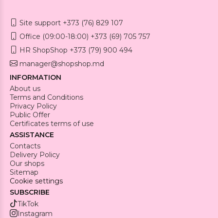
Site support +373 (76) 829 107
Office (09:00-18:00) +373 (69) 705 757
HR ShopShop +373 (79) 900 494
manager@shopshop.md
INFORMATION
About us
Terms and Conditions
Privacy Policy
Public Offer
Certificates terms of use
ASSISTANCE
Contacts
Delivery Policy
Our shops
Sitemap
Cookie settings
SUBSCRIBE
TikTok
Instagram