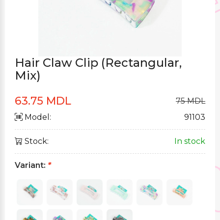
Hair Claw Clip (Rectangular,
Mix)
63.75 MDL
75 MDL
Model:
91103
Stock:
In stock
Variant:
*