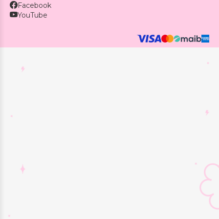
Facebook
YouTube