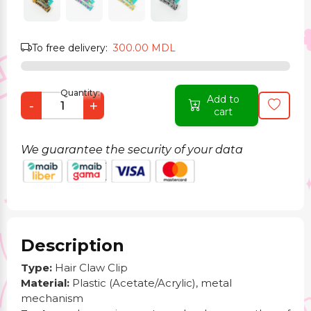
To free delivery:
300.00 MDL
Quantity:
Add to
-
+
cart
We guarantee the security of your data
Description
Type:
Hair Claw Clip
Material:
Plastic (Acetate/Acrylic), metal
mechanism