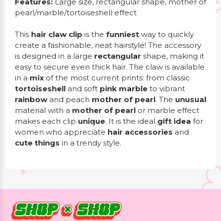
Features:
Large size, rectangular shape, mother of
pearl/marble/tortoiseshell effect
This
hair claw clip
is the
funniest
way to quickly
create a fashionable, neat hairstyle! The accessory
is designed in a large
rectangular
shape, making it
easy to secure even thick hair. The claw is available
in a
mix
of the most current prints: from classic
tortoiseshell
and soft
pink marble
to vibrant
rainbow
and peach
mother of pearl
. The
unusual
material with a
mother of pearl
or marble effect
makes each clip
unique
. It is the ideal
gift idea
for
women who appreciate
hair accessories
and
cute things
in a trendy style.