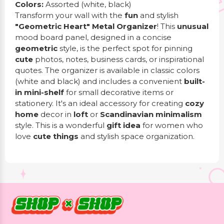
Colors:
Assorted (white, black)
Transform your wall with the
fun
and stylish
"Geometric Heart" Metal Organizer
! This
unusual
mood board panel, designed in a concise
geometric
style, is the perfect spot for pinning
cute
photos, notes, business cards, or inspirational
quotes. The organizer is available in classic colors
(white and black) and includes a convenient
built-
in mini-shelf
for small decorative items or
stationery. It's an ideal accessory for creating
cozy
home
decor in
loft
or
Scandinavian minimalism
style. This is a wonderful
gift idea
for women who
love
cute things
and stylish space organization.