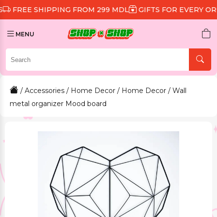
 SHIPPING FROM 299 MDL
GIFTS FOR EVERY ORDER
D
MENU
/
Accessories
/
Home Decor
/
Home Decor
/ Wall
metal organizer Mood board