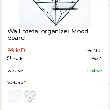
Wall metal organizer Mood
board
99 MDL
198 MDL
Model:
99271
Stock:
In stock
Variant:
*