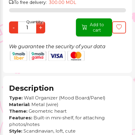
To free delivery:
300.00 MDL
Quantity:
Add to
-
+
cart
We guarantee the security of your data
Description
Type:
Wall Organizer (Mood Board/Panel)
Material:
Metal (wire)
Theme:
Geometric heart
Features:
Built-in mini-shelf, for attaching
photos/notes
Style:
Scandinavian, loft, cute