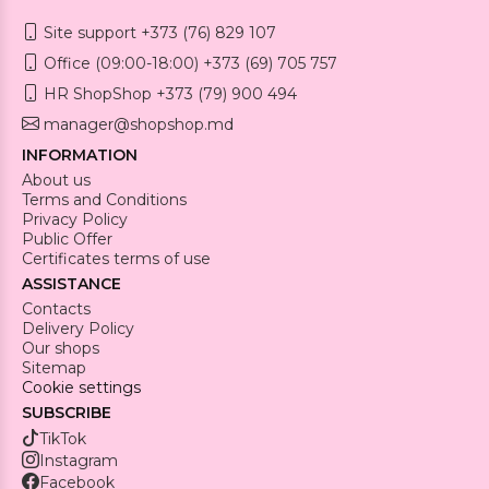
Site support +373 (76) 829 107
Office (09:00-18:00) +373 (69) 705 757
HR ShopShop +373 (79) 900 494
manager@shopshop.md
INFORMATION
About us
Terms and Conditions
Privacy Policy
Public Offer
Certificates terms of use
ASSISTANCE
Contacts
Delivery Policy
Our shops
Sitemap
Cookie settings
SUBSCRIBE
TikTok
Instagram
Facebook