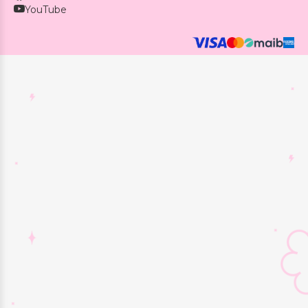
YouTube