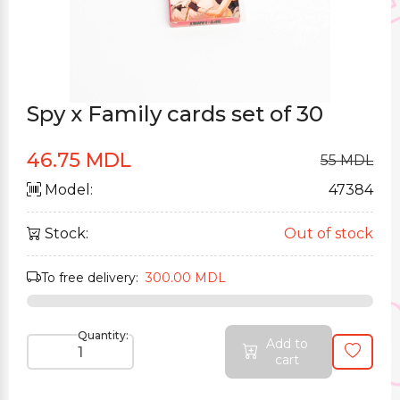
Spy x Family cards set of 30
46.75 MDL
55 MDL
Model:
47384
Stock:
Out of stock
To free delivery:
300.00 MDL
Quantity:
Add to
cart