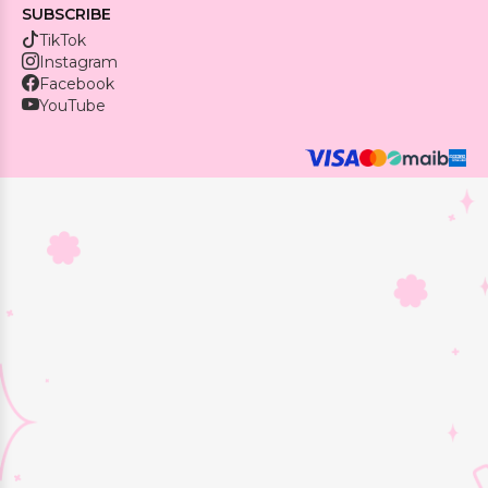
SUBSCRIBE
TikTok
Instagram
Facebook
YouTube