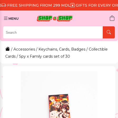
 SHIPPING FROM 299 MDL
GIFTS FOR EVERY ORDER
D
MENU
/
Accessories
/
Keychains, Cards, Badges
/
Collectible
Cards
/ Spy x Family cards set of 30