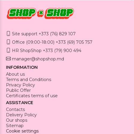
Site support +373 (76) 829 107
Office (09:00-18:00) +373 (69) 705 757
HR ShopShop +373 (79) 900 494
manager@shopshop.md
INFORMATION
About us
Terms and Conditions
Privacy Policy
Public Offer
Certificates terms of use
ASSISTANCE
Contacts
Delivery Policy
Our shops
Sitemap
Cookie settings