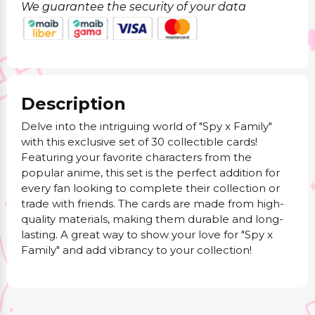
We guarantee the security of your data
Description
Delve into the intriguing world of "Spy x Family"
with this exclusive set of 30 collectible cards!
Featuring your favorite characters from the
popular anime, this set is the perfect addition for
every fan looking to complete their collection or
trade with friends. The cards are made from high-
quality materials, making them durable and long-
lasting. A great way to show your love for "Spy x
Family" and add vibrancy to your collection!